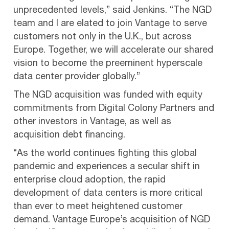
unprecedented levels,” said Jenkins. “The NGD
team and I are elated to join Vantage to serve
customers not only in the U.K., but across
Europe. Together, we will accelerate our shared
vision to become the preeminent hyperscale
data center provider globally.”
The NGD acquisition was funded with equity
commitments from Digital Colony Partners and
other investors in Vantage, as well as
acquisition debt financing.
“As the world continues fighting this global
pandemic and experiences a secular shift in
enterprise cloud adoption, the rapid
development of data centers is more critical
than ever to meet heightened customer
demand. Vantage Europe’s acquisition of NGD