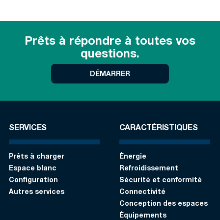
Prêts à répondre à toutes vos
questions.
DÉMARRER
SERVICES
CARACTÉRISTIQUES
Prêts à charger
Énergie
Espace blanc
Refroidissement
Configuration
Sécurité et conformité
Autres services
Connectivité
Conception des espaces
Équipements