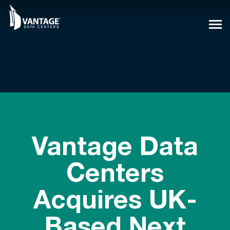
Skip
to
content
Vantage Data
Centers
Acquires UK-
Based Next