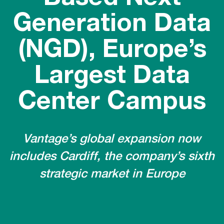
Generation Data
(NGD), Europe’s
Largest Data
Center Campus
Vantage’s global expansion now
includes Cardiff, the company’s sixth
strategic market in Europe