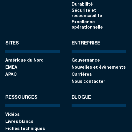
Durabilité
Sécurité et
responsabilité
Excellence
opérationnelle
SITES
ENTREPRISE
Amérique du Nord
Gouvernance
EMEA
Nouvelles et évènements
APAC
Carrières
Nous contacter
RESSOURCES
BLOGUE
Vidéos
Livres blancs
Fiches techniques