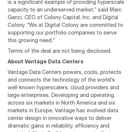
is a significant example of providing hyperscale
capacity to an underserved market,” said Marc
Ganzi, CEO of Colony Capital, Inc. and Digital
Colony. “We at Digital Colony are committed to
supporting our portfolio companies to serve
this growing need.”
Terms of the deal are not being disclosed.
About Vantage Data Centers
Vantage Data Centers powers, cools, protects
and connects the technology of the world’s
well-known hyperscalers, cloud providers and
large enterprises. Developing and operating
across six markets in North America and six
markets in Europe, Vantage has evolved data
center design in innovative ways to deliver
dramatic gains in reliability, efficiency and