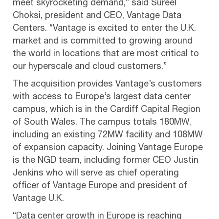
meet skyrocketing demand,” said Sureel
Choksi, president and CEO, Vantage Data
Centers. “Vantage is excited to enter the U.K.
market and is committed to growing around
the world in locations that are most critical to
our hyperscale and cloud customers.”
The acquisition provides Vantage’s customers
with access to Europe’s largest data center
campus, which is in the Cardiff Capital Region
of South Wales. The campus totals 180MW,
including an existing 72MW facility and 108MW
of expansion capacity. Joining Vantage Europe
is the NGD team, including former CEO Justin
Jenkins who will serve as chief operating
officer of Vantage Europe and president of
Vantage U.K.
“Data center growth in Europe is reaching