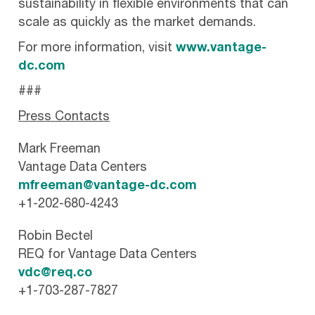
sustainability in flexible environments that can
scale as quickly as the market demands.
For more information, visit
www.vantage-
dc.com
###
Press Contacts
Mark Freeman
Vantage Data Centers
mfreeman@vantage-dc.com
+1-202-680-4243
Robin Bectel
REQ for Vantage Data Centers
vdc@req.co
+1-703-287-7827