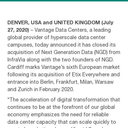
DENVER, USA and UNITED KINGDOM (July
27, 2020)
– Vantage Data Centers, a leading
global provider of hyperscale data center
campuses, today announced it has closed its
acquisition of Next Generation Data (NGD) from
InfraVia along with the two founders of NGD.
Cardiff marks Vantage’s sixth European market
following its acquisition of Etix Everywhere and
entrance into Berlin, Frankfurt, Milan, Warsaw
and Zurich in February 2020.
“The acceleration of digital transformation that
continues to be at the forefront of our global
economy emphasizes the need for reliable
data center capacity that can scale quickly to