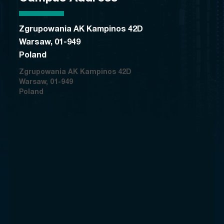
Zgrupowania AK Kampinos 42D
Warsaw, 01-949
Poland
Zgrupowania AK Kampinos 42D
Warsaw, 01-949
Poland