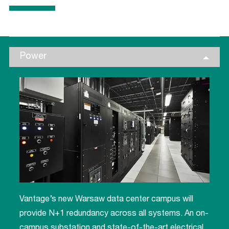
Power
Vantage’s new Warsaw data center campus will
provide N+1 redundancy across all systems. An on-
campus substation and state-of-the-art electrical