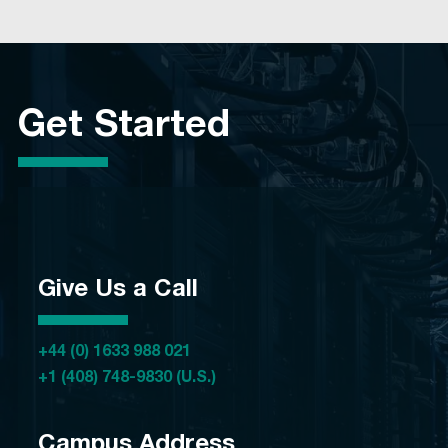
Get Started
Give Us a Call
+44 (0) 1633 988 021
+1 (408) 748-9830 (U.S.)
Campus Address