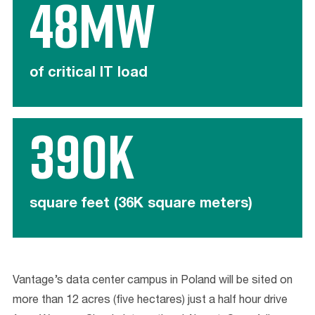
48mw
of critical IT load
390K
square feet (36K square meters)
Vantage’s data center campus in Poland will be sited on
more than 12 acres (five hectares) just a half hour drive