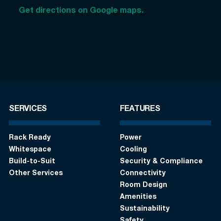
Get directions on Google maps.
SERVICES
FEATURES
Rack Ready
Power
Whitespace
Cooling
Build-to-Suit
Security & Compliance
Other Services
Connectivity
Room Design
Amenities
Sustainability
Safety