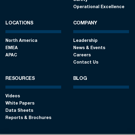
Operational Excellence
LOCATIONS
COMPANY
North America
Leadership
EMEA
News & Events
APAC
Careers
Contact Us
RESOURCES
BLOG
Videos
White Papers
Data Sheets
Reports & Brochures