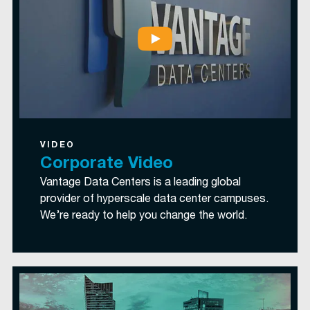
VIDEO
Corporate Video
Vantage Data Centers is a leading global
provider of hyperscale data center campuses.
We’re ready to help you change the world.