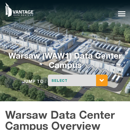
Skip
to
content
Warsaw (WAW1) Data Center
Campus
SELECT
JUMP TO :
Warsaw Data Center
Campus Overview