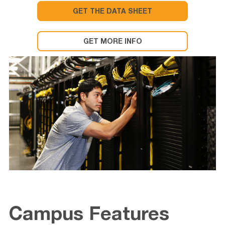
GET THE DATA SHEET
GET MORE INFO
Campus Features