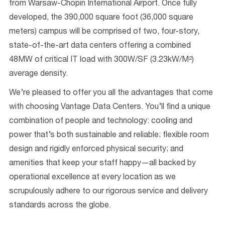
from Warsaw-Chopin International Airport. Once fully
developed, the 390,000 square foot (36,000 square
meters) campus will be comprised of two, four-story,
state-of-the-art data centers offering a combined
48MW of critical IT load with 300W/SF (3.23kW/M²)
average density.
We’re pleased to offer you all the advantages that come
with choosing Vantage Data Centers. You’ll find a unique
combination of people and technology: cooling and
power that’s both sustainable and reliable; flexible room
design and rigidly enforced physical security; and
amenities that keep your staff happy—all backed by
operational excellence at every location as we
scrupulously adhere to our rigorous service and delivery
standards across the globe.