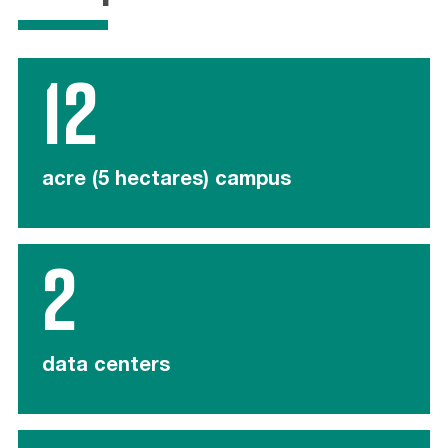
12
acre (5 hectares) campus
2
data centers