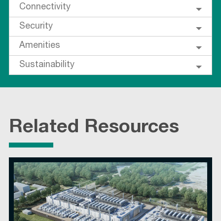
Connectivity
Security
Amenities
Sustainability
Related Resources