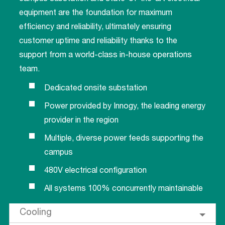
equipment are the foundation for maximum
efficiency and reliability, ultimately ensuring
customer uptime and reliability thanks to the
support from a world-class in-house operations
team.
Dedicated onsite substation
Power provided by Innogy, the leading energy
provider in the region
Multiple, diverse power feeds supporting the
campus
480V electrical configuration
All systems 100% concurrently maintainable
Cooling