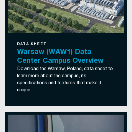
DATA SHEET
Warsaw (WAW1) Data
Center Campus Overview
Download the Warsaw, Poland, data sheet to
learn more about the campus, its
specifications and features that make it
unique.