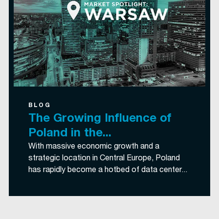
BLOG
The Growing Influence of
Poland in the...
With massive economic growth and a
strategic location in Central Europe, Poland
has rapidly become a hotbed of data center...