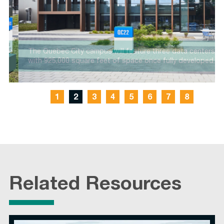
o
The Quebec City campus will feature three data centers
with 925,000 square feet of space once fully developed.
1
2
3
4
5
6
7
8
Related Resources