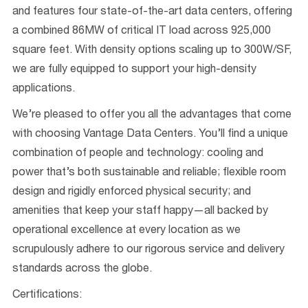
and features four state-of-the-art data centers, offering
a combined 86MW of critical IT load across 925,000
square feet. With density options scaling up to 300W/SF,
we are fully equipped to support your high-density
applications.
We’re pleased to offer you all the advantages that come
with choosing Vantage Data Centers. You’ll find a unique
combination of people and technology: cooling and
power that’s both sustainable and reliable; flexible room
design and rigidly enforced physical security; and
amenities that keep your staff happy—all backed by
operational excellence at every location as we
scrupulously adhere to our rigorous service and delivery
standards across the globe.
Certifications: