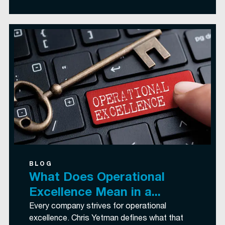
BLOG
What Does Operational
Excellence Mean in a...
Every company strives for operational
excellence. Chris Yetman defines what that