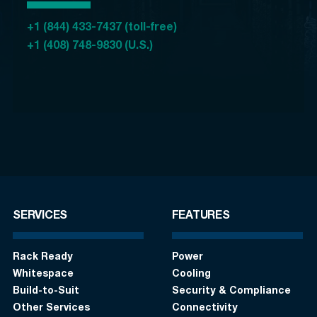
+1 (844) 433-7437 (toll-free)
+1 (408) 748-9830 (U.S.)
SERVICES
FEATURES
Rack Ready
Power
Whitespace
Cooling
Build-to-Suit
Security & Compliance
Other Services
Connectivity