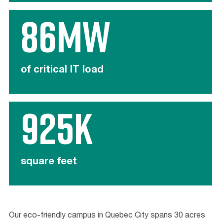
86MW
of critical IT load
925K
square feet
Our eco-friendly campus in Quebec City spans 30 acres