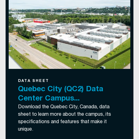
DATA SHEET
Quebec City (QC2) Data
Center Campus...
Download the Quebec City, Canada, data
sheet to learn more about the campus, its
specifications and features that make it
unique.