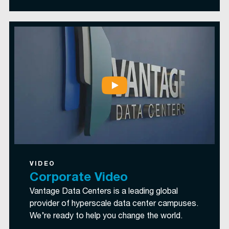
VIDEO
Corporate Video
Vantage Data Centers is a leading global
provider of hyperscale data center campuses.
We’re ready to help you change the world.