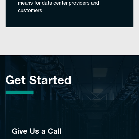
means for data center providers and
customers.
Get Started
Give Us a Call