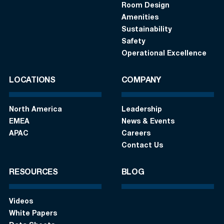
Room Design
Amenities
Sustainability
Safety
Operational Excellence
LOCATIONS
COMPANY
North America
Leadership
EMEA
News & Events
APAC
Careers
Contact Us
RESOURCES
BLOG
Videos
White Papers