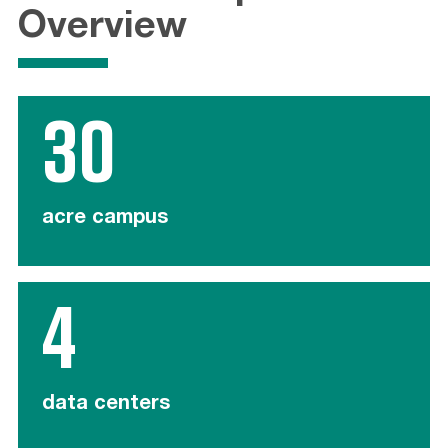
Overview
30
acre campus
4
data centers