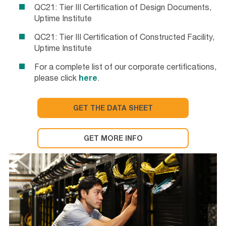
QC21: Tier III Certification of Design Documents,
Uptime Institute
QC21: Tier III Certification of Constructed Facility,
Uptime Institute
For a complete list of our corporate certifications,
please click
here
.
GET THE DATA SHEET
GET MORE INFO