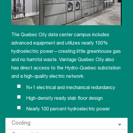
The Quebec City data center campus includes
advanced equipment and utilizes nearly 100%
hydroelectric power—creating little greenhouse gas
and no harmful waste. Vantage Quebec City also
has direct access to the Hydro-Quebec substation
and a high-quality electric network.
N+1 electrical and mechanical redundancy
High-density ready slab floor design
Nearly 100 percent hydroelectric power
Cooling