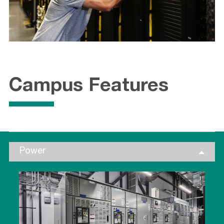
Campus Features
Power