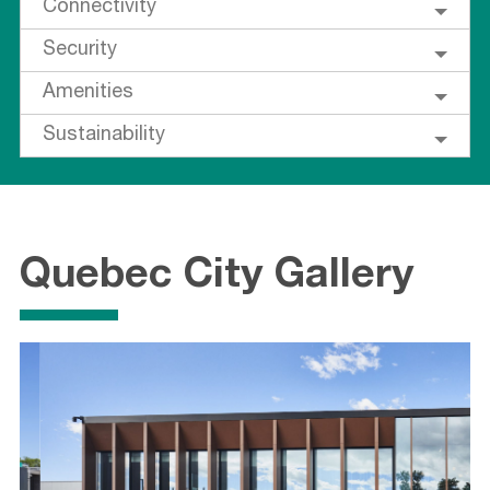
Connectivity
Security
Amenities
Sustainability
Quebec City Gallery