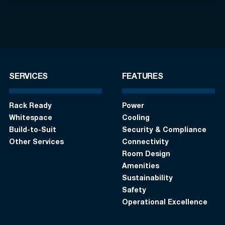
SERVICES
FEATURES
Rack Ready
Power
Whitespace
Cooling
Build-to-Suit
Security & Compliance
Other Services
Connectivity
Room Design
Amenities
Sustainability
Safety
Operational Excellence