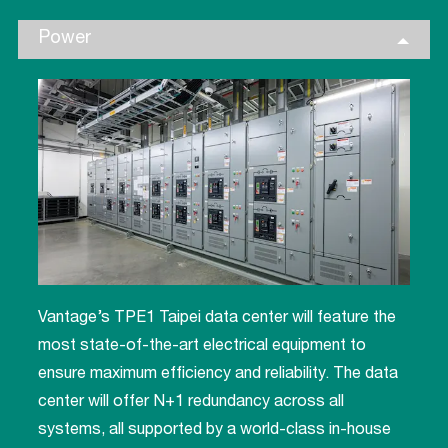
Power
Vantage’s TPE1 Taipei data center will feature the
most state-of-the-art electrical equipment to
ensure maximum efficiency and reliability. The data
center will offer N+1 redundancy across all
systems, all supported by a world-class in-house