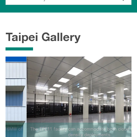
Taipei Gallery
f
The TPE11 facility can accommodate both cloud and high-
density deployments.