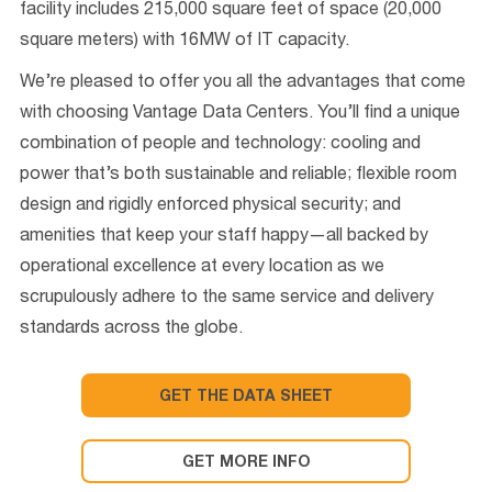
facility includes 215,000 square feet of space (20,000
square meters) with 16MW of IT capacity.
We’re pleased to offer you all the advantages that come
with choosing Vantage Data Centers. You’ll find a unique
combination of people and technology: cooling and
power that’s both sustainable and reliable; flexible room
design and rigidly enforced physical security; and
amenities that keep your staff happy—all backed by
operational excellence at every location as we
scrupulously adhere to the same service and delivery
standards across the globe.
GET THE DATA SHEET
GET MORE INFO