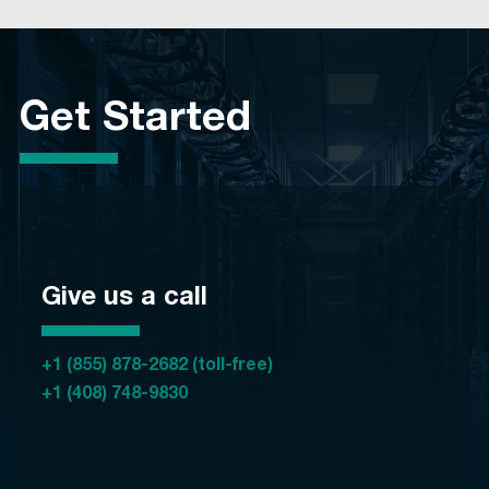
Get Started
Give us a call
+1 (855) 878-2682 (toll-free)
+1 (408) 748-9830