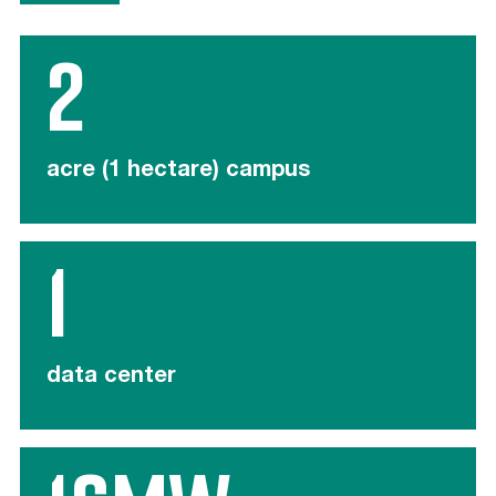
2
acre (1 hectare) campus
1
data center