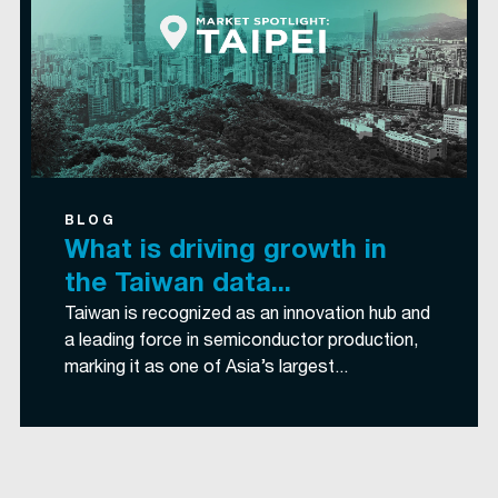
BLOG
What is driving growth in
the Taiwan data...
Taiwan is recognized as an innovation hub and
a leading force in semiconductor production,
marking it as one of Asia’s largest...