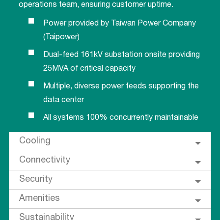
operations team, ensuring customer uptime.
Power provided by Taiwan Power Company
(Taipower)
Dual-feed 161kV substation onsite providing
25MVA of critical capacity
Multiple, diverse power feeds supporting the
data center
All systems 100% concurrently maintainable
Cooling
Connectivity
Security
Amenities
Sustainability