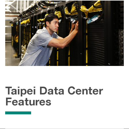
Taipei Data Center
Features