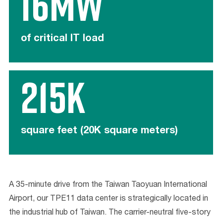
16MW
of critical IT load
215K
square feet (20K square meters)
A 35-minute drive from the Taiwan Taoyuan International
Airport, our TPE11 data center is strategically located in
the industrial hub of Taiwan. The carrier-neutral five-story