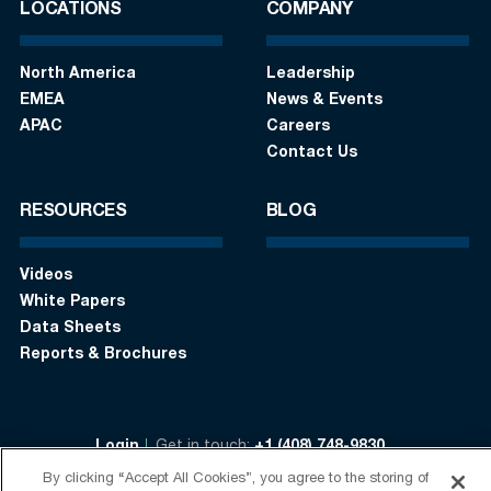
LOCATIONS
COMPANY
North America
Leadership
EMEA
News & Events
APAC
Careers
Contact Us
RESOURCES
BLOG
Videos
White Papers
Data Sheets
Reports & Brochures
Login
Get in touch:
+1 (408) 748-9830
By clicking “Accept All Cookies”, you agree to the storing of