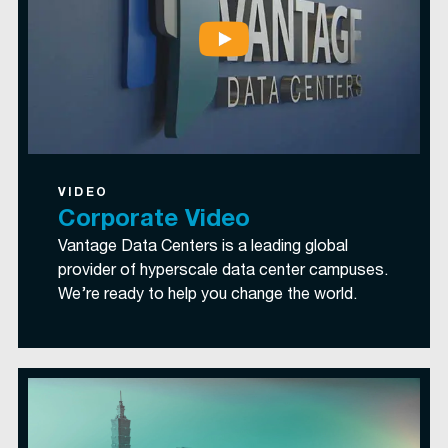
VIDEO
Corporate Video
Vantage Data Centers is a leading global
provider of hyperscale data center campuses.
We’re ready to help you change the world.