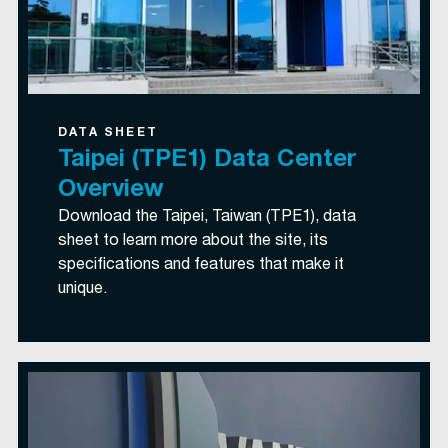
DATA SHEET
Taipei (TPE1) Data Center
Overview
Download the Taipei, Taiwan (TPE1), data
sheet to learn more about the site, its
specifications and features that make it
unique.