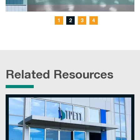
1
2
3
4
Related Resources