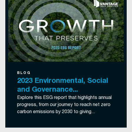
BLOG
2023 Environmental, Social
and Governance...
Explore this ESG report that highlights annual
progress, from our journey to reach net zero
carbon emissions by 2030 to giving...