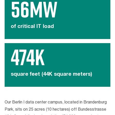
56mw
of critical IT load
474K
square feet (44K square meters)
Our Berlin I data center campus, located in Brandenburg
Park, sits on 25 acres (10 hectares) off Bundesstrasse