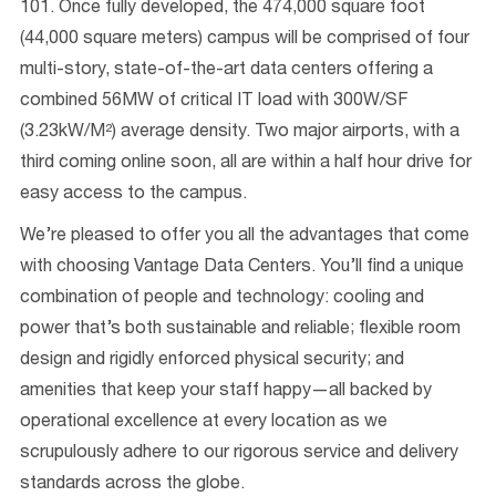
101. Once fully developed, the 474,000 square foot
(44,000 square meters) campus will be comprised of four
multi-story, state-of-the-art data centers offering a
combined 56MW of critical IT load with 300W/SF
(3.23kW/M²) average density. Two major airports, with a
third coming online soon, all are within a half hour drive for
easy access to the campus.
We’re pleased to offer you all the advantages that come
with choosing Vantage Data Centers. You’ll find a unique
combination of people and technology: cooling and
power that’s both sustainable and reliable; flexible room
design and rigidly enforced physical security; and
amenities that keep your staff happy—all backed by
operational excellence at every location as we
scrupulously adhere to our rigorous service and delivery
standards across the globe.