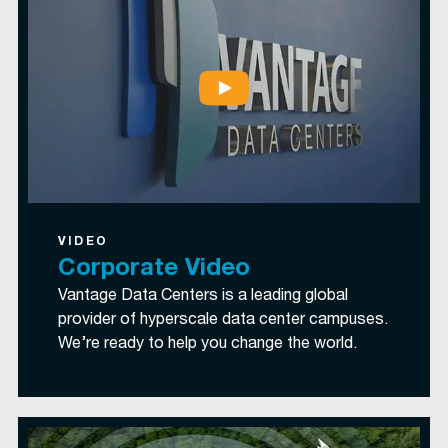
VIDEO
Corporate Video
Vantage Data Centers is a leading global
provider of hyperscale data center campuses.
We’re ready to help you change the world.