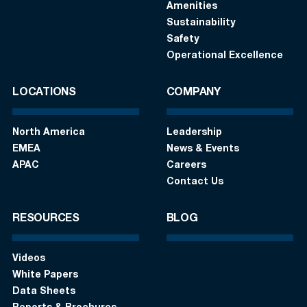
Amenities
Sustainability
Safety
Operational Excellence
LOCATIONS
COMPANY
North America
Leadership
EMEA
News & Events
APAC
Careers
Contact Us
RESOURCES
BLOG
Videos
White Papers
Data Sheets