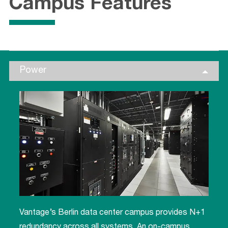
Campus Features
Power
Vantage’s Berlin data center campus provides N+1
redundancy across all systems. An on-campus