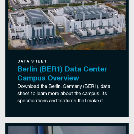
DATA SHEET
Berlin (BER1) Data Center
Campus Overview
Download the Berlin, Germany (BER1), data
sheet to learn more about the campus, its
specifications and features that make it...