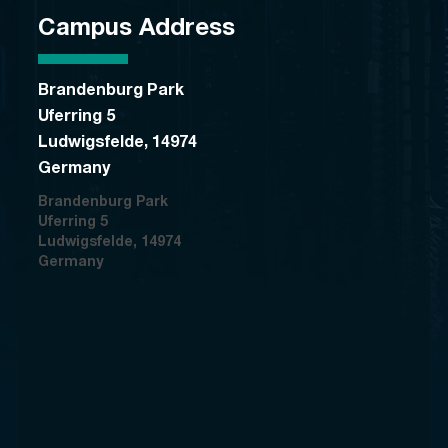
Campus Address
Brandenburg Park
Uferring 5
Ludwigsfelde, 14974
Germany
Brandenburg Park
Uferring 5
Ludwigsfelde, 14974
Germany