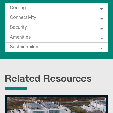
Cooling
Connectivity
Security
Amenities
Sustainability
Related Resources