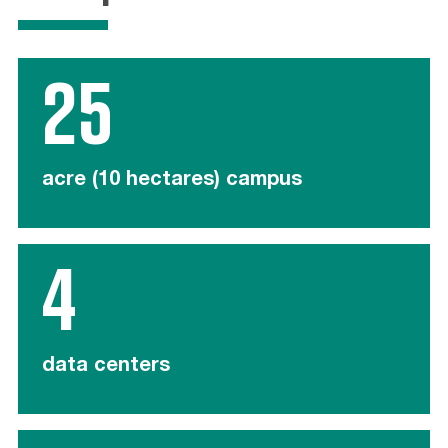
25
acre (10 hectares) campus
4
data centers