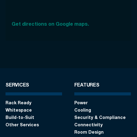
Get directions on Google maps.
SERVICES
FEATURES
Rack Ready
Power
Whitespace
Cooling
Build-to-Suit
Security & Compliance
Other Services
Connectivity
Room Design