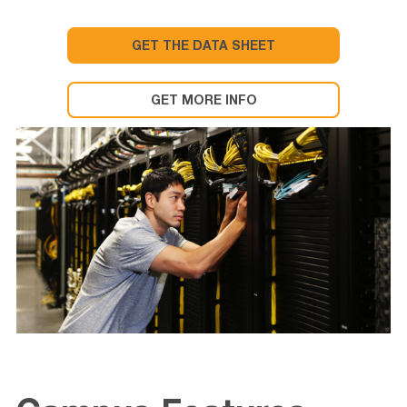
GET THE DATA SHEET
GET MORE INFO