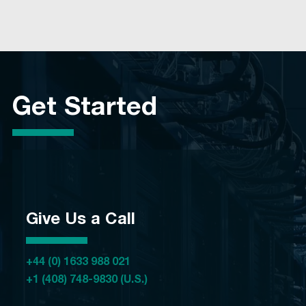
Get Started
Give Us a Call
+44 (0) 1633 988 021
+1 (408) 748-9830 (U.S.)