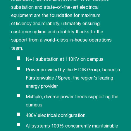
substation and state-of-the-art electrical
equipment are the foundation for maximum
efficiency and reliability, ultimately ensuring
customer uptime and reliability thanks to the
support from a world-class in-house operations
team.
N+1 substation at 110KV on campus
Power provided by the E.DIS Group, based in
Fürstenwalde / Spree, the region’s leading
energy provider
Multiple, diverse power feeds supporting the
campus
480V electrical configuration
All systems 100% concurrently maintainable