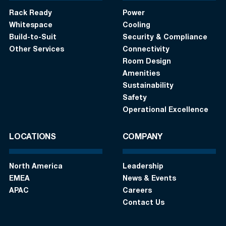
Rack Ready
Power
Whitespace
Cooling
Build-to-Suit
Security & Compliance
Other Services
Connectivity
Room Design
Amenities
Sustainability
Safety
Operational Excellence
LOCATIONS
COMPANY
North America
Leadership
EMEA
News & Events
APAC
Careers
Contact Us