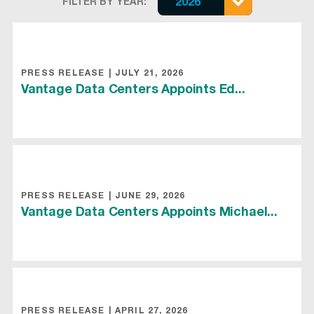
FILTER BY YEAR:
2026
PRESS RELEASE
|
JULY 21, 2026
Vantage Data Centers Appoints Ed...
PRESS RELEASE
|
JUNE 29, 2026
Vantage Data Centers Appoints Michael...
PRESS RELEASE
|
APRIL 27, 2026