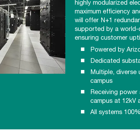
highly modularized ele
maximum efficiency and
will offer N+1 redundan
supported by a world-
ensuring customer upt
Powered by Ariz
Dedicated substa
Multiple, diverse
campus
Receiving power 
campus at 12kV a
All systems 100%