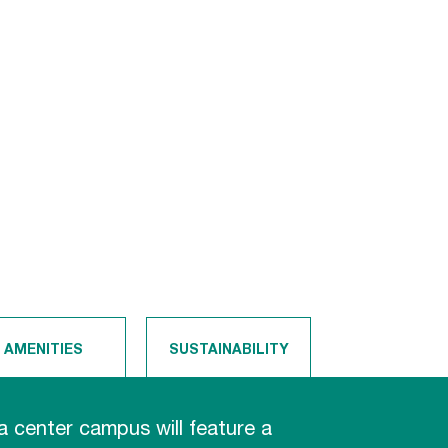
AMENITIES
SUSTAINABILITY
 center campus will feature a