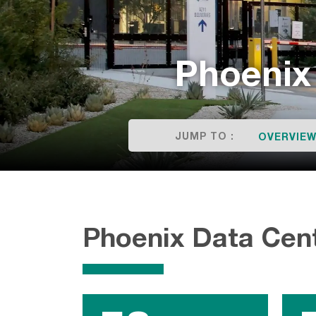
Phoenix
JUMP TO :
OVERVIE
Phoenix Data Cen