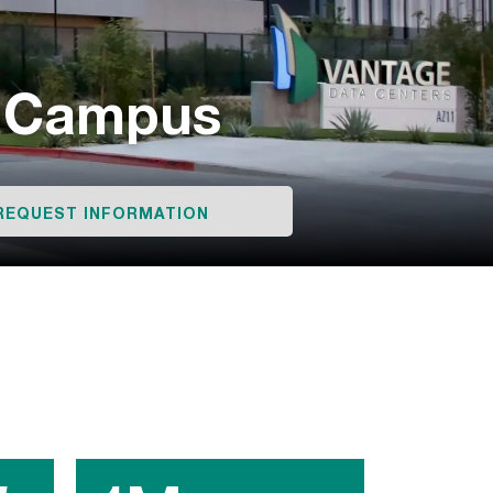
r Campus
REQUEST INFORMATION