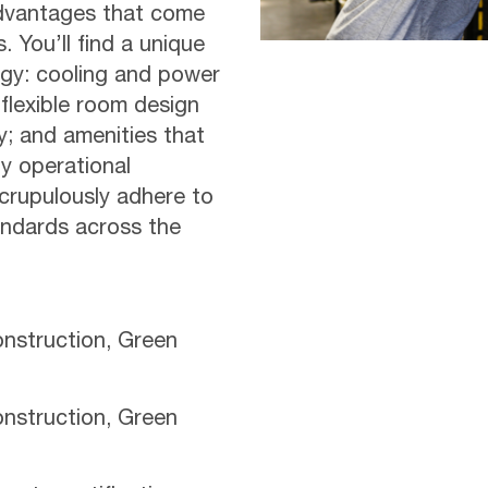
advantages that come
 You’ll find a unique
gy: cooling and power
 flexible room design
ty; and amenities that
y operational
scrupulously adhere to
tandards across the
nstruction, Green
nstruction, Green