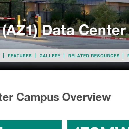
 (AZ1) Data Cente
W
FEATURES
GALLERY
RELATED RESOURCES
ter Campus Overview