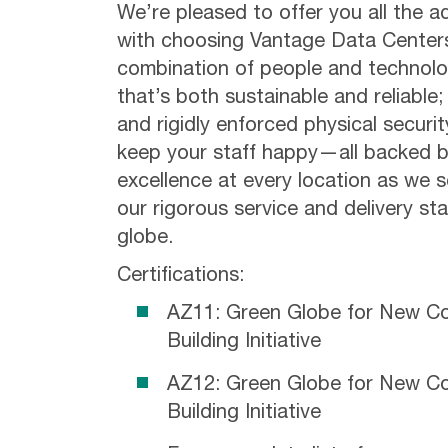
We’re pleased to offer you all the 
with choosing Vantage Data Centers.
combination of people and technolo
that’s both sustainable and reliable;
and rigidly enforced physical securi
keep your staff happy—all backed b
excellence at every location as we 
our rigorous service and delivery s
globe.
Certifications:
AZ11: Green Globe for New Co
Building Initiative
AZ12: Green Globe for New Co
Building Initiative