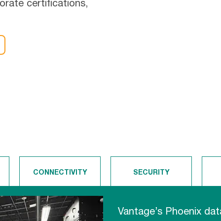
orate certifications,
CONNECTIVITY
SECURITY
Vantage’s Phoenix data