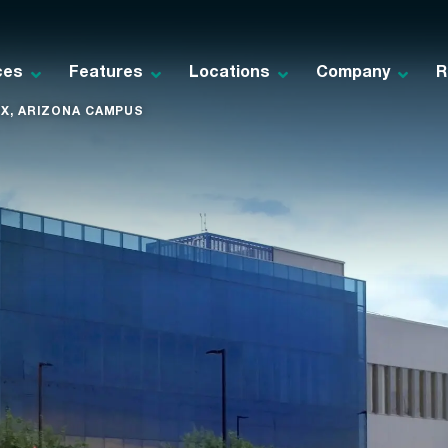
ces
Features
Locations
Company
R
X, ARIZONA CAMPUS