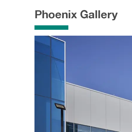
Phoenix Gallery