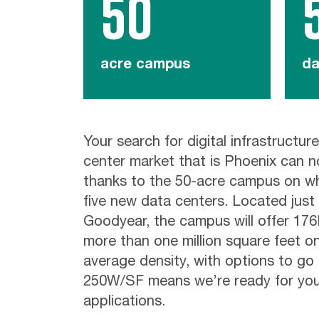
50
acre campus
da
Your search for digital infrastructure
center market that is Phoenix can 
thanks to the 50-acre campus on wh
five new data centers. Located just 
Goodyear, the campus will offer 17
more than one million square feet o
average density, with options to go 
250W/SF means we’re ready for you
applications.