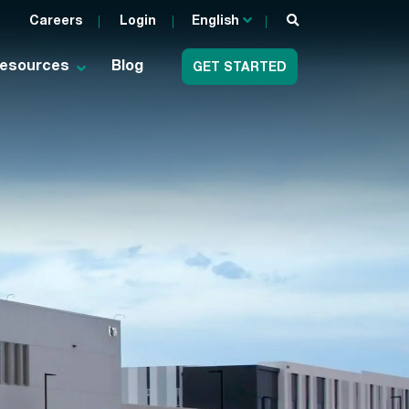
Careers
Login
English
esources
Blog
GET STARTED