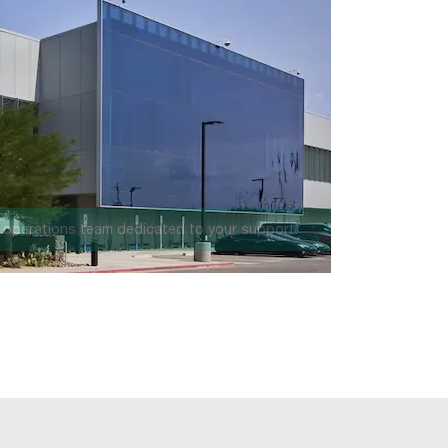
 million square feet.