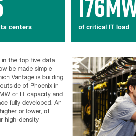
5
176M
ta centers
of critical IT load
 in the top five data
now be made simple
ich Vantage is building
outside of Phoenix in
6MW of IT capacity and
nce fully developed. An
higher or lower, of
r high-density