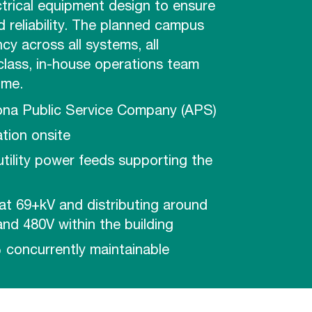
ctrical equipment design to ensure
 reliability. The planned campus
cy across all systems, all
class, in-house operations team
ime.
ona Public Service Company (APS)
tion onsite
 utility power feeds supporting the
at 69+kV and distributing around
nd 480V within the building
 concurrently maintainable