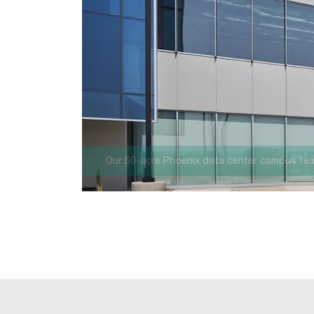
your support.
Once fully developed