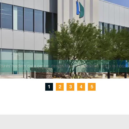
, the AZ1 campus will offer 176MW of IT capacity and more than one
1
2
3
4
5