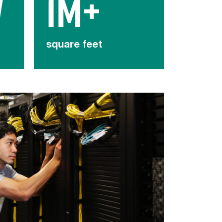
W
1M+
square feet