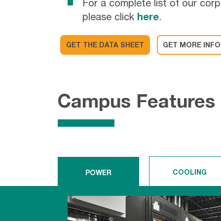
For a complete list of our corp
please click
here
.
GET THE DATA SHEET
GET MORE INFO
Campus Features
COOLING
POWER