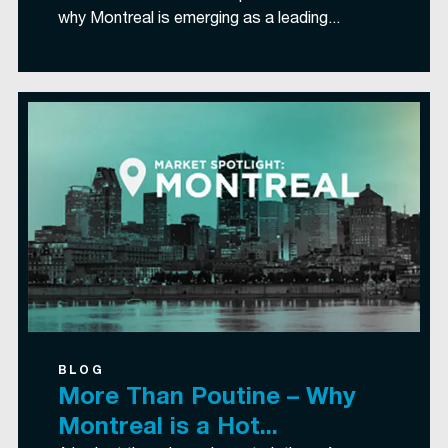
why Montreal is emerging as a leading...
BLOG
More Than Poutine – Why
Montreal is a Hot...