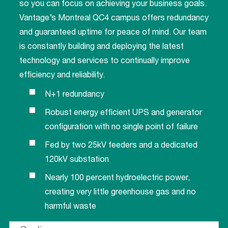
so you can focus on achieving your business goals.
Vantage’s Montreal QC4 campus offers redundancy
and guaranteed uptime for peace of mind. Our team
is constantly building and deploying the latest
technology and services to continually improve
efficiency and reliability.
N+1 redundancy
Robust energy efficient UPS and generator
configuration with no single point of failure
Fed by two 25kV feeders and a dedicated
120kV substation
Nearly 100 percent hydroelectric power,
creating very little greenhouse gas and no
harmful waste