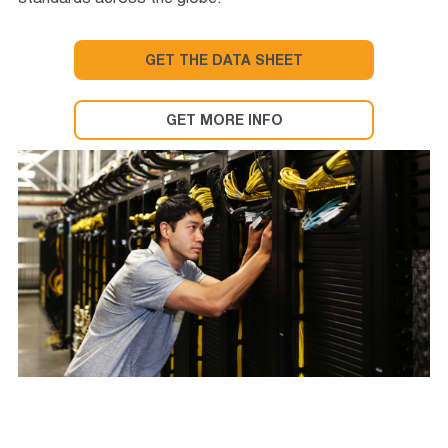
standards across the globe.
GET THE DATA SHEET
GET MORE INFO