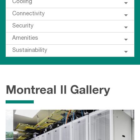
Cooling
Connectivity
Security
Amenities
Sustainability
Montreal II Gallery