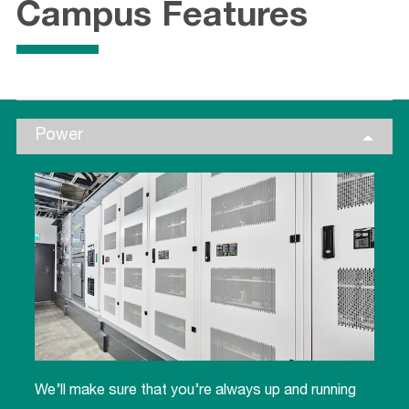
Campus Features
Power
We’ll make sure that you’re always up and running