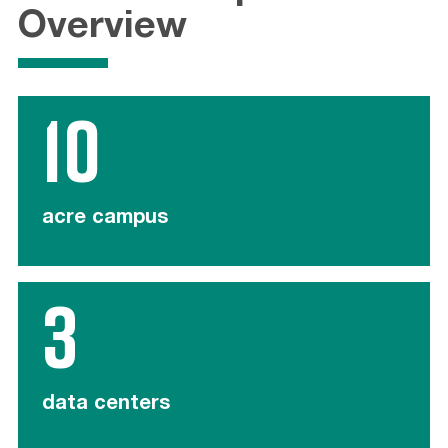
Overview
10
acre campus
3
data centers