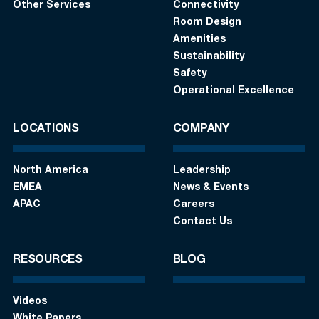
Other Services
Connectivity
Room Design
Amenities
Sustainability
Safety
Operational Excellence
LOCATIONS
COMPANY
North America
Leadership
EMEA
News & Events
APAC
Careers
Contact Us
RESOURCES
BLOG
Videos
White Papers