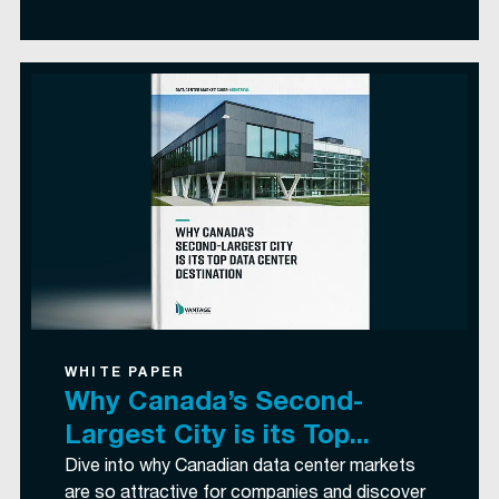
WHITE PAPER
Why Canada’s Second-
Largest City is its Top...
Dive into why Canadian data center markets
are so attractive for companies and discover