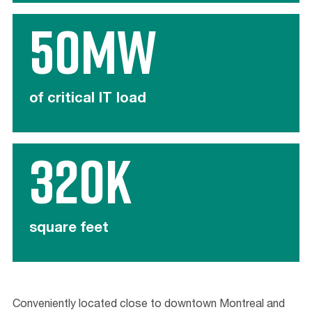
50MW
of critical IT load
320K
square feet
Conveniently located close to downtown Montreal and