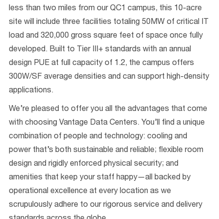
less than two miles from our QC1 campus, this 10-acre
site will include three facilities totaling 50MW of critical IT
load and 320,000 gross square feet of space once fully
developed. Built to Tier III+ standards with an annual
design PUE at full capacity of 1.2, the campus offers
300W/SF average densities and can support high-density
applications.
We’re pleased to offer you all the advantages that come
with choosing Vantage Data Centers. You’ll find a unique
combination of people and technology: cooling and
power that’s both sustainable and reliable; flexible room
design and rigidly enforced physical security; and
amenities that keep your staff happy—all backed by
operational excellence at every location as we
scrupulously adhere to our rigorous service and delivery