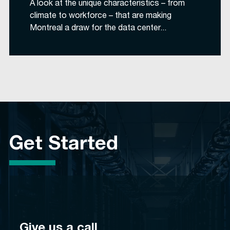
A look at the unique characteristics – from
climate to workforce – that are making
Montreal a draw for the data center...
Get Started
Give us a call