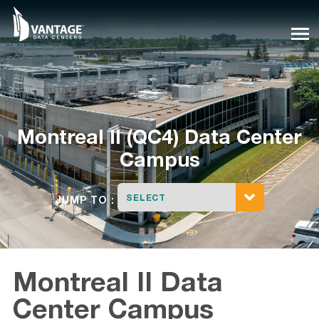
Skip
to
content
Montreal II (QC4) Data Center
Campus
SELECT
JUMP TO :
Montreal II Data
Center Campus