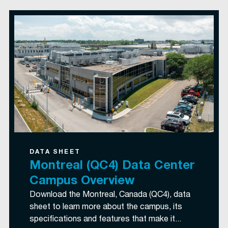
DATA SHEET
Montreal (QC4) Data Center
Campus Overview
Download the Montreal, Canada (QC4), data
sheet to learn more about the campus, its
specifications and features that make it...