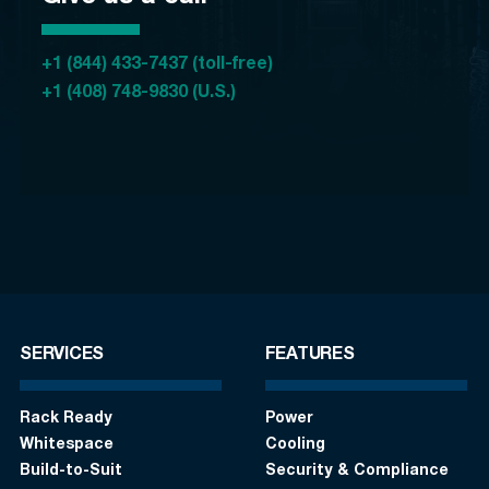
+1 (844) 433-7437 (toll-free)
+1 (408) 748-9830 (U.S.)
SERVICES
FEATURES
Rack Ready
Power
Whitespace
Cooling
Build-to-Suit
Security & Compliance