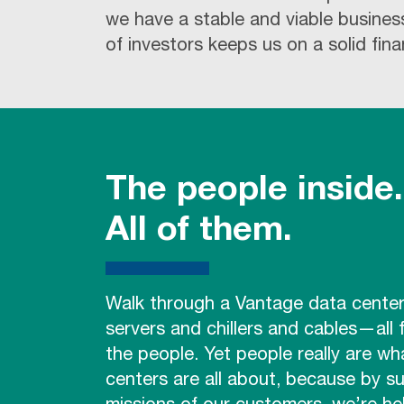
we have a stable and viable busines
of investors keeps us on a solid fina
The people inside.
All of them.
Walk through a Vantage data cent
servers and chillers and cables—all
the people. Yet people really are wh
centers are all about, because by s