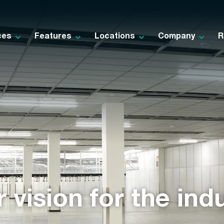
ces
Features
Locations
Company
R
 vision for the indu