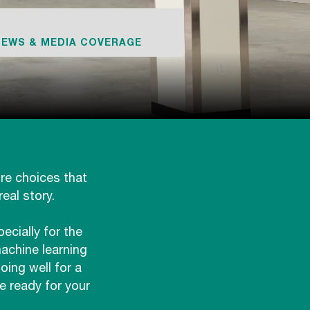
NEWS & MEDIA COVERAGE
ure choices that
eal story.
cially for the
achine learning
ing well for a
e ready for your