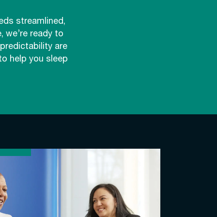
eds streamlined,
, we’re ready to
redictability are
to help you sleep