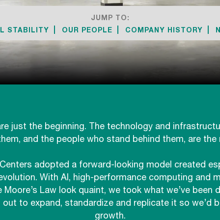
JUMP TO:
L STABILITY
OUR PEOPLE
COMPANY HISTORY
re just the beginning. The technology and infrastruct
them, and the people who stand behind them, are the r
Centers adopted a forward-looking model created espe
evolution. With AI, high-performance computing and m
 Moore’s Law look quaint, we took what we’ve been do
out to expand, standardize and replicate it so we’d b
growth.