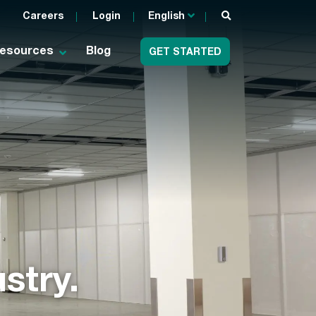
Careers
Login
English
esources
Blog
GET STARTED
stry.