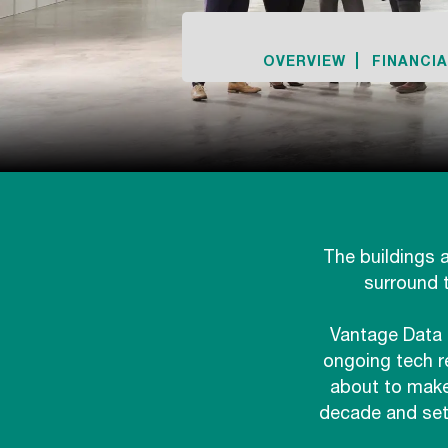
OVERVIEW
FINANCIA
The buildings a
surround 
Vantage Data 
ongoing tech r
about to make
decade and set 