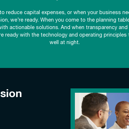
o reduce capital expenses, or when your business ne
sion, we’re ready. When you come to the planning table
with actionable solutions. And when transparency and p
e ready with the technology and operating principles 
well at night.
ision