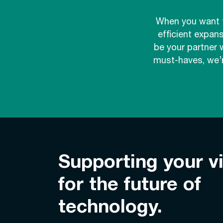
When you want t
efficient expan
be your partner 
must-haves, we’r
Supporting your v
for the future of
technology.