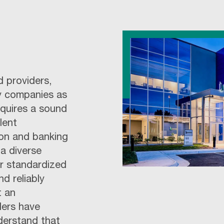
d providers,
y companies as
equires a sound
lent
tion and banking
a diverse
ur standardized
d reliably
t an
ders have
derstand that