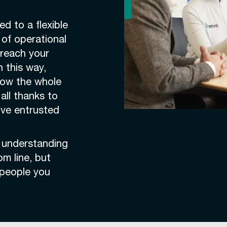
d to a flexible
of operational
 reach your
n this way,
how the whole
all thanks to
u’ve entrusted
, understanding
om line, but
e people you