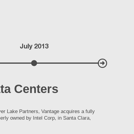
July 2013
Septem
ta Centers
er Lake Partners, Vantage acquires a fully
merly owned by Intel Corp, in Santa Clara,