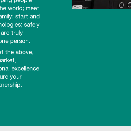
lping people
the world; meet
amily; start and
nologies; safely
are truly
 one person.
of the above,
arket,
onal excellence.
ure your
nership.