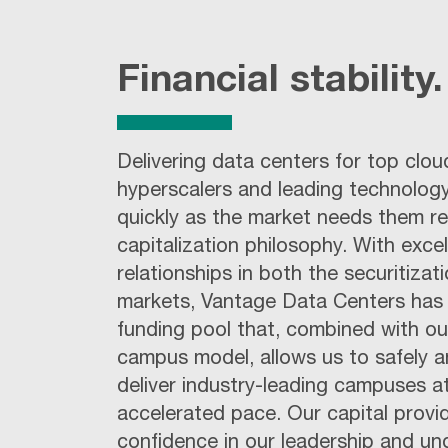
Financial stability.
Delivering data centers for top clou
hyperscalers and leading technolog
quickly as the market needs them r
capitalization philosophy. With excel
relationships in both the securitiza
markets, Vantage Data Centers has 
funding pool that, combined with o
campus model, allows us to safely an
deliver industry-leading campuses a
accelerated pace. Our capital provi
confidence in our leadership and un