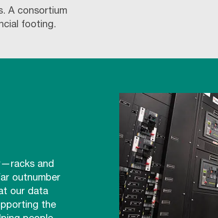
s. A consortium
ncial footing.
er—racks and
 far outnumber
at our data
upporting the