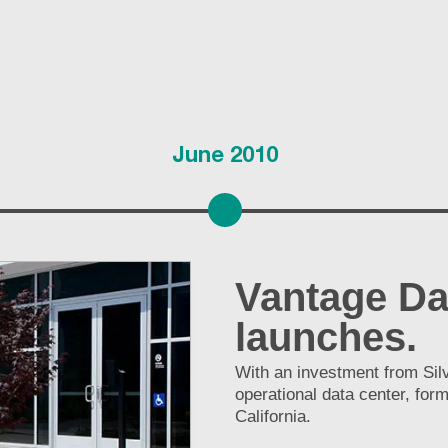
June 2010
Vantage Da
launches.
With an investment from Silv
operational data center, for
California.