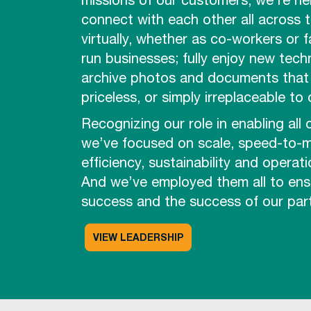
missions of our customers, we’re he
connect with each other all across 
virtually, whether as co-workers or f
run businesses; fully enjoy new tech
archive photos and documents that 
priceless, or simply irreplaceable to
Recognizing our role in enabling all 
we’ve focused on scale, speed-to-m
efficiency, sustainability and operati
And we’ve employed them all to ens
success and the success of our part
VIEW LEADERSHIP