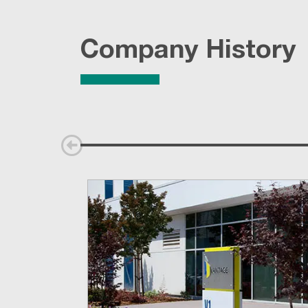
Company History