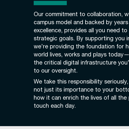
Our commitment to collaboration, we
campus model and backed by years 
excellence, provides all you need to
strategic goals. By supporting you i
we’re providing the foundation for 
world lives, works and plays today—
the critical digital infrastructure yo
to our oversight.
We take this responsibility seriously
not just its importance to your bott
how it can enrich the lives of all th
touch each day.