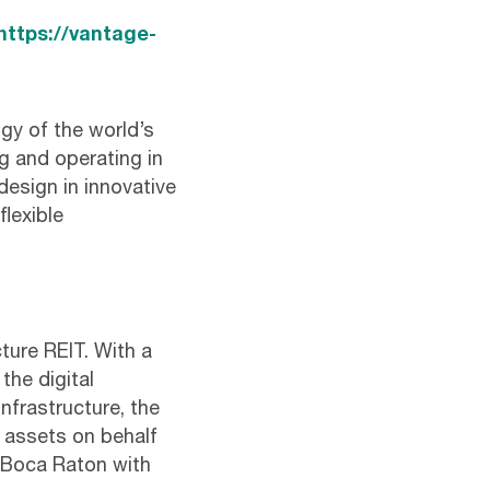
https://vantage-
gy of the world’s
g and operating in
design in innovative
flexible
cture REIT. With a
the digital
infrastructure, the
e assets on behalf
n Boca Raton with