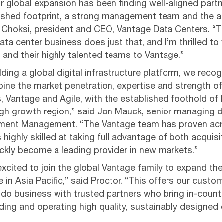
ur global expansion has been finding well-aligned part
lished footprint, a strong management team and the abi
el Choksi, president and CEO, Vantage Data Centers. “
ta center business does just that, and I’m thrilled t
 and their highly talented teams to Vantage.”
ding a global digital infrastructure platform, we recog
ine the market penetration, expertise and strength of
, Vantage and Agile, with the established foothold o
igh growth region,” said Jon Mauck, senior managing d
stment Management. “The Vantage team has proven ac
s highly skilled at taking full advantage of both acquis
ickly become a leading provider in new markets.”
excited to join the global Vantage family to expand t
in Asia Pacific,” said Proctor. “This offers our custo
 do business with trusted partners who bring in-coun
ing and operating high quality, sustainably designed 