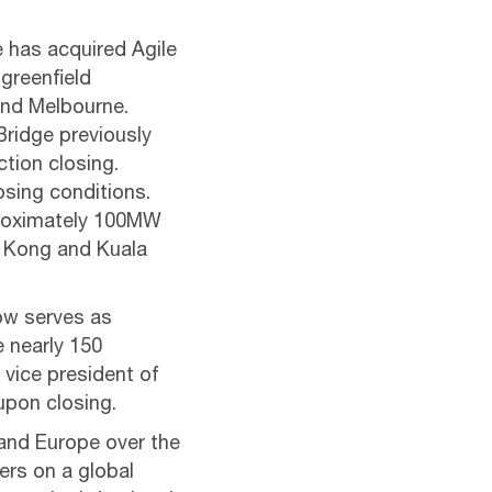
 has acquired Agile
 greenfield
and Melbourne.
Bridge previously
tion closing.
osing conditions.
proximately 100MW
ng Kong and Kuala
now serves as
e nearly 150
vice president of
upon closing.
and Europe over the
ers on a global