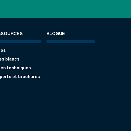
SSOURCES
BLOGUE
éos
res blancs
hes techniques
ports et brochures