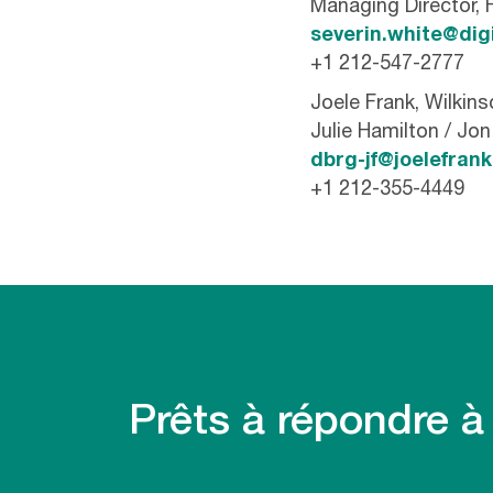
Managing Director, 
severin.white@dig
+1 212-547-2777
Joele Frank, Wilkin
Julie Hamilton / Jo
dbrg-jf@joelefran
+1 212-355-4449
Prêts à répondre à