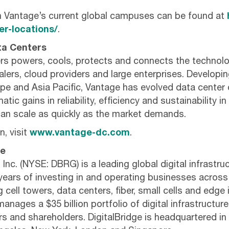
n Vantage’s current global campuses can be found at
r-locations/
.
ta Centers
s powers, cools, protects and connects the technolo
lers, cloud providers and large enterprises. Developin
pe and Asia Pacific, Vantage has evolved data center 
tic gains in reliability, efficiency and sustainability in 
an scale as quickly as the market demands.
, visit
www.vantage-dc.com
.
ge
 Inc. (NYSE: DBRG) is a leading global digital infrastru
years of investing in and operating businesses across 
cell towers, data centers, fiber, small cells and edge 
anages a $35 billion portfolio of digital infrastructur
ers and shareholders. DigitalBridge is headquartered i