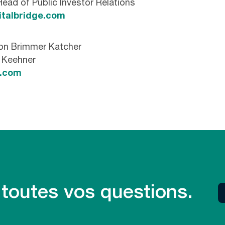
Head of Public Investor Relations
italbridge.com
son Brimmer Katcher
n Keehner
k.com
 toutes vos questions.