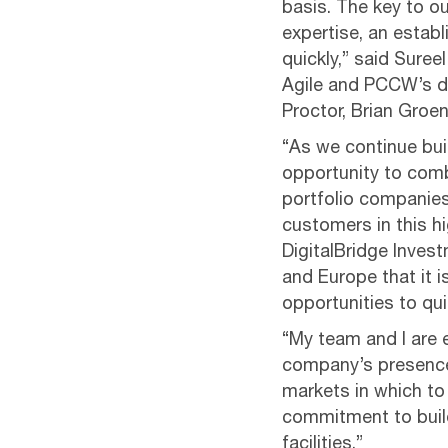
basis. The key to o
expertise, an estab
quickly,” said Sure
Agile and PCCW’s da
Proctor, Brian Groen
“As we continue buil
opportunity to comb
portfolio companies
customers in this h
DigitalBridge Inve
and Europe that it i
opportunities to qu
“My team and I are 
company’s presence 
markets in which to
commitment to build
facilities.”