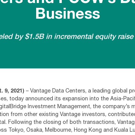
Business
ed by $1.5B in incremental equity raise 
. 9, 2021)
– Vantage Data Centers, a leading global pr
s, today announced its expansion into the Asia-Paci
igitalBridge Investment Management, the company’s m
tion from other existing Vantage investors, contribute
ital. Following the closing of both transactions, Vantag
ross Tokyo, Osaka, Melbourne, Hong Kong and Kuala L