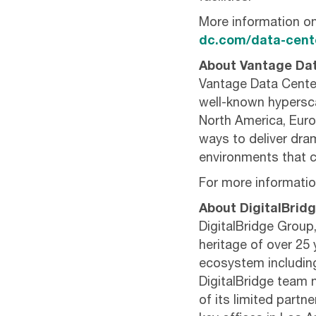
More information o
dc.com/data-cente
About Vantage Da
Vantage Data Center
well-known hypersca
North America, Euro
ways to deliver drama
environments that c
For more information
About DigitalBrid
DigitalBridge Group,
heritage of over 25 
ecosystem including 
DigitalBridge team m
of its limited partn