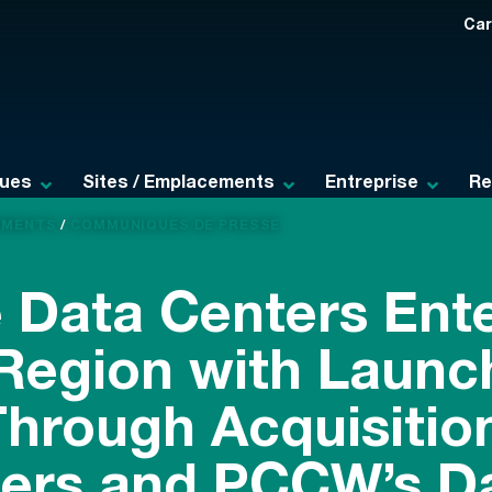
Car
ques
Sites / Emplacements
Entreprise
Re
EMENTS
/
COMMUNIQUÉS DE PRESSE
 Data Centers Ente
 Region with Launch
hrough Acquisition
ers and PCCW’s D