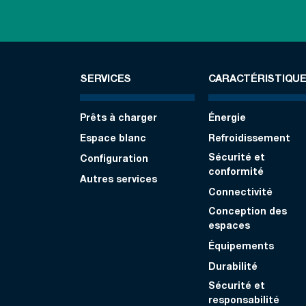
SERVICES
CARACTÉRISTIQU
Prêts à charger
Énergie
Espace blanc
Refroidissement
Sécurité et
Configuration
conformité
Autres services
Connectivité
Conception des
espaces
Équipements
Durabilité
Sécurité et
responsabilité