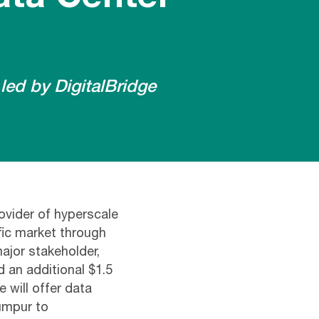
led by DigitalBridge
ovider of hyperscale
fic market through
ajor stakeholder,
d an additional $1.5
e will offer data
umpur to