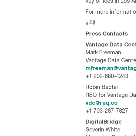
key offices in Los 
For more information
###
Press Contacts
Vantage Data Cen
Mark Freeman
Vantage Data Cente
mfreeman@vantag
+1 202-680-4243
Robin Bectel
REQ for Vantage Da
vdc@req.co
+1 703-287-7827
DigitalBridge
Severin White