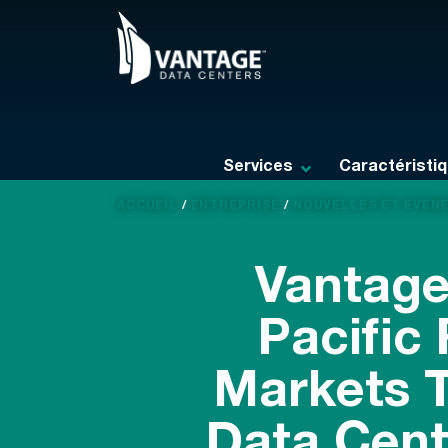
Skip
to
content
Services
Caractéristi
ACCUEIL
/
ENTREPRISE
/
NOUVELLES ET ÉVÈN
Vantage
Pacific
Markets T
Data Cent