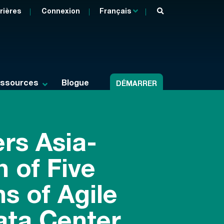
rières
Connexion
Français
ssources
Blogue
DÉMARRER
rs Asia-
 of Five
s of Agile
ata Center