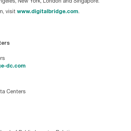
Angeles, New York, London and Singapore.
, visit
www.digitalbridge.com
.
ters
rs
e-dc.com
ta Centers