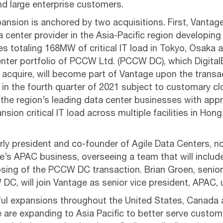
nd large enterprise customers.
nsion is anchored by two acquisitions. First, Vantage
 center provider in the Asia-Pacific region developing
 totaling 168MW of critical IT load in Tokyo, Osaka 
nter portfolio of PCCW Ltd. (PCCW DC), which Digital
acquire, will become part of Vantage upon the transac
 in the fourth quarter of 2021 subject to customary cl
the region’s leading data center businesses with ap
nsion critical IT load across multiple facilities in Ho
erly president and co-founder of Agile Data Centers, 
e’s APAC business, overseeing a team that will includ
ing of the PCCW DC transaction. Brian Groen, senior 
DC, will join Vantage as senior vice president, APAC, 
ful expansions throughout the United States, Canada 
e are expanding to Asia Pacific to better serve custom