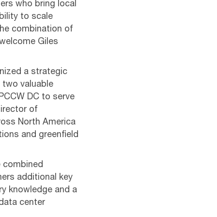
ners who bring local
lity to scale
The combination of
o welcome Giles
nized a strategic
 two valuable
f PCCW DC to serve
irector of
ross North America
itions and greenfield
he combined
mers additional key
try knowledge and a
data center