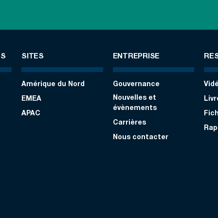
ES
SITES
ENTREPRISE
RE
Amérique du Nord
Gouvernance
Vid
Nouvelles et
EMEA
Liv
évènements
APAC
Fic
Carrières
Rap
Nous contacter