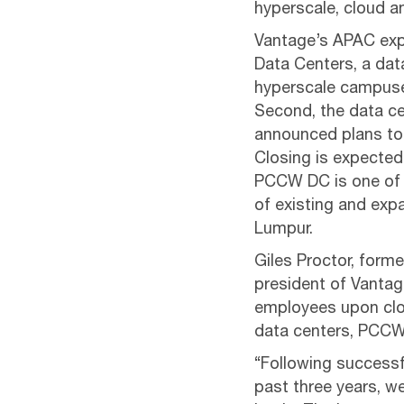
hyperscale, cloud a
Vantage’s APAC expa
Data Centers, a data
hyperscale campuses
Second, the data ce
announced plans to 
Closing is expected
PCCW DC is one of 
of existing and expa
Lumpur.
Giles Proctor, form
president of Vantag
employees upon clos
data centers, PCCW 
“Following success
past three years, w