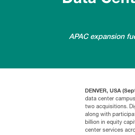
APAC expansion fuel
DENVER, USA
(
Sept
data center campuse
two acquisitions. D
along with participa
billion in equity cap
center services ac