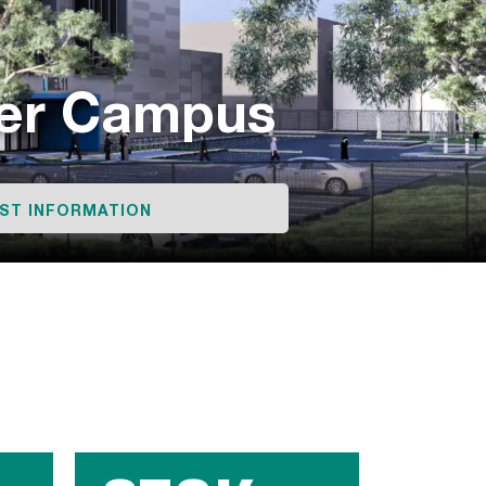
ter Campus
ST INFORMATION