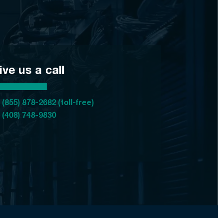
ive us a call
 (855) 878-2682 (toll-free)
 (408) 748-9830