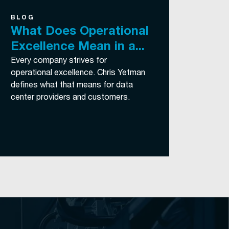
BLOG
What Does Operational
Excellence Mean in a...
Every company strives for
operational excellence. Chris Yetman
defines what that means for data
center providers and customers.