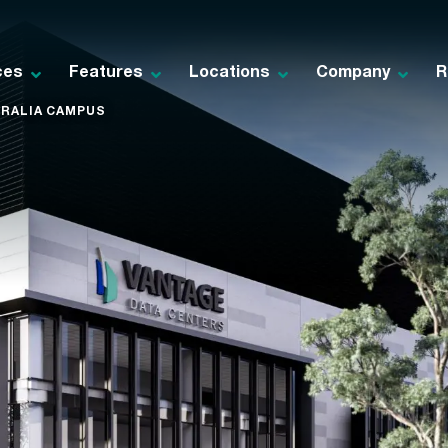
ces
Features
Locations
Company
R
RALIA CAMPUS