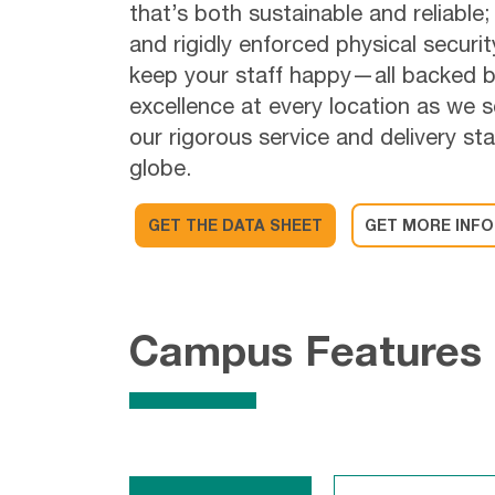
that’s both sustainable and reliable;
and rigidly enforced physical securi
keep your staff happy—all backed b
excellence at every location as we 
our rigorous service and delivery s
globe.
GET THE DATA SHEET
GET MORE INFO
Campus Features