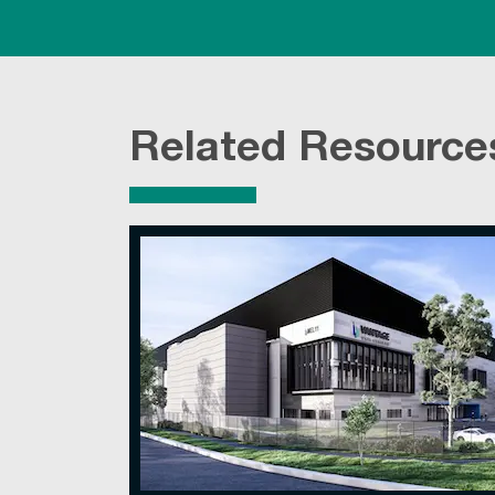
Related Resource