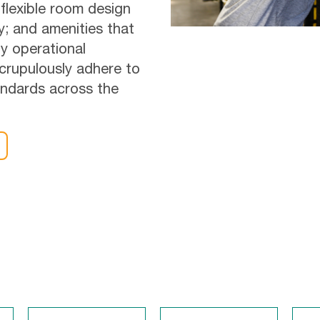
 flexible room design
ty; and amenities that
y operational
scrupulously adhere to
tandards across the