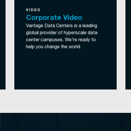
VIDEO
Corporate Video
Vantage Data Centers is a leading
global provider of hyperscale data
center campuses. We’re ready to
help you change the world.