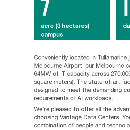
7
1
acre (3 hectares)
da
campus
Conveniently located in Tullamarine j
Melbourne Airport, our Melbourne c
64MW of IT capacity across 270,000
square meters). The state-of-art facil
designed to meet the demanding co
requirements of AI workloads.
We’re pleased to offer all the adva
choosing Vantage Data Centers. You’
combination of people and technolo