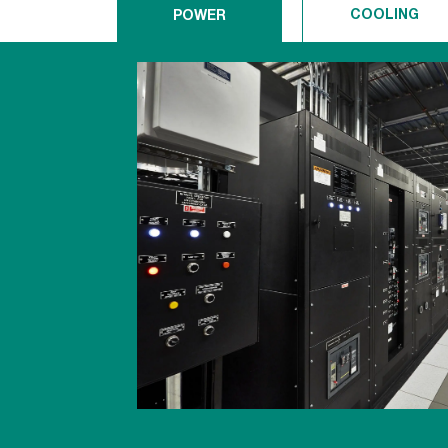
COOLING
POWER