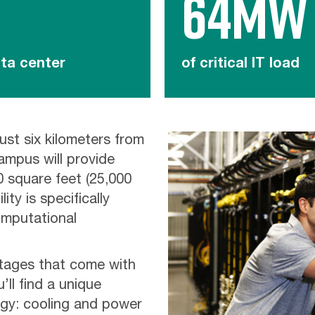
64MW
ta center
of critical IT load
ust six kilometers from
ampus will provide
 square feet (25,000
ity is specifically
mputational
ntages that come with
ll find a unique
gy: cooling and power