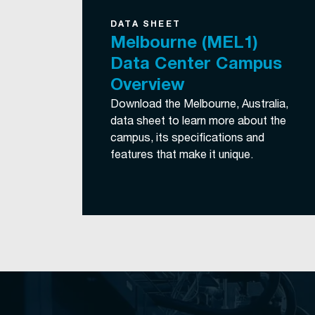
DATA SHEET
Melbourne (MEL1)
Data Center Campus
Overview
Download the Melbourne, Australia,
data sheet to learn more about the
campus, its specifications and
features that make it unique.