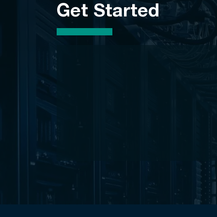
Get Started