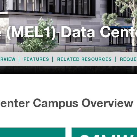
 (MEL1) Data Cen
RVIEW
FEATURES
RELATED RESOURCES
REQUE
Center Campus Overview