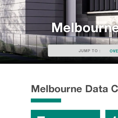
Melbourne
JUMP TO :
OVE
Melbourne Data 