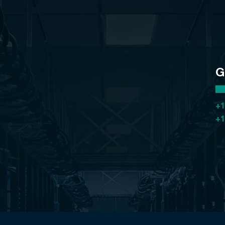
G
+1
+1