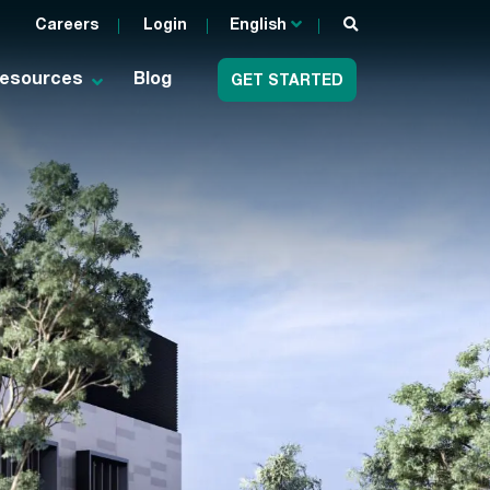
Careers
Login
English
esources
Blog
GET STARTED