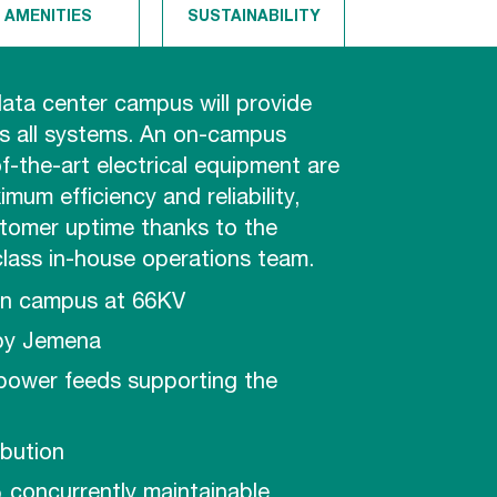
AMENITIES
SUSTAINABILITY
ata center campus will provide
 all systems. An on-campus
f-the-art electrical equipment are
mum efficiency and reliability,
stomer uptime thanks to the
class in-house operations team.
on campus at 66KV
by Jemena
 power feeds supporting the
ibution
 concurrently maintainable