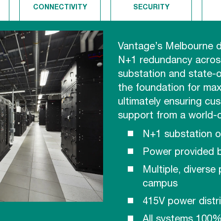
CONNECTIVITY
SECURITY
Vantage’s Melbourne d
N+1 redundancy across
substation and state-o
the foundation for maxi
ultimately ensuring cu
support from a world-
N+1 substation 
Power provided 
Multiple, diverse
campus
415V power distr
All systems 100%