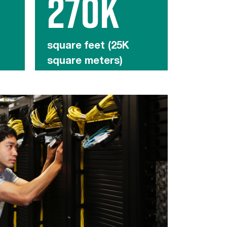
270K
square feet (25K
square meters)