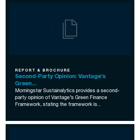
REPORT & BROCHURE
Second-Party Opinion: Vantage’s
Green...
Morningstar Sustainalytics provides a second-
party opinion of Vantage’s Green Finance
Framework, stating the framework is...