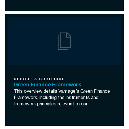
REPORT & BROCHURE
Green Finance Framework
This overview details Vantage’s Green Finance
Framework, including the instruments and
framework principles relevant to our...