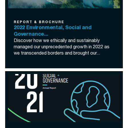
REPORT & BROCHURE
2022 Environmental, Social and
Governance...
Discover how we ethically and sustainably
managed our unprecedented growth in 2022 as
we transcended borders and brought our...