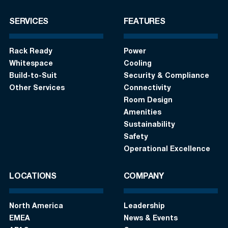
SERVICES
FEATURES
Rack Ready
Power
Whitespace
Cooling
Build-to-Suit
Security & Compliance
Other Services
Connectivity
Room Design
Amenities
Sustainability
Safety
Operational Excellence
LOCATIONS
COMPANY
North America
Leadership
EMEA
News & Events