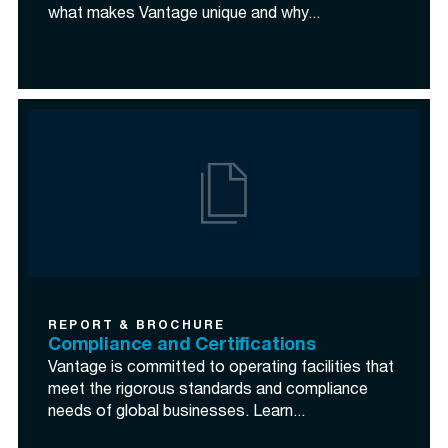
what makes Vantage unique and why...
REPORT & BROCHURE
Compliance and Certifications
Vantage is committed to operating facilities that
meet the rigorous standards and compliance
needs of global businesses. Learn...