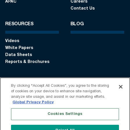
APAC
Careers
Contact Us
RESOURCES
BLOG
Videos
White Papers
Data Sheets
Reports & Brochures
By clicking “Accept All Cookies”, you agree to the storing
Login
Get in touch:
+1 (408) 748-9830
of cookies on your device to enhance site navigation,
analyze site usage, and assist in our marketing efforts.
Follow us:
Global Privacy Policy
Cookies Settings
Terms of Use
Privacy Statement
Modern Slavery Statement
Do Not Sell My Information