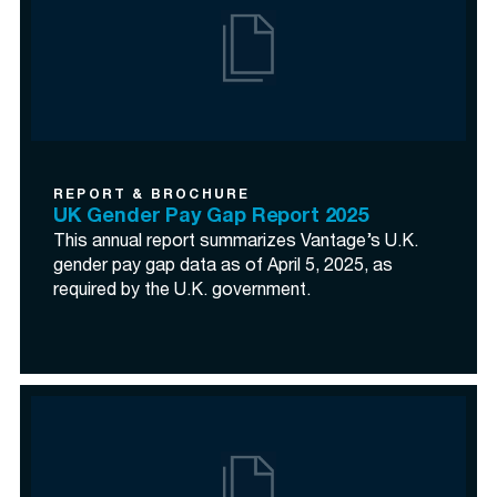
REPORT & BROCHURE
UK Gender Pay Gap Report 2025
This annual report summarizes Vantage’s U.K.
gender pay gap data as of April 5, 2025, as
required by the U.K. government.