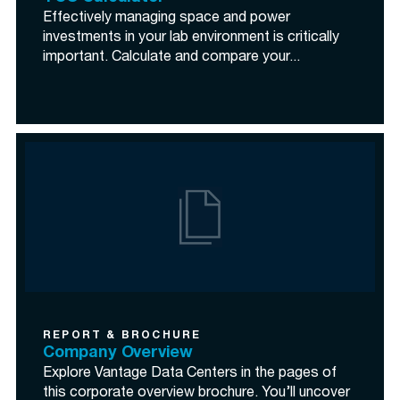
Effectively managing space and power
investments in your lab environment is critically
important. Calculate and compare your...
REPORT & BROCHURE
Company Overview
Explore Vantage Data Centers in the pages of
this corporate overview brochure. You’ll uncover