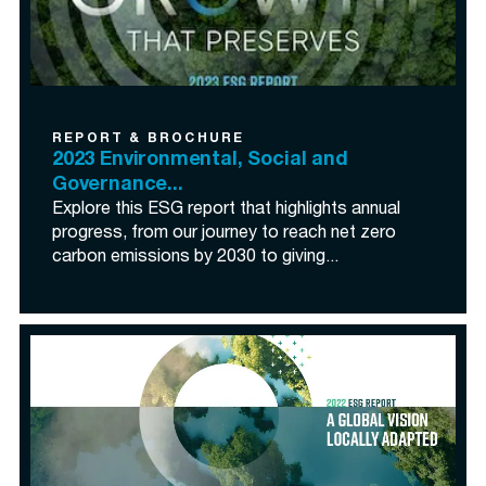
REPORT & BROCHURE
2023 Environmental, Social and
Governance...
Explore this ESG report that highlights annual
progress, from our journey to reach net zero
carbon emissions by 2030 to giving...