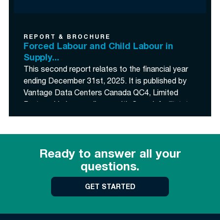
Supply Chains Act
(the “
Act
”).
REPORT & BROCHURE
Forced Labour and Child Labour in
Supply...
This second report relates to the financial year
ending December 31
st
, 2025. It is published by
Vantage Data Centers Canada QC4, Limited
Partnership in compliance with Canada’s
Fighting
Against Forced Labour and Child Labour in
Supply Chains Act
(the “
Act
”).">
<p class=
This second report relates to the financial year
Ready to answer all your
ending December 31
st
, 2025. It is published by
questions.
Vantage Data Centers Canada QC4, Limited
Partnership in compliance with Canada’s
Fighting
GET STARTED
Against Forced Labour and Child Labour in
Supply Chains Act
(the “
Act
”).