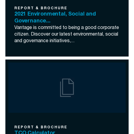
REPORT & BROCHURE
2021 Environmental, Social and
Governance...
Vantage is committed to being a good corporate
citizen. Discover our latest environmental, social
and governance initiatives,...
REPORT & BROCHURE
TCO Calculator