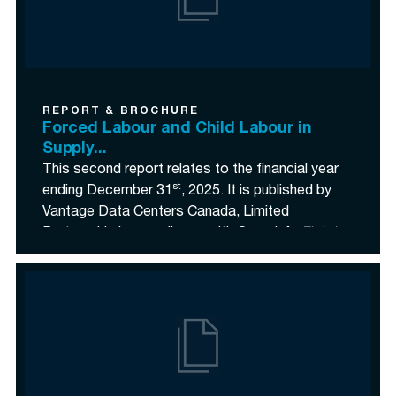
REPORT & BROCHURE
Forced Labour and Child Labour in
Supply...
This second report relates to the financial year
st
ending December 31
, 2025. It is published by
Vantage Data Centers Canada, Limited
Partnership in compliance with Canada’s
Fighting
Against Forced Labour and Child Labour in
Supply Chains Act
(the “
Act
”).">
<p class=
This second report relates to the financial year
st
ending December 31
, 2025. It is published by
Vantage Data Centers Canada, Limited
Partnership in compliance with Canada’s
Fighting
Against Forced Labour and Child Labour in