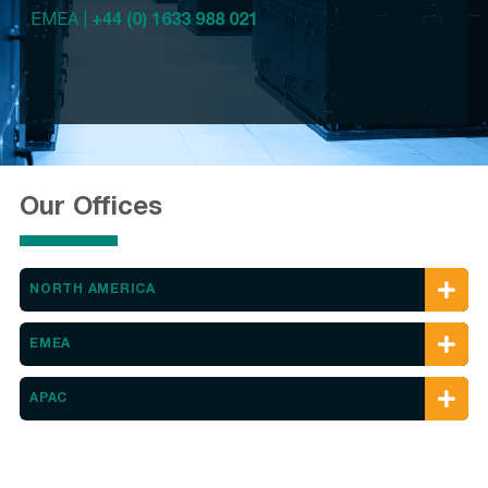
EMEA |
+44 (0) 1633 988 021
Our Offices
NORTH AMERICA
EMEA
APAC