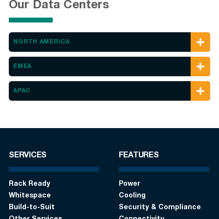
Our Data Centers
NORTH AMERICA
EMEA
APAC
SERVICES
FEATURES
Rack Ready
Power
Whitespace
Cooling
Build-to-Suit
Security & Compliance