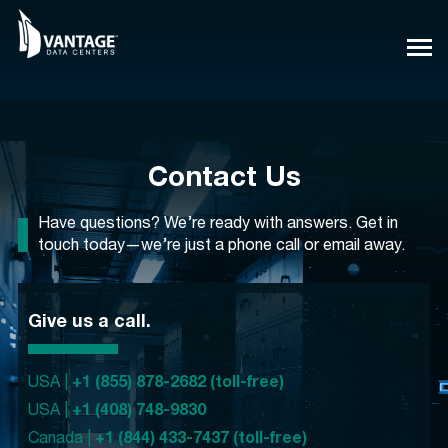
Skip
to
content
Contact Us
Have questions? We’re ready with answers. Get in
touch today—we’re just a phone call or email away.
Give us a call.
USA |
+1 (855) 878-2682 (toll-free)
USA |
+1 (408) 748-9830
Canada |
+1 (844) 433-7437 (toll-free)