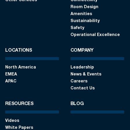
Other Services
Connectivity
Room Design
Amenities
Sustainability
Safety
Operational Excellence
LOCATIONS
COMPANY
North America
Leadership
EMEA
News & Events
APAC
Careers
Contact Us
RESOURCES
BLOG
Videos
White Papers