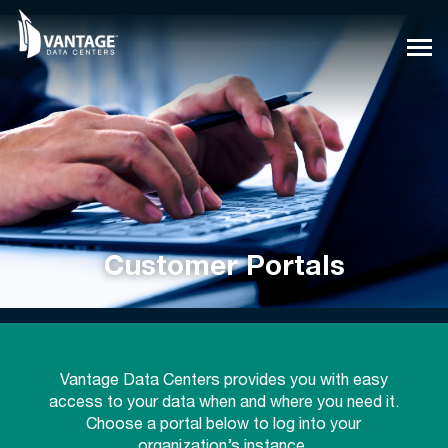
Skip
to
content
Customer Portals
Vantage Data Centers provides you with easy
access to your data when and where you need it.
Choose a portal below to log into your