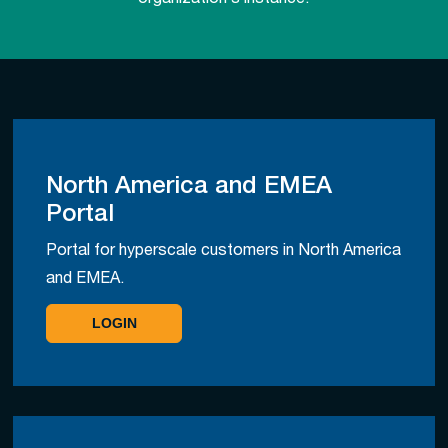
organization’s instance.
North America and EMEA
Portal
Portal for hyperscale customers in North America
and EMEA.
LOGIN