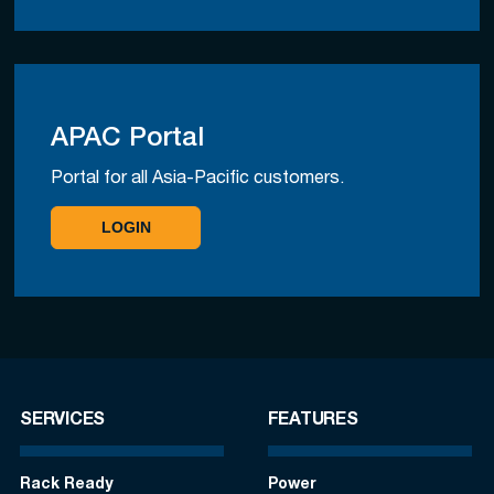
APAC Portal
Portal for all Asia-Pacific customers.
LOGIN
SERVICES
FEATURES
Rack Ready
Power