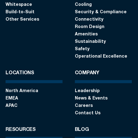
Whitespace
Cooling
Build-to-Suit
Security & Compliance
Other Services
Connectivity
Room Design
Amenities
Sustainability
Safety
Operational Excellence
LOCATIONS
COMPANY
North America
Leadership
EMEA
News & Events
APAC
Careers
Contact Us
RESOURCES
BLOG