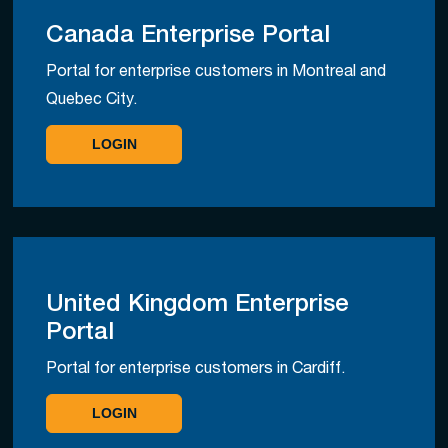
Canada Enterprise Portal
Portal for enterprise customers in Montreal and
Quebec City.
LOGIN
United Kingdom Enterprise
Portal
Portal for enterprise customers in Cardiff.
LOGIN