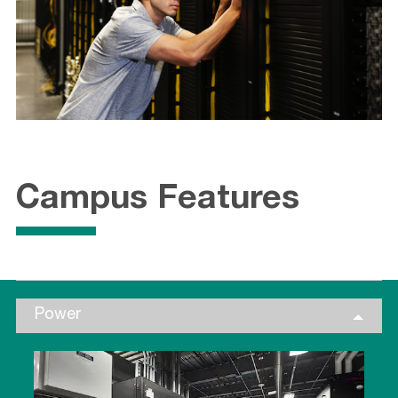
Campus Features
Power