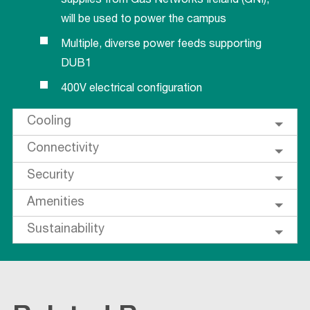
supplies from Gas Networks Ireland (GNI),
will be used to power the campus
Multiple, diverse power feeds supporting
DUB1
400V electrical configuration
Cooling
Connectivity
Security
Amenities
Sustainability