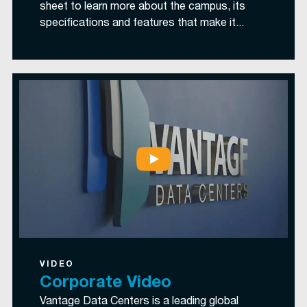
sheet to learn more about the campus, its
specifications and features that make it...
VIDEO
Corporate Video
Vantage Data Centers is a leading global