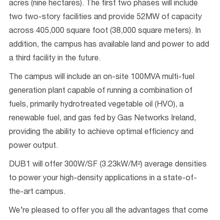
acres (nine hectares). The first two phases will include
two two-story facilities and provide 52MW of capacity
across 405,000 square foot (38,000 square meters). In
addition, the campus has available land and power to add
a third facility in the future.
The campus will include an on-site 100MVA multi-fuel
generation plant capable of running a combination of
fuels, primarily hydrotreated vegetable oil (HVO), a
renewable fuel, and gas fed by Gas Networks Ireland,
providing the ability to achieve optimal efficiency and
power output.
DUB1 will offer 300W/SF (3.23kW/M²) average densities
to power your high-density applications in a state-of-
the-art campus.
We’re pleased to offer you all the advantages that come