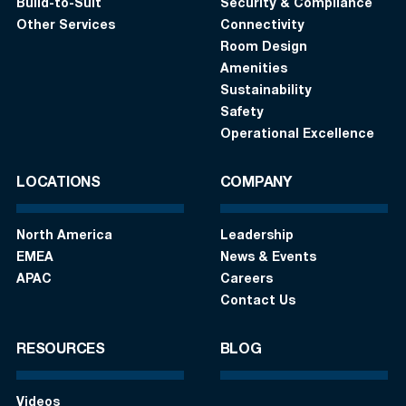
Build-to-Suit
Security & Compliance
Other Services
Connectivity
Room Design
Amenities
Sustainability
Safety
Operational Excellence
LOCATIONS
COMPANY
North America
Leadership
EMEA
News & Events
APAC
Careers
Contact Us
RESOURCES
BLOG
Videos