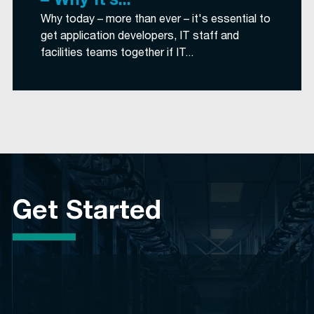
– Why It’s...
Why today – more than ever – it's essential to
get application developers, IT staff and
facilities teams together if IT...
Get Started