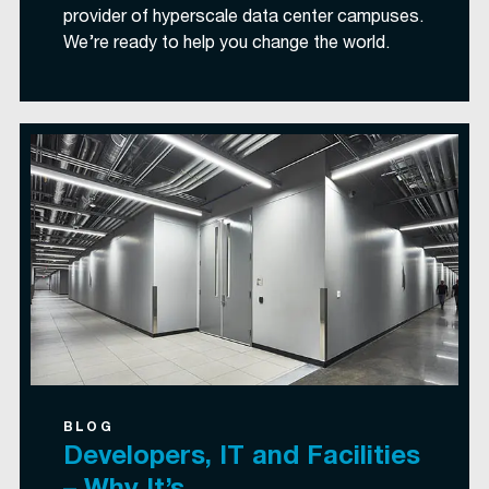
provider of hyperscale data center campuses.
We’re ready to help you change the world.
BLOG
Developers, IT and Facilities