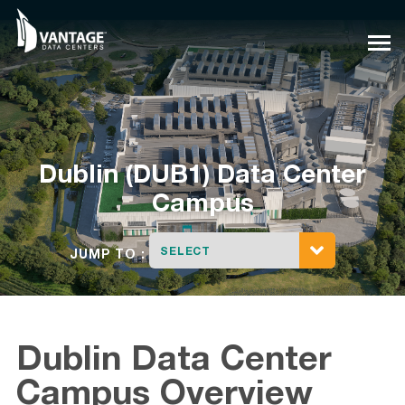
Skip
to
content
Dublin (DUB1) Data Center
Campus
SELECT
JUMP TO :
Dublin Data Center
Campus Overview