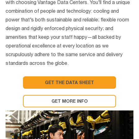
with choosing Vantage Data Centers. You’ll find a unique
combination of people and technology: cooling and
power that’s both sustainable and reliable; flexible room
design and rigidly enforced physical security; and
amenities that keep your staff happy—all backed by
operational excellence at every location as we
scrupulously adhere to the same service and delivery
standards across the globe.
GET THE DATA SHEET
GET MORE INFO