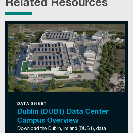
Related Resources
DATA SHEET
Dublin (DUB1) Data Center
Campus Overview
Download the Dublin, Ireland (DUB1), data