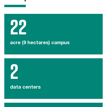
22
acre (9 hectares) campus
2
data centers