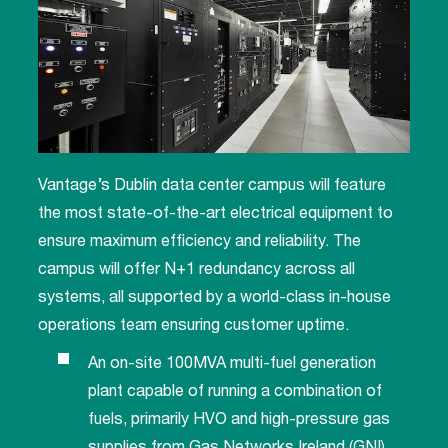
Vantage’s Dublin data center campus will feature
the most state-of-the-art electrical equipment to
ensure maximum efficiency and reliability. The
campus will offer N+1 redundancy across all
systems, all supported by a world-class in-house
operations team ensuring customer uptime.
An on-site 100MVA multi-fuel generation
plant capable of running a combination of
fuels, primarily HVO and high-pressure gas