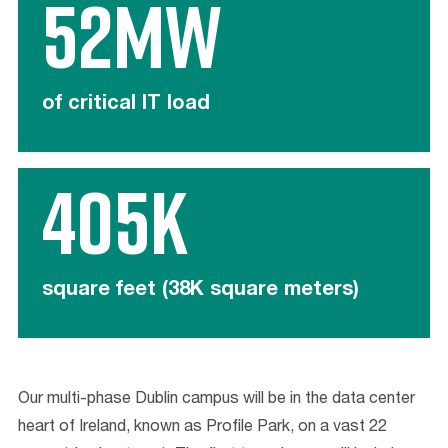
52MW
of critical IT load
405K
square feet (38K square meters)
Our multi-phase Dublin campus will be in the data center
heart of Ireland, known as Profile Park, on a vast 22