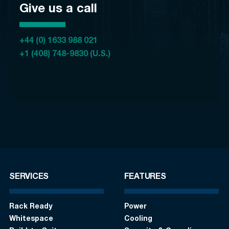
Give us a call
+44 (0) 1633 988 021
+1 (408) 748-9830 (U.S.)
SERVICES
FEATURES
Rack Ready
Power
Whitespace
Cooling