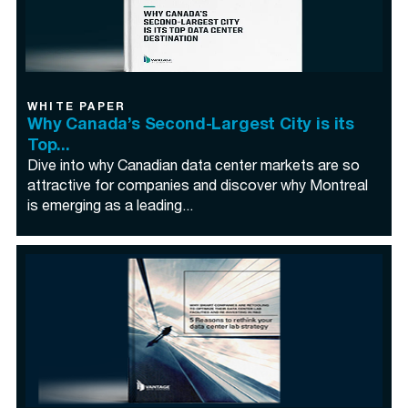
WHITE PAPER
Why Canada’s Second-Largest City is its
Top...
Dive into why Canadian data center markets are so
attractive for companies and discover why Montreal
is emerging as a leading...