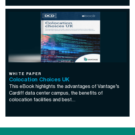
WHITE PAPER
Colocation Choices UK
This eBook highlights the advantages of Vantage’s
Cardiff data center campus, the benefits of
colocation facilities and best...