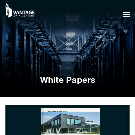
Skip
to
content
White Papers