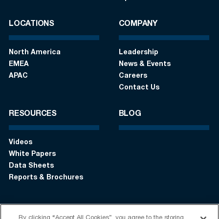
LOCATIONS
COMPANY
North America
Leadership
EMEA
News & Events
APAC
Careers
Contact Us
RESOURCES
BLOG
Videos
White Papers
Data Sheets
Reports & Brochures
By clicking “Accept All Cookies”, you agree to the storing