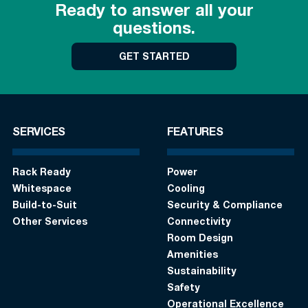
Ready to answer all your
questions.
GET STARTED
SERVICES
FEATURES
Rack Ready
Power
Whitespace
Cooling
Build-to-Suit
Security & Compliance
Other Services
Connectivity
Room Design
Amenities
Sustainability
Safety
Operational Excellence