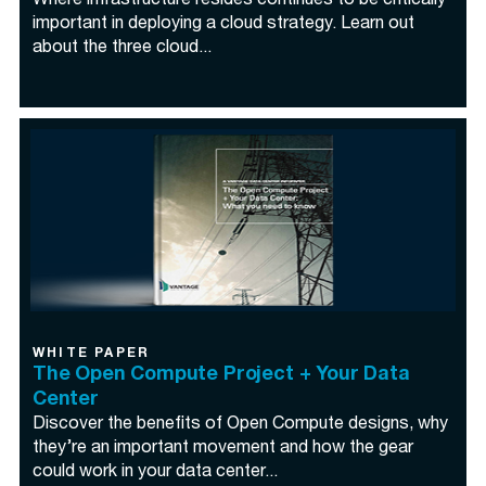
Where infrastructure resides continues to be critically
important in deploying a cloud strategy. Learn out
about the three cloud...
WHITE PAPER
The Open Compute Project + Your Data
Center
Discover the benefits of Open Compute designs, why
they’re an important movement and how the gear
could work in your data center...