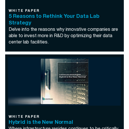
WHITE PAPER
5 Reasons to Rethink Your Data Lab
Strategy
Delve into the reasons why innovative companies are
able to invest more in R&D by optimizing their data
center lab facilities.
WHITE PAPER
Hybrid is the New Normal