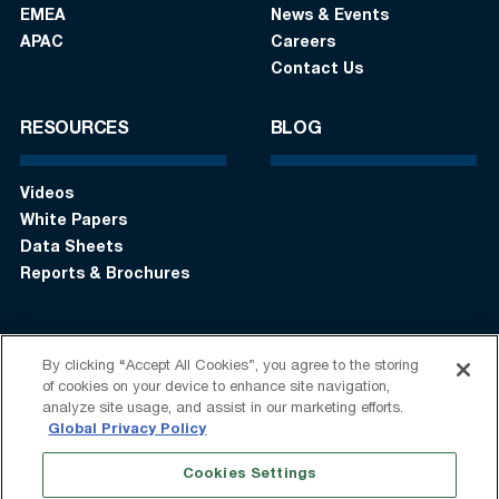
EMEA
News & Events
APAC
Careers
Contact Us
RESOURCES
BLOG
Videos
White Papers
Data Sheets
Reports & Brochures
By clicking “Accept All Cookies”, you agree to the storing
Login
Get in touch:
+1 (408) 748-9830
of cookies on your device to enhance site navigation,
analyze site usage, and assist in our marketing efforts.
Follow us:
Global Privacy Policy
Cookies Settings
Terms of Use
Privacy Statement