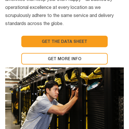
amenities that keep your staff happy—all backed by
operational excellence at every location as we
scrupulously adhere to the same service and delivery
standards across the globe.
GET THE DATA SHEET
GET MORE INFO