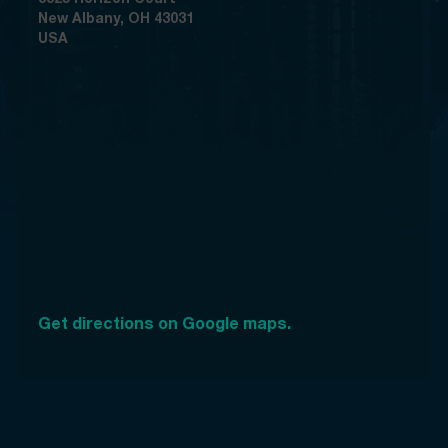
New Albany, OH 43031
USA
Get directions on Google maps.