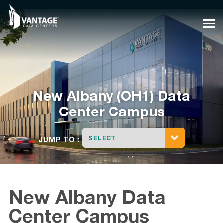
Skip
to
content
New Albany (OH1) Data
Center Campus
SELECT
JUMP TO :
New Albany Data
Center Campus