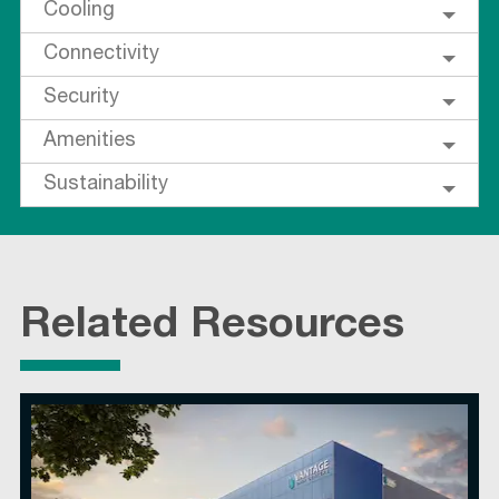
Cooling
Connectivity
Security
Amenities
Sustainability
Related Resources