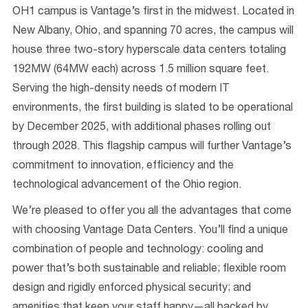
OH1 campus is Vantage’s first in the midwest. Located in
New Albany, Ohio, and spanning 70 acres, the campus will
house three two-story hyperscale data centers totaling
192MW (64MW each) across 1.5 million square feet.
Serving the high-density needs of modern IT
environments, the first building is slated to be operational
by December 2025, with additional phases rolling out
through 2028. This flagship campus will further Vantage’s
commitment to innovation, efficiency and the
technological advancement of the Ohio region.
We’re pleased to offer you all the advantages that come
with choosing Vantage Data Centers. You’ll find a unique
combination of people and technology: cooling and
power that’s both sustainable and reliable; flexible room
design and rigidly enforced physical security; and