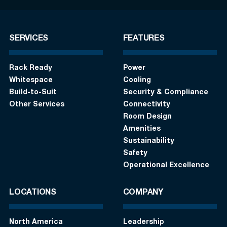
SERVICES
FEATURES
Rack Ready
Power
Whitespace
Cooling
Build-to-Suit
Security & Compliance
Other Services
Connectivity
Room Design
Amenities
Sustainability
Safety
Operational Excellence
LOCATIONS
COMPANY
North America
Leadership