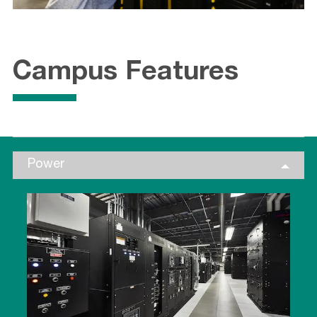
Campus Features
Power