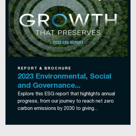
REPORT & BROCHURE
2023 Environmental, Social
and Governance...
Explore this ESG report that highlights annual
progress, from our journey to reach net zero
carbon emissions by 2030 to giving...