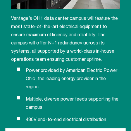
Vantage’s OH1 data center campus will feature the
most state-of-the-art electrical equipment to
ensure maximum efficiency and reliability. The
campus will offer N+1 redundancy across its
systems, all supported by a world-class in-house
operations team ensuring customer uptime.
Power provided by American Electric Power
Ohio, the leading energy provider in the
region
Multiple, diverse power feeds supporting the
campus
480V end-to-end electrical distribution