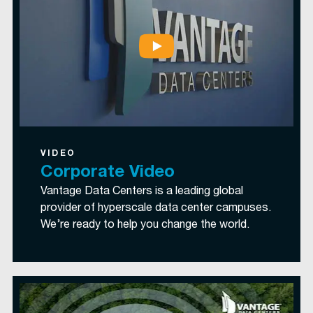
VIDEO
Corporate Video
Vantage Data Centers is a leading global
provider of hyperscale data center campuses.
We’re ready to help you change the world.