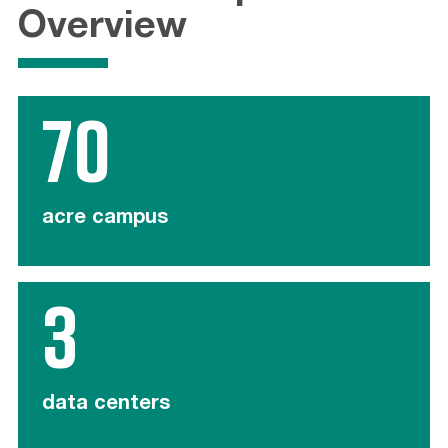
Overview
70
acre campus
3
data centers