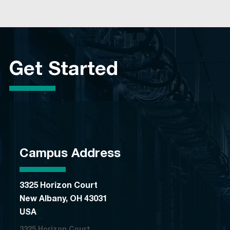
Get Started
Campus Address
3325 Horizon Court
New Albany, OH 43031
USA
3325 Horizon Court