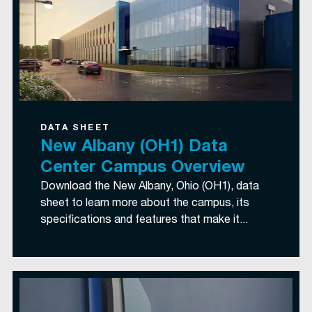
DATA SHEET
New Albany (OH1) Data
Center Campus Overview
Download the New Albany, Ohio (OH1), data
sheet to learn more about the campus, its
specifications and features that make it...