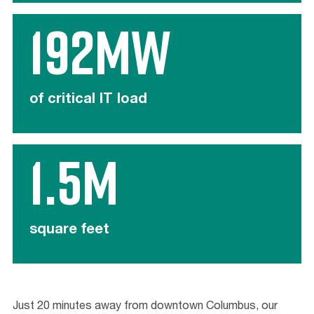
192MW
of critical IT load
1.5M
square feet
Just 20 minutes away from downtown Columbus, our