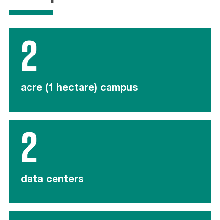
2
acre (1 hectare) campus
2
data centers