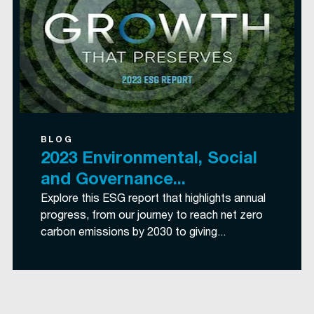
BLOG
2023 Environmental, Social
and Governance...
Explore this ESG report that highlights annual
progress, from our journey to reach net zero
carbon emissions by 2030 to giving...