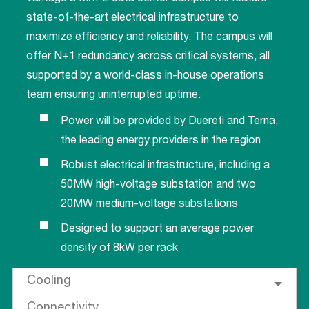
state-of-the-art electrical infrastructure to
maximize efficiency and reliability. The campus will
offer N+1 redundancy across critical systems, all
supported by a world-class in-house operations
team ensuring uninterrupted uptime.
Power will be provided by Duereti and Terna,
the leading energy providers in the region
Robust electrical infrastructure, including a
50MW high-voltage substation and two
20MW medium-voltage substations
Designed to support an average power
density of 8kW per rack
Cooling
Connectivity