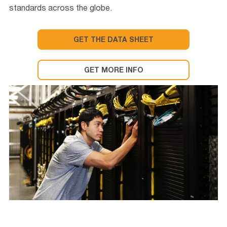
standards across the globe.
GET THE DATA SHEET
GET MORE INFO