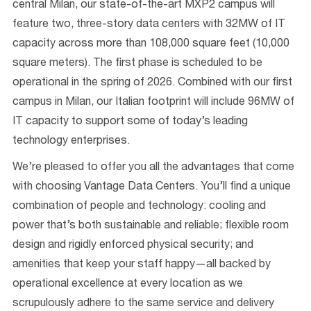
ce
ntral Milan
, our
state-of-the-
art
MXP2
campus
will
feature
two,
three
-story
data centers
with
32
MW of
IT
capacity across more than
10
8
,000 square feet (10,000
square meters)
.
The first phase
is scheduled to be
operational in the spring
of
2026
.
Combined
with our first
campus in Milan, our Italian footprint will include 96MW of
IT capacity to support some of t
oday’s leading
technology
enterprises.
We’re
pleased to offer you all the advantages that come
with choosing Vantage Data Centers. You’ll find a unique
combination of people and technology: cooling and
power that’s both sustainable and reliable; flexible room
design and rigidly enforced physical security; and
amenities that keep your staff happy—all backed by
operational excellence at every location as we
scrupulously adhere to the same service and delivery