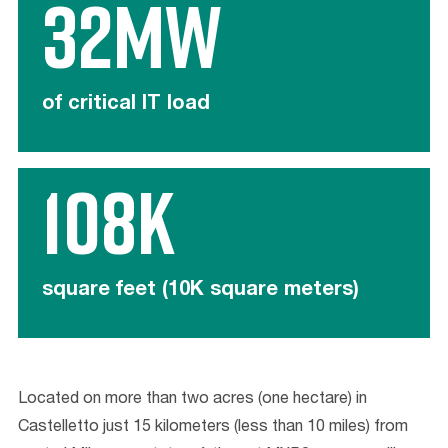
32MW
of critical IT load
108K
square feet (10K square meters)
Located on
more than
two
acres
(one hectare)
in
Castelletto
just 15 kilometers (less than 10 miles) from