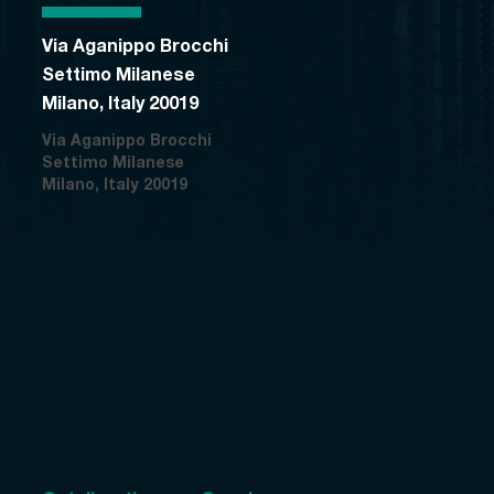
Via Aganippo Brocchi
Settimo Milanese
Milano, Italy 20019
Via Aganippo Brocchi
Settimo Milanese
Milano, Italy 20019