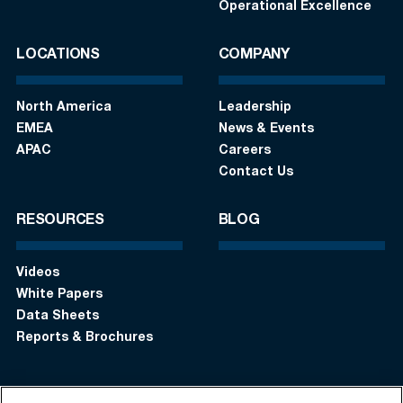
Operational Excellence
LOCATIONS
COMPANY
North America
Leadership
EMEA
News & Events
APAC
Careers
Contact Us
RESOURCES
BLOG
Videos
White Papers
Data Sheets
Reports & Brochures