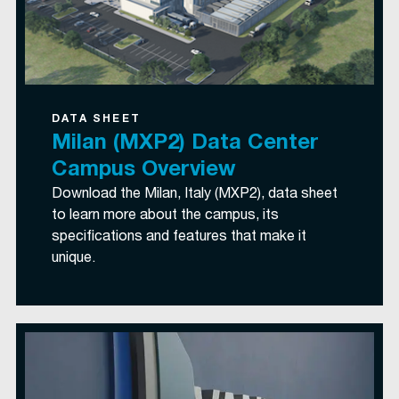
DATA SHEET
Milan (MXP2) Data Center
Campus Overview
Download the Milan, Italy (MXP2), data sheet
to learn more about the campus, its
specifications and features that make it
unique.