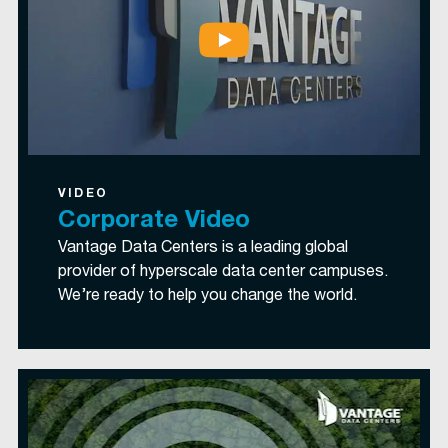
VIDEO
Corporate Video
Vantage Data Centers is a leading global
provider of hyperscale data center campuses.
We’re ready to help you change the world.