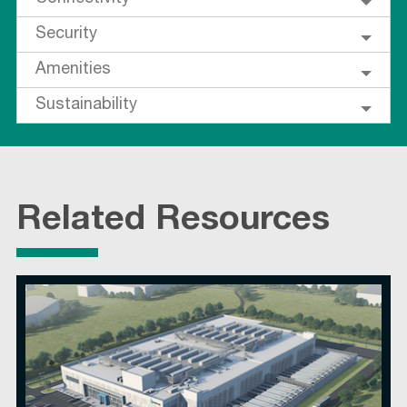
Security
Amenities
Sustainability
Related Resources