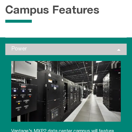
Campus Features
Power
Vantage’s MXP2 data center campus will feature