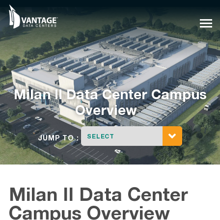
Skip
to
content
Milan
I
I
Data Center Campus
Overview
SELECT
JUMP TO :
Milan II Data Center
Campus Overview