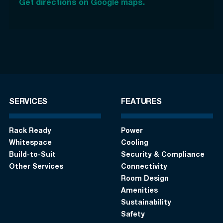
Get directions on Google maps.
SERVICES
FEATURES
Rack Ready
Power
Whitespace
Cooling
Build-to-Suit
Security & Compliance
Other Services
Connectivity
Room Design
Amenities
Sustainability
Safety