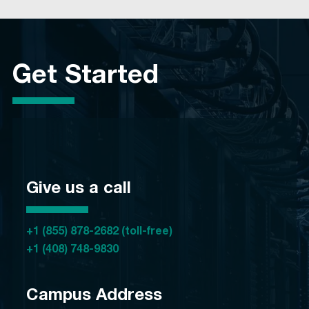
Get Started
Give us a call
+1 (855) 878-2682 (toll-free)
+1 (408) 748-9830
Campus Address