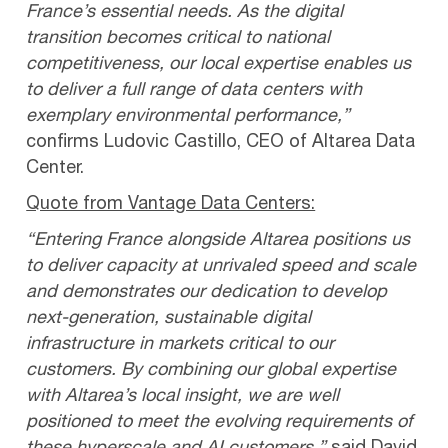
France’s essential needs. As the digital
transition becomes critical to national
competitiveness, our local expertise enables us
to deliver a full range of data centers with
exemplary environmental performance,”
confirms Ludovic Castillo, CEO of Altarea Data
Center.
Quote from Vantage Data Centers:
“Entering France alongside Altarea positions us
to deliver capacity at unrivaled speed and scale
and demonstrates our dedication to develop
next-generation, sustainable digital
infrastructure in markets critical to our
customers. By combining our global expertise
with Altarea’s local insight, we are well
positioned to meet the evolving requirements of