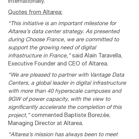
internationally.
Quotes from Altarea:
“This initiative is an important milestone for
Altarea’s data center strategy. As presented
during Choose France, we are committed to
support the growing need of digital
infrastructure in France,”
said Alain Taravella,
Executive Founder and CEO of Altarea.
“We are pleased to partner with Vantage Data
Centers, a global leader in digital infrastructure
with more than 40 hyperscale campuses and
9GW of power capacity, with the view to
significantly accelerate the completion of this
project,”
commented Baptiste Borezée,
Managing Director at Altarea.
“Altarea’s mission has always been to meet