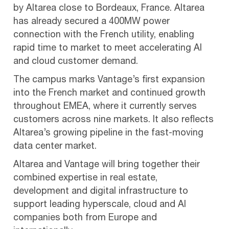
by Altarea close to Bordeaux, France. Altarea
has already secured a 400MW power
connection with the French utility, enabling
rapid time to market to meet accelerating AI
and cloud customer demand.
The campus marks Vantage’s first expansion
into the French market and continued growth
throughout EMEA, where it currently serves
customers across nine markets. It also reflects
Altarea’s growing pipeline in the fast-moving
data center market.
Altarea and Vantage will bring together their
combined expertise in real estate,
development and digital infrastructure to
support leading hyperscale, cloud and AI
companies both from Europe and