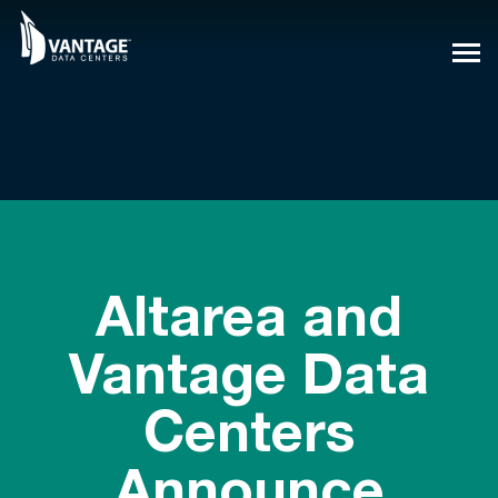
Skip
to
content
Altarea and
Vantage Data
Centers
Announce