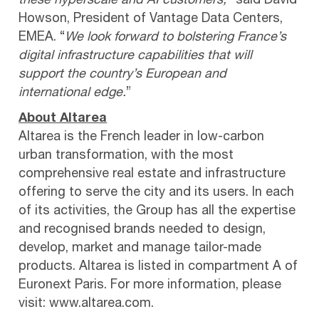
these hyperscale and AI customers,”
said David
Howson, President of Vantage Data Centers,
EMEA. “
We look forward to bolstering France’s
digital infrastructure capabilities that will
support the country’s European and
international edge.
”
About Altarea
Altarea is the French leader in low-carbon
urban transformation, with the most
comprehensive real estate and infrastructure
offering to serve the city and its users. In each
of its activities, the Group has all the expertise
and recognised brands needed to design,
develop, market and manage tailor-made
products. Altarea is listed in compartment A of
Euronext Paris. For more information, please
visit: www.altarea.com.