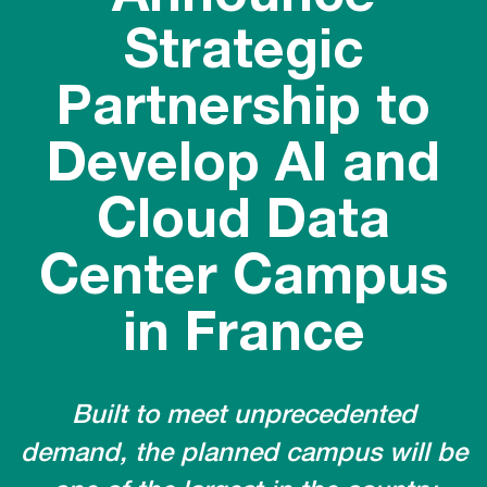
Strategic
Partnership to
Develop AI and
Cloud Data
Center Campus
in France
Built to meet unprecedented
demand, the planned campus will be