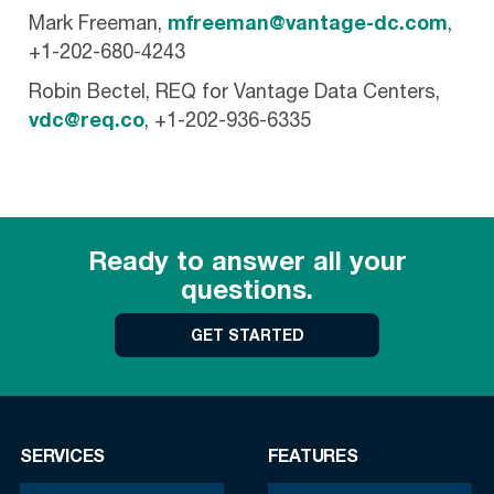
Mark Freeman,
mfreeman@vantage-dc.com
,
+1-202-680-4243
Robin Bectel, REQ for Vantage Data Centers,
vdc@req.co
, +1-202-936-6335
Ready to answer all your
questions.
GET STARTED
SERVICES
FEATURES