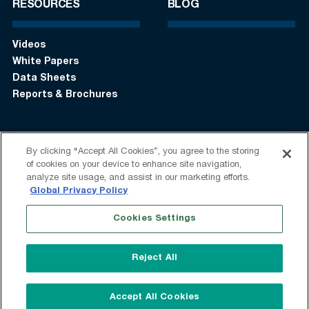
RESOURCES
BLOG
Videos
White Papers
Data Sheets
Reports & Brochures
By clicking “Accept All Cookies”, you agree to the storing
Login
Get in touch:
+1 (408) 748-9830
of cookies on your device to enhance site navigation,
analyze site usage, and assist in our marketing efforts.
Follow us:
Global Privacy Policy
Cookies Settings
Terms of Use
Privacy Statement
Modern Slavery Statement
Do Not Sell My Information
Reject All
Speak Up
Sitemap
© 2026 Vantage Data Centers
Accept All Cookies