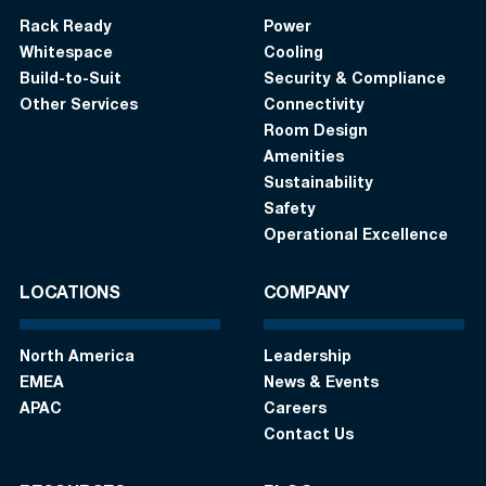
Rack Ready
Power
Whitespace
Cooling
Build-to-Suit
Security & Compliance
Other Services
Connectivity
Room Design
Amenities
Sustainability
Safety
Operational Excellence
LOCATIONS
COMPANY
North America
Leadership
EMEA
News & Events
APAC
Careers
Contact Us