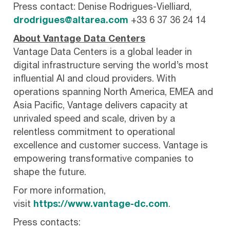
Press contact: Denise Rodrigues-Vielliard,
drodrigues@altarea.com
+33 6 37 36 24 14
About Vantage Data Centers
Vantage Data Centers is a global leader in
digital infrastructure serving the world’s most
influential AI and cloud providers. With
operations spanning North America, EMEA and
Asia Pacific, Vantage delivers capacity at
unrivaled speed and scale, driven by a
relentless commitment to operational
excellence and customer success. Vantage is
empowering transformative companies to
shape the future.
For more information,
visit
https://www.vantage-dc.com
.
Press contacts: