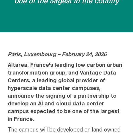
one of the largest in the country
Paris, Luxembourg – February 24, 2026
Altarea, France’s leading low carbon urban
transformation group, and Vantage Data
Centers, a leading global provider of
hyperscale data center campuses,
announce the signing of a partnership to
develop an AI and cloud data center
campus expected to be one of the largest
in France.
The campus will be developed on land owned