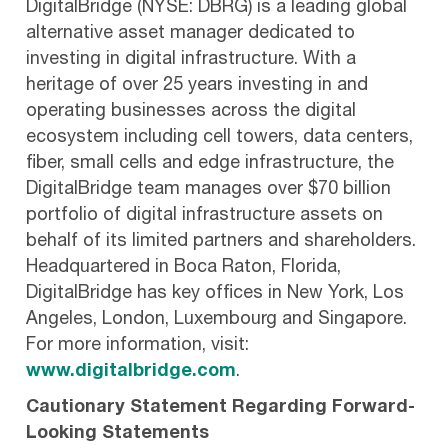
DigitalBridge (NYSE: DBRG) is a leading global
alternative asset manager dedicated to
investing in digital infrastructure. With a
heritage of over 25 years investing in and
operating businesses across the digital
ecosystem including cell towers, data centers,
fiber, small cells and edge infrastructure, the
DigitalBridge team manages over $70 billion
portfolio of digital infrastructure assets on
behalf of its limited partners and shareholders.
Headquartered in Boca Raton, Florida,
DigitalBridge has key offices in New York, Los
Angeles, London, Luxembourg and Singapore.
For more information, visit:
www.digitalbridge.com
.
Cautionary Statement Regarding Forward-
Looking Statements