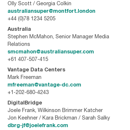
Olly Scott / Georgia Colkin
australiansuper@montfort.london
+44 (0)78 1234 5205
Australia
Stephen McMahon, Senior Manager Media
Relations
smcmahon@australiansuper.com
+61 407-507-415
Vantage Data Centers
Mark Freeman
mfreeman@vantage-dc.com
+1-202-680-4243
DigitalBridge
Joele Frank, Wilkinson Brimmer Katcher
Jon Keehner / Kara Brickman / Sarah Salky
dbrg-jf@joelefrank.com