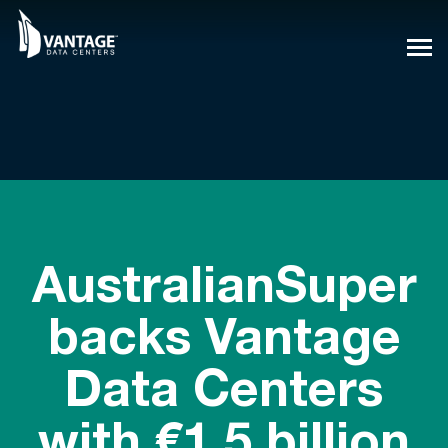
Skip
to
content
AustralianSuper
backs Vantage
Data Centers
with €1.5 billion