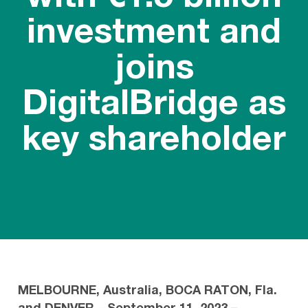
investment and
joins
DigitalBridge as
key shareholder
MELBOURNE, Australia, BOCA RATON, Fla.