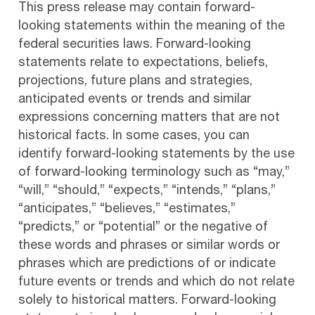
This press release may contain forward-
looking statements within the meaning of the
federal securities laws. Forward-looking
statements relate to expectations, beliefs,
projections, future plans and strategies,
anticipated events or trends and similar
expressions concerning matters that are not
historical facts. In some cases, you can
identify forward-looking statements by the use
of forward-looking terminology such as “may,”
“will,” “should,” “expects,” “intends,” “plans,”
“anticipates,” “believes,” “estimates,”
“predicts,” or “potential” or the negative of
these words and phrases or similar words or
phrases which are predictions of or indicate
future events or trends and which do not relate
solely to historical matters. Forward-looking