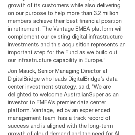
growth of its customers while also delivering
on our purpose to help more than 3.2 million
members achieve their best financial position
in retirement. The Vantage EMEA platform will
complement our existing digital infrastructure
investments and this acquisition represents an
important step for the Fund as we build out
our infrastructure capability in Europe.”
Jon Mauck, Senior Managing Director at
DigitalBridge who leads DigitalBridge’s data
center investment strategy, said, “We are
delighted to welcome AustralianSuper as an
investor to EMEA’s premier data center
platform. Vantage, led by an experienced
management team, has a track record of
success and is aligned with the long-term
growth of cloud demand and the need for AI