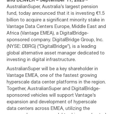
and DENVER – September 11, 2023
–
AustralianSuper, Australia’s largest pension
fund, today announced that it is investing €1.5
billion to acquire a significant minority stake in
Vantage Data Centers Europe, Middle East and
Africa (Vantage EMEA), a DigitalBridge-
sponsored company. DigitalBridge Group, Inc.
(NYSE: DBRG) (“DigitalBridge”), is a leading
global alternative asset manager dedicated to
investing in digital infrastructure.
AustralianSuper will be a key shareholder in
Vantage EMEA, one of the fastest growing
hyperscale data center platforms in the region.
Together, AustralianSuper and DigitalBridge-
sponsored vehicles will support Vantage’s
expansion and development of hyperscale
data centers across EMEA, utilizing the