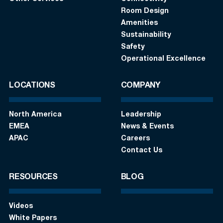
Room Design
Amenities
Sustainability
Safety
Operational Excellence
LOCATIONS
COMPANY
North America
Leadership
EMEA
News & Events
APAC
Careers
Contact Us
RESOURCES
BLOG
Videos
White Papers