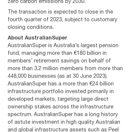
zero carbon emissions by 2030.
The transaction is expected to close in the
fourth quarter of 2023, subject to customary
closing conditions.
About AustralianSuper
AustralianSuper is Australia’s largest pension
fund, managing more than €180 billion in
members’ retirement savings on behalf of
more than 3.2 million members from more than
448,000 businesses (as at 30 June 2023).
AustralianSuper has a more than €24 billion
infrastructure portfolio invested primarily in
developed markets, targeting large direct
ownership stakes across the infrastructure
spectrum. AustralianSuper has a long history
of astute investment in high quality Australian
and global infrastructure assets such as Peel