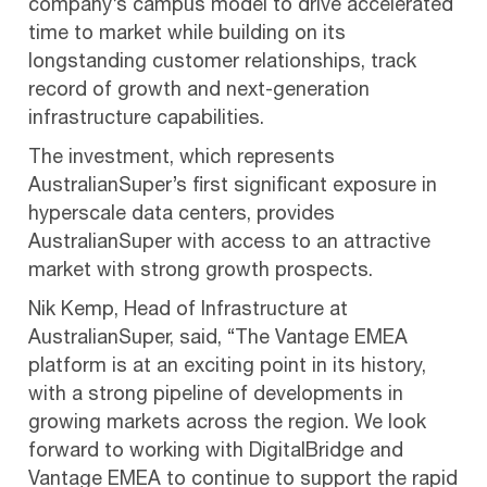
company’s campus model to drive accelerated
time to market while building on its
longstanding customer relationships, track
record of growth and next-generation
infrastructure capabilities.
The investment, which represents
AustralianSuper’s first significant exposure in
hyperscale data centers, provides
AustralianSuper with access to an attractive
market with strong growth prospects.
Nik Kemp, Head of Infrastructure at
AustralianSuper, said, “The Vantage EMEA
platform is at an exciting point in its history,
with a strong pipeline of developments in
growing markets across the region. We look
forward to working with DigitalBridge and
Vantage EMEA to continue to support the rapid