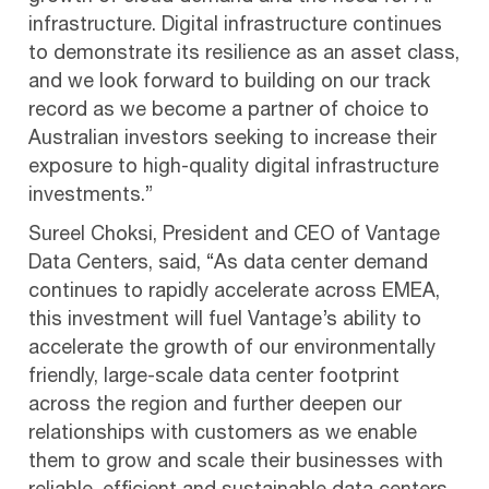
infrastructure. Digital infrastructure continues
to demonstrate its resilience as an asset class,
and we look forward to building on our track
record as we become a partner of choice to
Australian investors seeking to increase their
exposure to high-quality digital infrastructure
investments.”
Sureel Choksi, President and CEO of Vantage
Data Centers, said, “As data center demand
continues to rapidly accelerate across EMEA,
this investment will fuel Vantage’s ability to
accelerate the growth of our environmentally
friendly, large-scale data center footprint
across the region and further deepen our
relationships with customers as we enable
them to grow and scale their businesses with