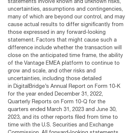
statements involve known and unknown risks,
uncertainties, assumptions and contingencies,
many of which are beyond our control, and may
cause actual results to differ significantly from
those expressed in any forward-looking
statement. Factors that might cause such a
difference include whether the transaction will
close on the anticipated time frame, the ability
of the Vantage EMEA platform to continue to
grow and scale, and other risks and
uncertainties, including those detailed
in DigitalBridge’s Annual Report on Form 10-K
for the year ended December 31, 2022,
Quarterly Reports on Form 10-Q for the
quarters ended March 31, 2023 and June 30,
2023, and its other reports filed from time to
time with the U.S. Securities and Exchange