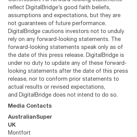
Commission. All forward-looking statements
reflect DigitalBridge’s good faith beliefs,
assumptions and expectations, but they are
not guarantees of future performance.
DigitalBridge cautions investors not to unduly
rely on any forward-looking statements. The
forward-looking statements speak only as of
the date of this press release. DigitalBridge is
under no duty to update any of these forward-
looking statements after the date of this press
release, nor to conform prior statements to
actual results or revised expectations,
and DigitalBridge does not intend to do so.
Media Contacts
AustralianSuper
UK
Montfort