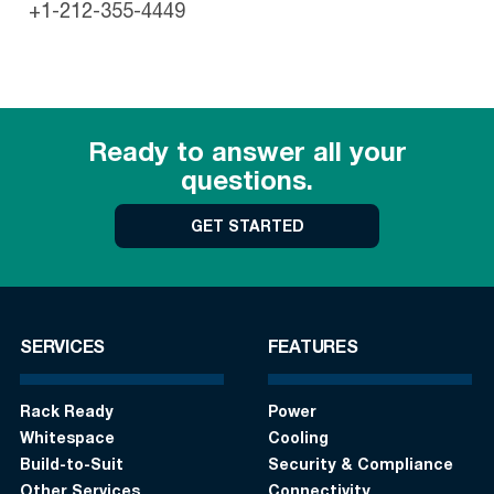
+1-212-355-4449
Ready to answer all your
questions.
GET STARTED
SERVICES
FEATURES
Rack Ready
Power
Whitespace
Cooling
Build-to-Suit
Security & Compliance
Other Services
Connectivity