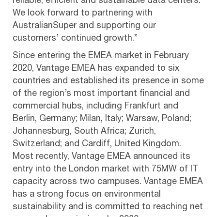
reliable, efficient and sustainable data centers.
We look forward to partnering with
AustralianSuper and supporting our
customers’ continued growth.”
Since entering the EMEA market in February
2020, Vantage EMEA has expanded to six
countries and established its presence in some
of the region’s most important financial and
commercial hubs, including Frankfurt and
Berlin, Germany; Milan, Italy; Warsaw, Poland;
Johannesburg, South Africa; Zurich,
Switzerland; and Cardiff, United Kingdom.
Most recently, Vantage EMEA announced its
entry into the London market with 75MW of IT
capacity across two campuses. Vantage EMEA
has a strong focus on environmental
sustainability and is committed to reaching net