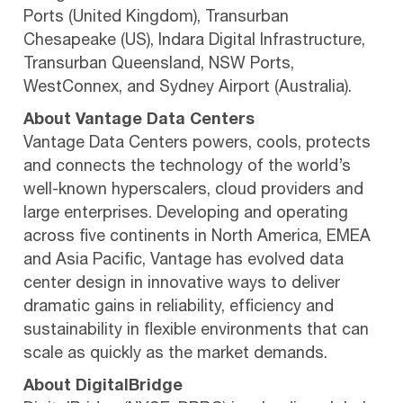
Ports (United Kingdom), Transurban
Chesapeake (US), Indara Digital Infrastructure,
Transurban Queensland, NSW Ports,
WestConnex, and Sydney Airport (Australia).
About Vantage Data Centers
Vantage Data Centers powers, cools, protects
and connects the technology of the world’s
well-known hyperscalers, cloud providers and
large enterprises. Developing and operating
across five continents in North America, EMEA
and Asia Pacific, Vantage has evolved data
center design in innovative ways to deliver
dramatic gains in reliability, efficiency and
sustainability in flexible environments that can
scale as quickly as the market demands.
About DigitalBridge