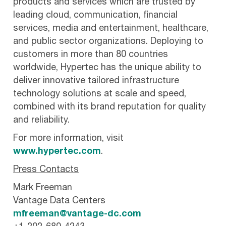
products and services which are trusted by
leading cloud, communication, financial
services, media and entertainment, healthcare,
and public sector organizations. Deploying to
customers in more than 80 countries
worldwide, Hypertec has the unique ability to
deliver innovative tailored infrastructure
technology solutions at scale and speed,
combined with its brand reputation for quality
and reliability.
For more information, visit
www.hypertec.com
.
Press Contacts
Mark Freeman
Vantage Data Centers
mfreeman@vantage-dc.com