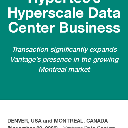
Hyperscale Data
Center Business
Transaction significantly expands
Vantage’s presence in the growing
Montreal market
DENVER, USA and MONTREAL, CANADA