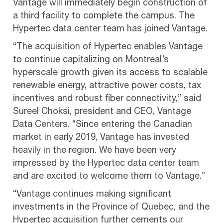
Vantage will immediately begin construction of
a third facility to complete the campus. The
Hypertec data center team has joined Vantage.
“The acquisition of Hypertec enables Vantage
to continue capitalizing on Montreal’s
hyperscale growth given its access to scalable
renewable energy, attractive power costs, tax
incentives and robust fiber connectivity,” said
Sureel Choksi, president and CEO, Vantage
Data Centers. “Since entering the Canadian
market in early 2019, Vantage has invested
heavily in the region. We have been very
impressed by the Hypertec data center team
and are excited to welcome them to Vantage.”
“Vantage continues making significant
investments in the Province of Quebec, and the
Hypertec acquisition further cements our