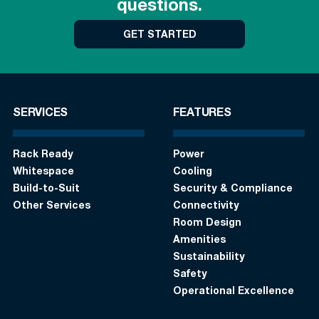
questions.
GET STARTED
SERVICES
FEATURES
Rack Ready
Power
Whitespace
Cooling
Build-to-Suit
Security & Compliance
Other Services
Connectivity
Room Design
Amenities
Sustainability
Safety
Operational Excellence