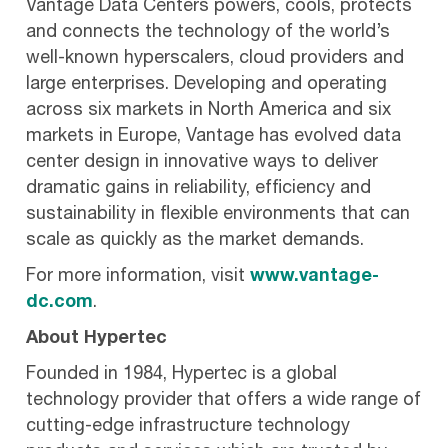
Vantage Data Centers powers, cools, protects
and connects the technology of the world’s
well-known hyperscalers, cloud providers and
large enterprises. Developing and operating
across six markets in North America and six
markets in Europe, Vantage has evolved data
center design in innovative ways to deliver
dramatic gains in reliability, efficiency and
sustainability in flexible environments that can
scale as quickly as the market demands.
For more information, visit
www.vantage-
dc.com
.
About Hypertec
Founded in 1984, Hypertec is a global
technology provider that offers a wide range of
cutting-edge infrastructure technology