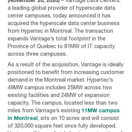
(November 20, 2020)
– Vantage Data Centers,
a leading global provider of hyperscale data
center campuses, today announced it has
acquired the hyperscale data center business
from Hypertec in Montreal. The transaction
expands Vantage’s total footprint in the
Province of Quebec to 81MW of IT capacity
across three campuses.
As a result of the acquisition, Vantage is ideally
positioned to benefit from increasing customer
demand in the Montreal market. Hypertec’s
49MW campus includes 25MW across two
existing facilities and 24MW of expansion
capacity. The campus, located less than two
miles from Vantage’s existing
11MW campus
in Montreal
, sits on 10 acres and will consist
of 320,000 square feet once fully developed.