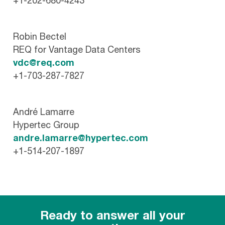
+1-202-680-4243
Robin Bectel
REQ for Vantage Data Centers
vdc@req.com
+1-703-287-7827
André Lamarre
Hypertec Group
andre.lamarre@hypertec.com
+1-514-207-1897
Ready to answer all your