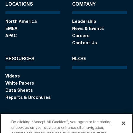
LOCATIONS
COMPANY
North America
Leadership
EMEA
News & Events
APAC
Careers
Contact Us
RESOURCES
BLOG
Videos
White Papers
Data Sheets
Reports & Brochures
By clicking “Accept All Cookies”, you agree to the storing
Login
Get in touch:
+1 (408) 748-9830
of cookies on your device to enhance site navigation,