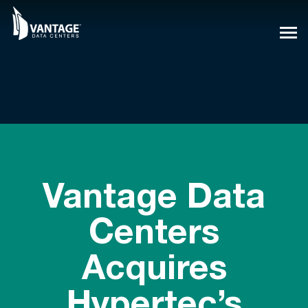
Skip
to
content
Vantage Data
Centers
Acquires
Hypertec’s