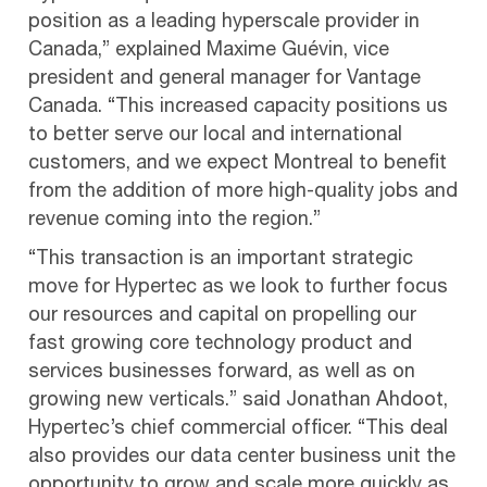
position as a leading hyperscale provider in
Canada,” explained Maxime Guévin, vice
president and general manager for Vantage
Canada. “This increased capacity positions us
to better serve our local and international
customers, and we expect Montreal to benefit
from the addition of more high-quality jobs and
revenue coming into the region.”
“This transaction is an important strategic
move for Hypertec as we look to further focus
our resources and capital on propelling our
fast growing core technology product and
services businesses forward, as well as on
growing new verticals.” said Jonathan Ahdoot,
Hypertec’s chief commercial officer. “This deal
also provides our data center business unit the
opportunity to grow and scale more quickly as