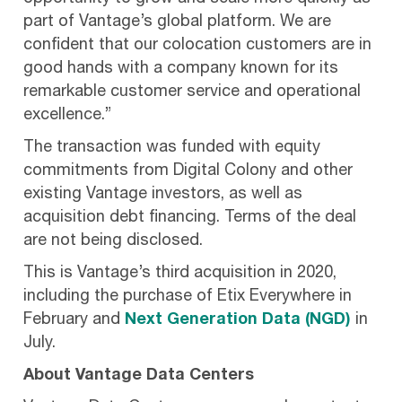
part of Vantage’s global platform. We are
confident that our colocation customers are in
good hands with a company known for its
remarkable customer service and operational
excellence.”
The transaction was funded with equity
commitments from Digital Colony and other
existing Vantage investors, as well as
acquisition debt financing. Terms of the deal
are not being disclosed.
This is Vantage’s third acquisition in 2020,
including the purchase of Etix Everywhere in
February and
Next Generation Data (NGD)
in
July.
About Vantage Data Centers