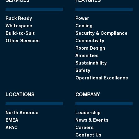
SERVICES
FEATURES
Rack Ready
Power
Whitespace
Cooling
Build-to-Suit
Security & Compliance
Other Services
Connectivity
Room Design
Amenities
Sustainability
Safety
Operational Excellence
LOCATIONS
COMPANY
North America
Leadership
EMEA
News & Events
APAC
Careers
Contact Us