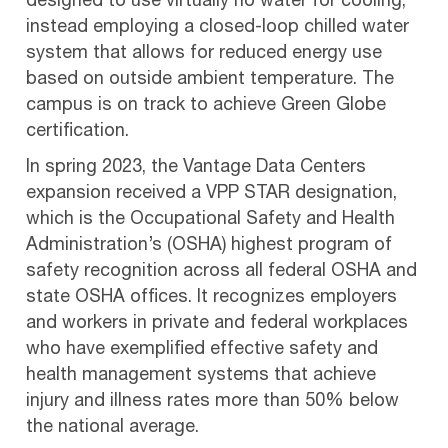
designed to use virtually no water for cooling,
instead employing a closed-loop chilled water
system that allows for reduced energy use
based on outside ambient temperature. The
campus is on track to achieve Green Globe
certification.
In spring 2023, the Vantage Data Centers
expansion received a VPP STAR designation,
which is the Occupational Safety and Health
Administration’s (OSHA) highest program of
safety recognition across all federal OSHA and
state OSHA offices. It recognizes employers
and workers in private and federal workplaces
who have exemplified effective safety and
health management systems that achieve
injury and illness rates more than 50% below
the national average.