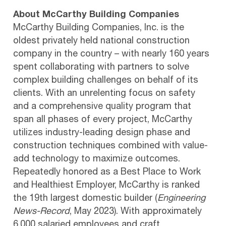
About McCarthy Building Companies
McCarthy Building Companies, Inc. is the
oldest privately held national construction
company in the country – with nearly 160 years
spent collaborating with partners to solve
complex building challenges on behalf of its
clients. With an unrelenting focus on safety
and a comprehensive quality program that
span all phases of every project, McCarthy
utilizes industry-leading design phase and
construction techniques combined with value-
add technology to maximize outcomes.
Repeatedly honored as a Best Place to Work
and Healthiest Employer, McCarthy is ranked
the 19th largest domestic builder (
Engineering
News-Record
, May 2023). With approximately
6,000 salaried employees and craft