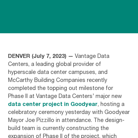
DENVER (July 7, 2023) —
Vantage Data
Centers, a leading global provider of
hyperscale data center campuses, and
McCarthy Building Companies recently
completed the topping out milestone for
Phase II at Vantage Data Centers’ major new
data center project in Goodyear
, hosting a
celebratory ceremony yesterday with Goodyear
Mayor Joe Pizzillo in attendance. The design-
build team is currently constructing the
expansion of Phase II of the project, which