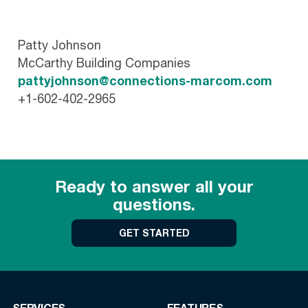
Patty Johnson
McCarthy Building Companies
pattyjohnson@connections-marcom.com
+1-602-402-2965
Ready to answer all your
questions.
GET STARTED