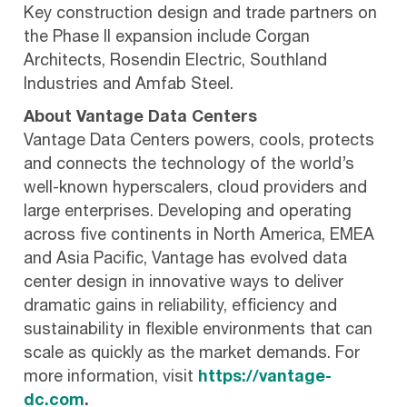
Key construction design and trade partners on
the Phase II expansion include Corgan
Architects, Rosendin Electric, Southland
Industries and Amfab Steel.
About Vantage Data Centers
Vantage Data Centers powers, cools, protects
and connects the technology of the world’s
well-known hyperscalers, cloud providers and
large enterprises. Developing and operating
across five continents in North America, EMEA
and Asia Pacific, Vantage has evolved data
center design in innovative ways to deliver
dramatic gains in reliability, efficiency and
sustainability in flexible environments that can
scale as quickly as the market demands. For
more information, visit
https://vantage-
dc.com
.