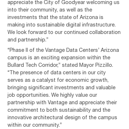
appreciate the City of Goodyear welcoming us
into their community, as well as the
investments that the state of Arizona is
making into sustainable digital infrastructure.
We look forward to our continued collaboration
and partnership.”
“Phase II of the Vantage Data Centers’ Arizona
campus is an exciting expansion within the
Bullard Tech Corridor,” stated Mayor Pizzillo.
“The presence of data centers in our city
serves as a catalyst for economic growth,
bringing significant investments and valuable
job opportunities. We highly value our
partnership with Vantage and appreciate their
commitment to both sustainability and the
innovative architectural design of the campus
within our community.”