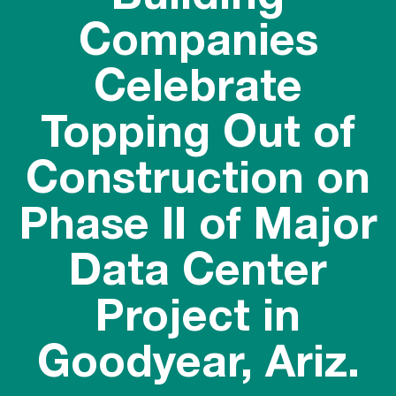
Companies
Celebrate
Topping Out of
Construction on
Phase II of Major
Data Center
Project in
Goodyear, Ariz.