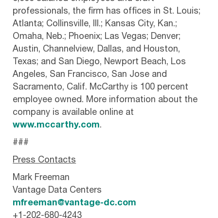
professionals, the firm has offices in St. Louis;
Atlanta; Collinsville, Ill.; Kansas City, Kan.;
Omaha, Neb.; Phoenix; Las Vegas; Denver;
Austin, Channelview, Dallas, and Houston,
Texas; and San Diego, Newport Beach, Los
Angeles, San Francisco, San Jose and
Sacramento, Calif. McCarthy is 100 percent
employee owned. More information about the
company is available online at
www.mccarthy.com
.
###
Press Contacts
Mark Freeman
Vantage Data Centers
mfreeman@vantage-dc.com
+1-202-680-4243