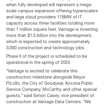
when fully developed will represent a mega-
scale campus expansion offering hyperscalers
and large cloud providers 176MW of IT
capacity across three facilities totaling more
than 1 million square feet. Vantage is investing
more than $1.5 billion into the development,
which is expected to create approximately
3,000 construction and technology jobs.
Phase II of the project is scheduled to be
operational in the spring of 2024.
“Vantage is excited to celebrate this
construction milestone alongside Mayor
Pizzillo, the City of Goodyear, Arizona Public
Service Company, McCarthy and other special
guests,” said Simon Casey, vice president of
construction at Vantage Data Centers. “We