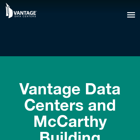
Skip
to
content
Vantage Data
Centers and
McCarthy
Building