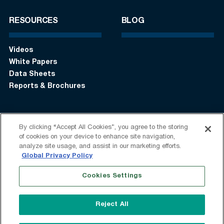
RESOURCES
BLOG
Videos
White Papers
Data Sheets
Reports & Brochures
By clicking “Accept All Cookies”, you agree to the storing
Login
Get in touch:
+1 (408) 748-9830
of cookies on your device to enhance site navigation,
analyze site usage, and assist in our marketing efforts.
Follow us:
Global Privacy Policy
Cookies Settings
Terms of Use
Privacy Statement
Modern Slavery Statement
Do Not Sell My Information
Reject All
Speak Up
Sitemap