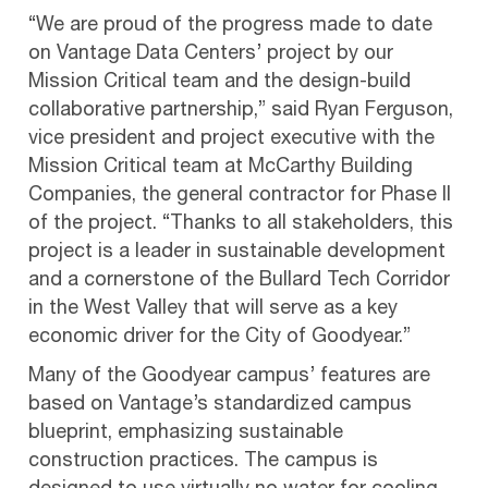
“We are proud of the progress made to date
on Vantage Data Centers’ project by our
Mission Critical team and the design-build
collaborative partnership,” said Ryan Ferguson,
vice president and project executive with the
Mission Critical team at McCarthy Building
Companies, the general contractor for Phase II
of the project. “Thanks to all stakeholders, this
project is a leader in sustainable development
and a cornerstone of the Bullard Tech Corridor
in the West Valley that will serve as a key
economic driver for the City of Goodyear.”
Many of the Goodyear campus’ features are
based on Vantage’s standardized campus
blueprint, emphasizing sustainable
construction practices. The campus is