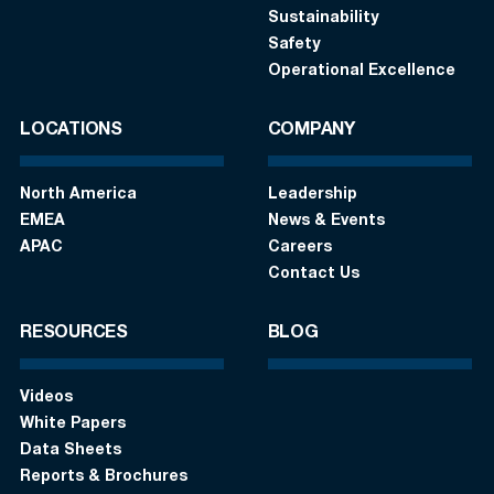
Sustainability
Safety
Operational Excellence
LOCATIONS
COMPANY
North America
Leadership
EMEA
News & Events
APAC
Careers
Contact Us
RESOURCES
BLOG
Videos
White Papers
Data Sheets
Reports & Brochures