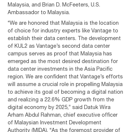
Malaysia, and Brian D. McFeeters, U.S.
Ambassador to Malaysia.
“We are honored that Malaysia is the location
of choice for industry experts like Vantage to
establish their data centers. The development
of KUL2 as Vantage’s second data center
campus serves as proof that Malaysia has
emerged as the most desired destination for
data center investments in the Asia Pacific
region. We are confident that Vantage’s efforts
will assume a crucial role in propelling Malaysia
to achieve its goal of becoming a digital nation
and realizing a 22.6% GDP growth from the
digital economy by 2025,” said Datuk Wira
Arham Abdul Rahman, chief executive officer
of Malaysian Investment Development
Authority (MIDA). “As the foremost provider of