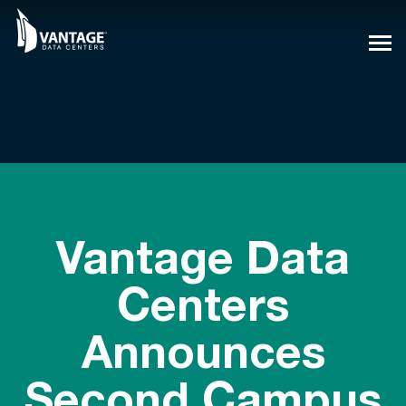
Skip
to
content
Vantage Data
Centers
Announces
Second Campus