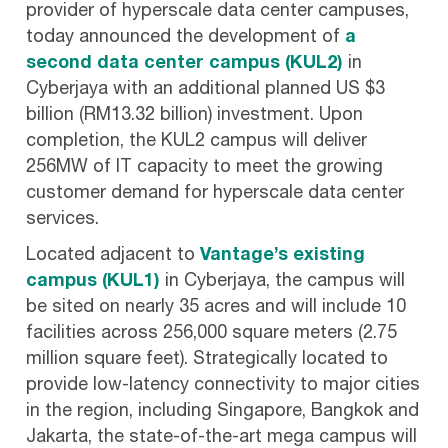
provider of hyperscale data center campuses,
today announced the development of
a
second data center campus (KUL2)
in
Cyberjaya with an additional planned US $3
billion (RM13.32 billion) investment. Upon
completion, the KUL2 campus will deliver
256MW of IT capacity to meet the growing
customer demand for hyperscale data center
services.
Located adjacent to
Vantage’s existing
campus (KUL1)
in Cyberjaya, the campus will
be sited on nearly 35 acres and will include 10
facilities across 256,000 square meters (2.75
million square feet). Strategically located to
provide low-latency connectivity to major cities
in the region, including Singapore, Bangkok and
Jakarta, the state-of-the-art mega campus will