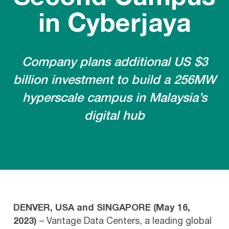
in Cyberjaya
Company plans additional US $3
billion investment to build a 256MW
hyperscale campus in Malaysia’s
digital hub
DENVER, USA and SINGAPORE (May 16,
2023)
– Vantage Data Centers, a leading global