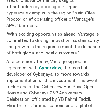
steps to advance the city’s digital
infrastructure by building our largest
hyperscale campus in the region,” said Giles
Proctor, chief operating officer of Vantage’s
APAC business.
“With exciting opportunities ahead, Vantage is
committed to driving innovation, sustainability
and growth in the region to meet the demands
of both global and local customers.”
At a ceremony today, Vantage signed an
agreement with
Cyberview
, the tech hub
developer of Cyberjaya, to move towards
implementation of this investment. The event
took place at the Cyberview Hari Raya Open
th
House and Cyberjaya 26
Anniversary
Celebration, officiated by YB Fahmi Fadzil,
Minister for Communications and Digital of