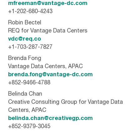
mfreeman@vantage-dc.com
+1-202-680-4243
Robin Bectel
REQ for Vantage Data Centers
vdc@req.co
+1-703-287-7827
Brenda Fong
Vantage Data Centers, APAC
brenda.fong@vantage-dc.com
+852-9466-4788
Belinda Chan
Creative Consulting Group for Vantage Data
Centers, APAC
belinda.chan@creativegp.com
+852-9379-3045