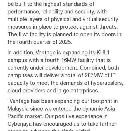
be built to the highest standards of
performance, reliability and security, with
multiple layers of physical and virtual security
measures in place to protect against threats.
The first facility is planned to open its doors in
the fourth quarter of 2025.
In addition, Vantage is expanding its KUL1
campus with a fourth 16MW facility that is
currently under development. Combined, both
campuses will deliver a total of 287MW of IT
capacity to meet the demands of hyperscalers,
cloud providers and large enterprises.
“Vantage has been expanding our footprint in
Malaysia since we entered the dynamic Asia-
Pacific market. Our positive experience in
Cyberjaya has encouraged us to take further