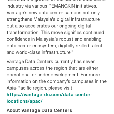
here and the growth of the nation’s data center
industry via various PEMANGKIN initiatives.
Vantage’s new data center campus not only
strengthens Malaysia’s digital infrastructure
but also accelerates our ongoing digital
transformation. This move signifies continued
confidence in Malaysia’s robust and enabling
data center ecosystem, digitally skilled talent
and world-class infrastructure.”
Vantage Data Centers currently has seven
campuses across the region that are either
operational or under development. For more
information on the company’s campuses in the
Asia-Pacific region, please visit
https://vantage-dc.com/data-center-
locations/apac/
.
About Vantage Data Centers