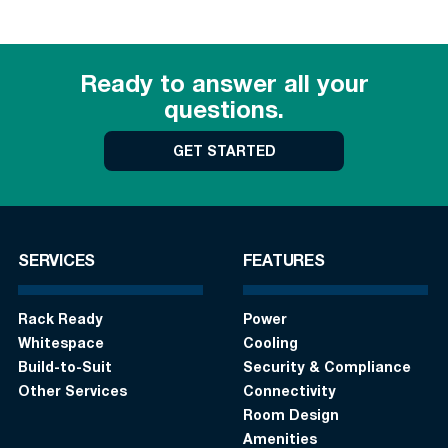
Ready to answer all your
questions.
GET STARTED
SERVICES
FEATURES
Rack Ready
Power
Whitespace
Cooling
Build-to-Suit
Security & Compliance
Other Services
Connectivity
Room Design
Amenities