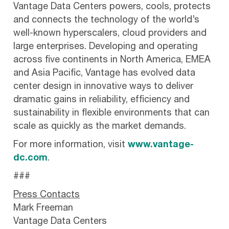
Vantage Data Centers powers, cools, protects
and connects the technology of the world’s
well-known hyperscalers, cloud providers and
large enterprises. Developing and operating
across five continents in North America, EMEA
and Asia Pacific, Vantage has evolved data
center design in innovative ways to deliver
dramatic gains in reliability, efficiency and
sustainability in flexible environments that can
scale as quickly as the market demands.
For more information, visit
www.vantage-
dc.com
.
###
Press Contacts
Mark Freeman
Vantage Data Centers