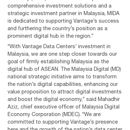
comprehensive investment solutions and a
strategic investment partner in Malaysia, MIDA
is dedicated to supporting Vantage’s success
and furthering the country’s position as a
prominent digital hub in the region.”
“With Vantage Data Centers’ investment in
Malaysia, we are one step closer towards our
goal of firmly establishing Malaysia as the
digital hub of ASEAN. The Malaysia Digital (MD)
national strategic initiative aims to transform
the nation’s digital capabilities, enhancing our
value proposition to attract digital investments
and boost the digital economy,” said Mahadhir
Aziz, chief executive officer of Malaysia Digital
Economy Corporation (MDEC). “We are
committed to supporting Vantage’s presence