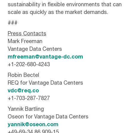
sustainability in flexible environments that can
scale as quickly as the market demands.
###
Press Contacts
Mark Freeman
Vantage Data Centers
mfreeman@vantage-dc.com
+1-202-680-4243
Robin Bectel
REQ for Vantage Data Centers
vdc@req.co
+1-703-287-7827
Yannik Bartling
Oseon for Vantage Data Centers
yannik@oseon.com
+49-69-34 86 909-15