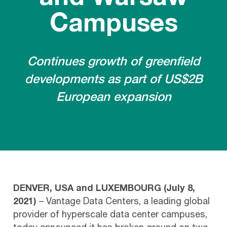
Campuses
Continues growth of greenfield
developments as part of US$2B
European expansion
DENVER, USA and LUXEMBOURG (July 8,
2021)
– Vantage Data Centers, a leading global
provider of hyperscale data center campuses,