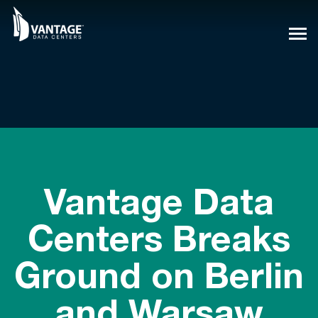
Skip
to
content
Vantage Data
Centers Breaks
Ground on Berlin
and Warsaw