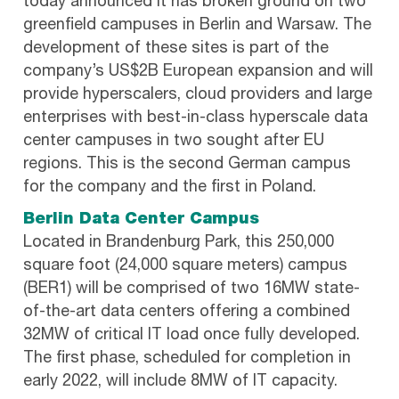
today announced it has broken ground on two
greenfield campuses in Berlin and Warsaw. The
development of these sites is part of the
company’s US$2B European expansion and will
provide hyperscalers, cloud providers and large
enterprises with best-in-class hyperscale data
center campuses in two sought after EU
regions. This is the second German campus
for the company and the first in Poland.
Berlin Data Center Campus
Located in Brandenburg Park, this 250,000
square foot (24,000 square meters) campus
(BER1) will be comprised of two 16MW state-
of-the-art data centers offering a combined
32MW of critical IT load once fully developed.
The first phase, scheduled for completion in
early 2022, will include 8MW of IT capacity.