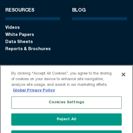
RESOURCES
BLOG
Videos
White Papers
Data Sheets
Reports & Brochures
By clicking “Accept All Cookies”, you agree to the storing
Login
Get in touch:
+1 (408) 748-9830
of cookies on your device to enhance site navigation,
analyze site usage, and assist in our marketing efforts.
Follow us:
Global Privacy Policy
Cookies Settings
Terms of Use
Privacy Statement
Modern Slavery Statement
Do Not Sell My Information
Reject All
Speak Up
Sitemap