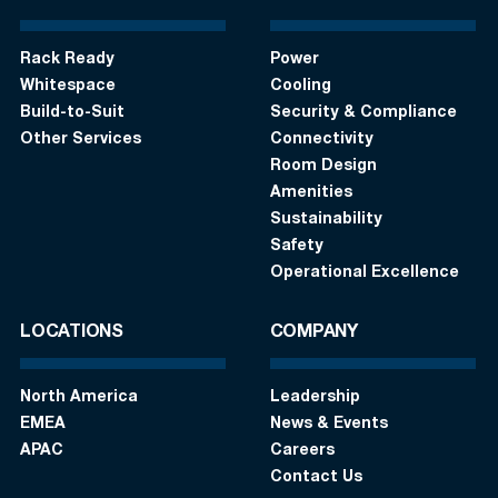
Rack Ready
Power
Whitespace
Cooling
Build-to-Suit
Security & Compliance
Other Services
Connectivity
Room Design
Amenities
Sustainability
Safety
Operational Excellence
LOCATIONS
COMPANY
North America
Leadership
EMEA
News & Events
APAC
Careers
Contact Us