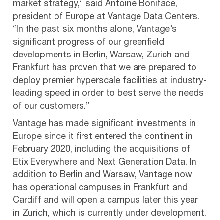
market strategy,” said Antoine Boniface,
president of Europe at Vantage Data Centers.
“In the past six months alone, Vantage’s
significant progress of our greenfield
developments in Berlin, Warsaw, Zurich and
Frankfurt has proven that we are prepared to
deploy premier hyperscale facilities at industry-
leading speed in order to best serve the needs
of our customers.”
Vantage has made significant investments in
Europe since it first entered the continent in
February 2020, including the acquisitions of
Etix Everywhere and Next Generation Data. In
addition to Berlin and Warsaw, Vantage now
has operational campuses in Frankfurt and
Cardiff and will open a campus later this year
in Zurich, which is currently under development.