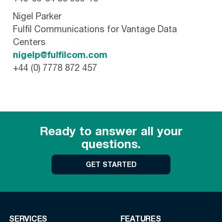
Nigel Parker
Fulfil Communications for Vantage Data
Centers
nigelp@fulfilcom.com
+44 (0) 7778 872 457
Ready to answer all your
questions.
GET STARTED
SERVICES
FEATURES