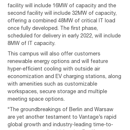
facility will include 16MW of capacity and the
second facility will include 32MW of capacity,
offering a combined 48MW of critical IT load
once fully developed. The first phase,
scheduled for delivery in early 2022, will include
8MW of IT capacity.
This campus will also offer customers
renewable energy options and will feature
hyper-efficient cooling with outside air
economization and EV charging stations, along
with amenities such as customizable
workspaces, secure storage and multiple
meeting space options.
“The groundbreakings of Berlin and Warsaw
are yet another testament to Vantage’s rapid
global growth and industry-leading time-to-