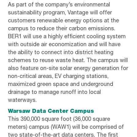
As part of the company’s environmental
sustainability program, Vantage will offer
customers renewable energy options at the
campus to reduce their carbon emissions.
BER1 will use a highly efficient cooling system
with outside air economization and will have
the ability to connect into district heating
schemes to reuse waste heat. The campus will
also feature on-site solar energy generation for
non-critical areas, EV charging stations,
maximized green space and underground
drainage to manage runoff into local
waterways.
Warsaw Data Center Campus
This 390,000 square foot (36,000 square
meters) campus (WAW1) will be comprised of
two state-of-the-art data centers. The first