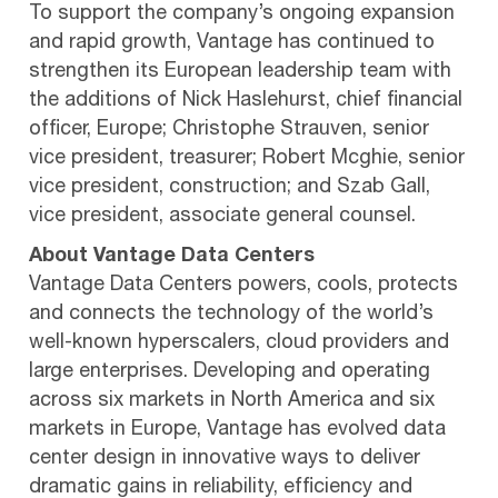
To support the company’s ongoing expansion
and rapid growth, Vantage has continued to
strengthen its European leadership team with
the additions of Nick Haslehurst, chief financial
officer, Europe; Christophe Strauven, senior
vice president, treasurer; Robert Mcghie, senior
vice president, construction; and Szab Gall,
vice president, associate general counsel.
About Vantage Data Centers
Vantage Data Centers powers, cools, protects
and connects the technology of the world’s
well-known hyperscalers, cloud providers and
large enterprises. Developing and operating
across six markets in North America and six
markets in Europe, Vantage has evolved data
center design in innovative ways to deliver
dramatic gains in reliability, efficiency and