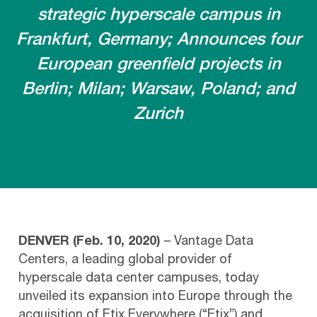
strategic hyperscale campus in
Frankfurt, Germany; Announces four
European greenfield projects in
Berlin; Milan; Warsaw, Poland; and
Zurich
DENVER (Feb. 10, 2020)
– Vantage Data
Centers, a leading global provider of
hyperscale data center campuses, today
unveiled its expansion into Europe through the
acquisition of Etix Everywhere (“Etix”) and