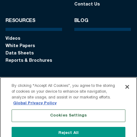
Contact Us
RESOURCES
BLOG
Videos
White Papers
Data Sheets
Reports & Brochures
By clicking “Accept All Cookies”, you agree to the storing
Login
Get in touch:
+1 (408) 748-9830
of cookies on your device to enhance site navigation,
analyze site usage, and assist in our marketing efforts.
Follow us:
Global Privacy Policy
Cookies Settings
Terms of Use
Privacy Statement
Modern Slavery Statement
Do Not Sell My Information
Reject All
Speak Up
Sitemap