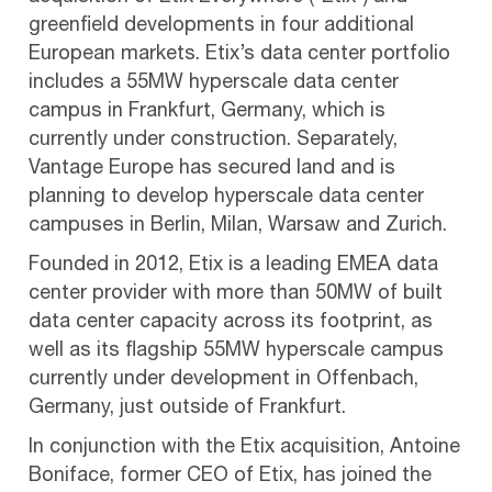
greenfield developments in four additional
European markets. Etix’s data center portfolio
includes a 55MW hyperscale data center
campus in Frankfurt, Germany, which is
currently under construction. Separately,
Vantage Europe has secured land and is
planning to develop hyperscale data center
campuses in Berlin, Milan, Warsaw and Zurich.
Founded in 2012, Etix is a leading EMEA data
center provider with more than 50MW of built
data center capacity across its footprint, as
well as its flagship 55MW hyperscale campus
currently under development in Offenbach,
Germany, just outside of Frankfurt.
In conjunction with the Etix acquisition, Antoine
Boniface, former CEO of Etix, has joined the