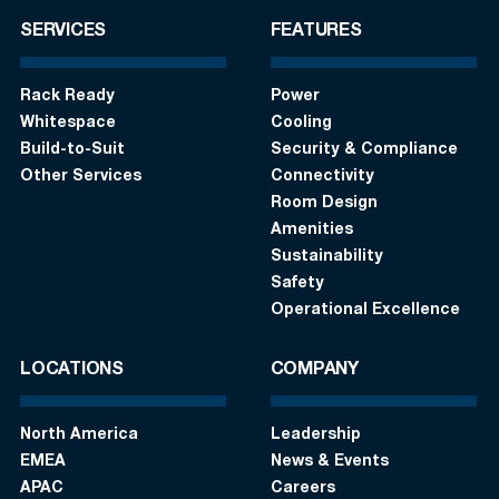
SERVICES
FEATURES
Rack Ready
Power
Whitespace
Cooling
Build-to-Suit
Security & Compliance
Other Services
Connectivity
Room Design
Amenities
Sustainability
Safety
Operational Excellence
LOCATIONS
COMPANY
North America
Leadership
EMEA
News & Events
APAC
Careers