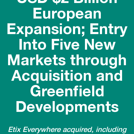
European
Expansion; Entry
Into Five New
Markets through
Acquisition and
Greenfield
Developments
Etix Everywhere acquired, including