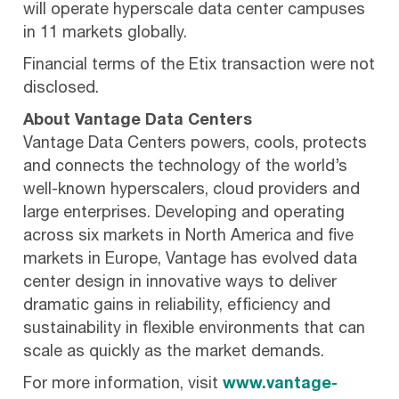
will operate hyperscale data center campuses
in 11 markets globally.
Financial terms of the Etix transaction were not
disclosed.
About Vantage Data Centers
Vantage Data Centers powers, cools, protects
and connects the technology of the world’s
well-known hyperscalers, cloud providers and
large enterprises. Developing and operating
across six markets in North America and five
markets in Europe, Vantage has evolved data
center design in innovative ways to deliver
dramatic gains in reliability, efficiency and
sustainability in flexible environments that can
scale as quickly as the market demands.
For more information, visit
www.vantage-