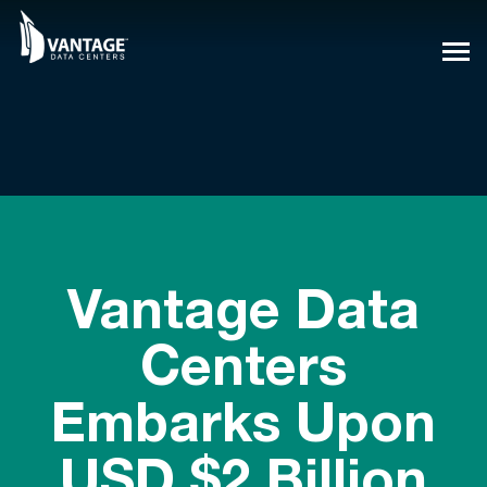
Skip
to
content
Vantage Data
Centers
Embarks Upon
USD $2 Billion