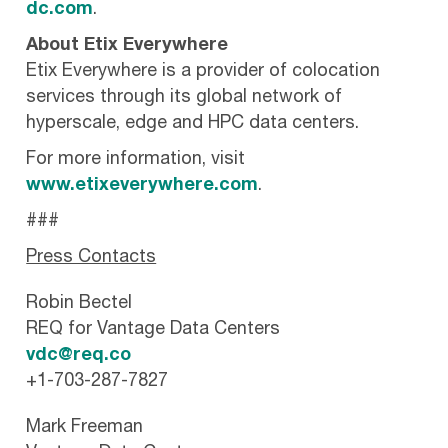
dc.com
.
About Etix Everywhere
Etix Everywhere is a provider of colocation
services through its global network of
hyperscale, edge and HPC data centers.
For more information, visit
www.etixeverywhere.com
.
###
Press Contacts
Robin Bectel
REQ for Vantage Data Centers
vdc@req.co
+1-703-287-7827
Mark Freeman