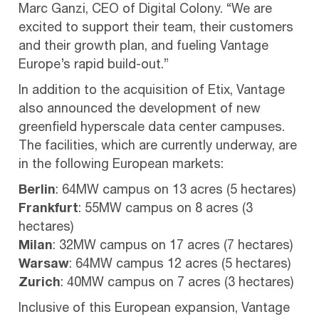
Marc Ganzi, CEO of Digital Colony. “We are
excited to support their team, their customers
and their growth plan, and fueling Vantage
Europe’s rapid build-out.”
In addition to the acquisition of Etix, Vantage
also announced the development of new
greenfield hyperscale data center campuses.
The facilities, which are currently underway, are
in the following European markets:
Berlin
: 64MW campus on 13 acres (5 hectares)
Frankfurt
: 55MW campus on 8 acres (3
hectares)
Milan
: 32MW campus on 17 acres (7 hectares)
Warsaw
: 64MW campus 12 acres (5 hectares)
Zurich
: 40MW campus on 7 acres (3 hectares)
Inclusive of this European expansion, Vantage