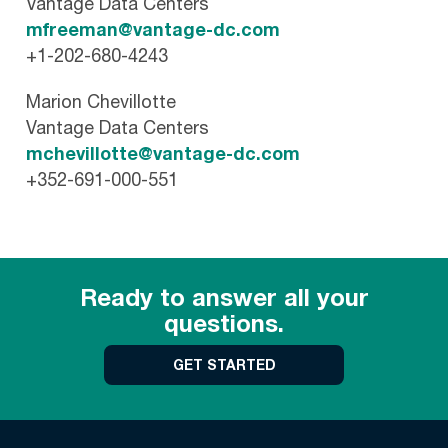
Vantage Data Centers
mfreeman@vantage-dc.com
+1-202-680-4243
Marion Chevillotte
Vantage Data Centers
mchevillotte@vantage-dc.com
+352-691-000-551
Ready to answer all your
questions.
GET STARTED