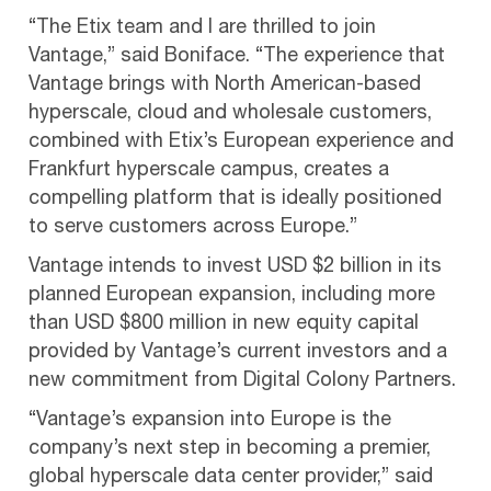
“The Etix team and I are thrilled to join
Vantage,” said Boniface. “The experience that
Vantage brings with North American-based
hyperscale, cloud and wholesale customers,
combined with Etix’s European experience and
Frankfurt hyperscale campus, creates a
compelling platform that is ideally positioned
to serve customers across Europe.”
Vantage intends to invest USD $2 billion in its
planned European expansion, including more
than USD $800 million in new equity capital
provided by Vantage’s current investors and a
new commitment from Digital Colony Partners.
“Vantage’s expansion into Europe is the
company’s next step in becoming a premier,
global hyperscale data center provider,” said