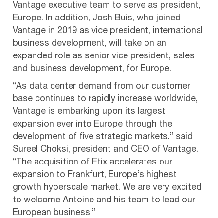
Vantage executive team to serve as president,
Europe. In addition, Josh Buis, who joined
Vantage in 2019 as vice president, international
business development, will take on an
expanded role as senior vice president, sales
and business development, for Europe.
“As data center demand from our customer
base continues to rapidly increase worldwide,
Vantage is embarking upon its largest
expansion ever into Europe through the
development of five strategic markets.” said
Sureel Choksi, president and CEO of Vantage.
“The acquisition of Etix accelerates our
expansion to Frankfurt, Europe’s highest
growth hyperscale market. We are very excited
to welcome Antoine and his team to lead our
European business.”