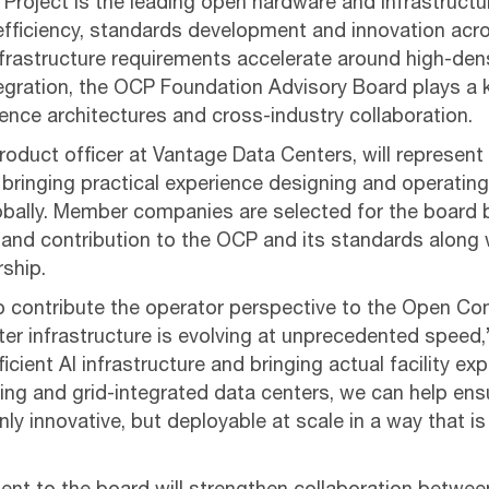
roject is the leading open hardware and infrastruct
efficiency, standards development and innovation acr
frastructure requirements accelerate around high-dens
tegration, the OCP Foundation Advisory Board plays a k
rence architectures and cross-industry collaboration.
product officer at Vantage Data Centers, will represe
 bringing practical experience designing and operating
bally. Member companies are selected for the board b
and contribution to the OCP and its standards along 
rship.
o contribute the operator perspective to the Open Co
er infrastructure is evolving at unprecedented speed,”
icient AI infrastructure and bringing actual facility ex
ing and grid-integrated data centers, we can help ens
ly innovative, but deployable at scale in a way that is 