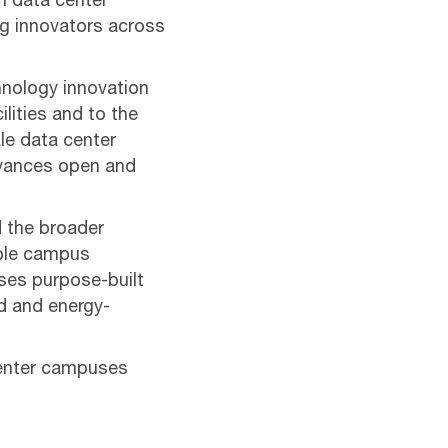
n data center
ng innovators across
hnology innovation
ilities and to the
le data center
dvances open and
 the broader
able campus
ses purpose-built
ed and energy-
center campuses