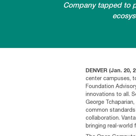
Company tapped to pr
ecosys
DENVER (Jan. 20, 2
center campuses, t
Foundation Advisory
innovations to all.
George Tchaparian, V
common standards f
collaboration. Vanta
bringing real-world