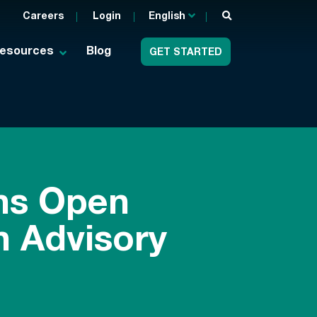
Careers
Login
English
esources
Blog
GET STARTED
ns Open
 Advisory