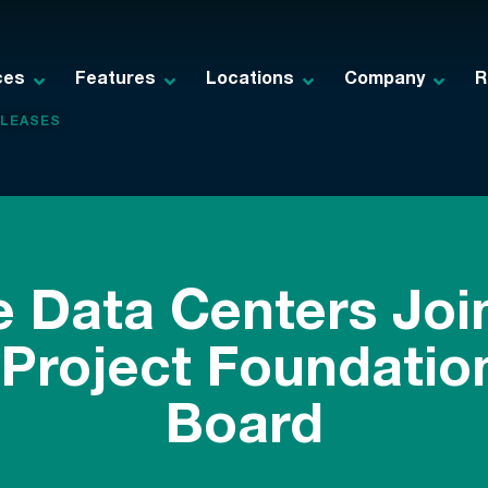
ces
Features
Locations
Company
R
ELEASES
e Data Centers Joi
Project Foundation
Board