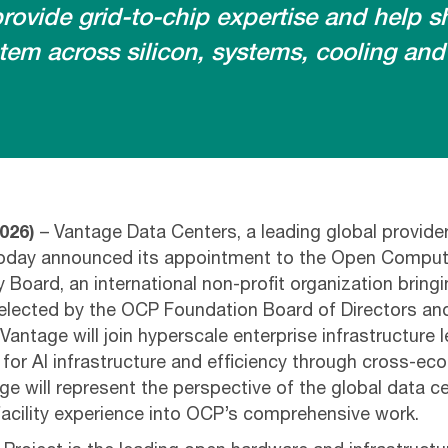
ovide grid-to-chip expertise and help 
tem across silicon, systems, cooling and
026)
– Vantage Data Centers, a leading global provide
oday announced its appointment to the Open Comput
 Board, an international non-profit organization bring
 Selected by the OCP Foundation Board of Directors a
antage will join hyperscale enterprise infrastructure 
or AI infrastructure and efficiency through cross-ec
ge will represent the perspective of the global data ce
 facility experience into OCP’s comprehensive work.