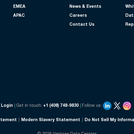
EMEA
News & Events
Whi
APAC
Careers
Dat
Contact Us
Rep
Login
Get in touch:
+1 (408) 748-9830
Follow us:
atement
Modern Slavery Statement
Do Not Sell My Informa