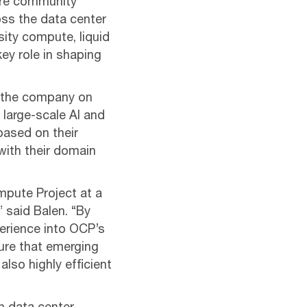
ure community
oss the data center
ity compute, liquid
ey role in shaping
nt the company on
 large-scale AI and
ased on their
with their domain
mpute Project at a
 said Balen. “By
perience into OCP’s
ure that emerging
also highly efficient