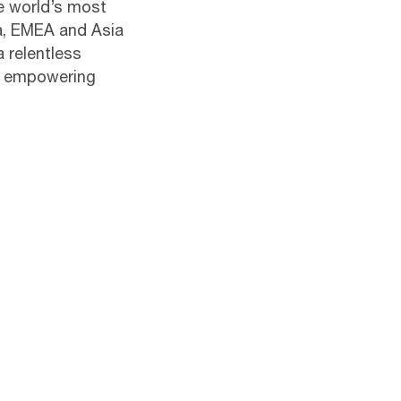
he world’s most
ca, EMEA and Asia
a relentless
s empowering