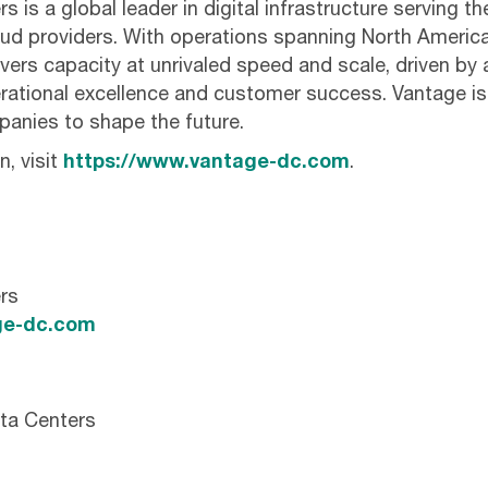
 is a global leader in digital infrastructure serving t
cloud providers. With operations spanning North Ameri
ivers capacity at unrivaled speed and scale, driven by 
ational excellence and customer success. Vantage i
anies to shape the future.
, visit
https://www.vantage-dc.com
.
rs
e-dc.com
ta Centers