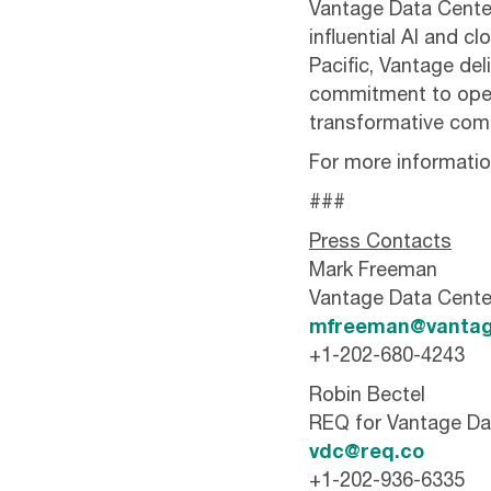
Vantage Data Centers
influential AI and 
Pacific, Vantage del
commitment to oper
transformative comp
For more information
###
Press Contacts
Mark Freeman
Vantage Data Cente
mfreeman@vantag
+1-202-680-4243
Robin Bectel
REQ for Vantage Da
vdc@req.co
+1-202-936-6335