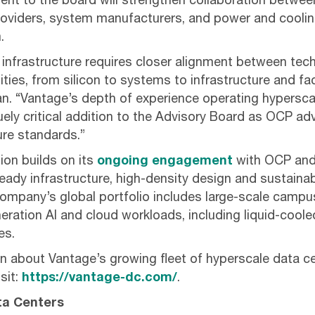
nt to the board will strengthen collaboration betwee
providers, system manufacturers, and power and cooli
.
I infrastructure requires closer alignment between tec
ities, from silicon to systems to infrastructure and fac
ian. “Vantage’s depth of experience operating hypersca
ely critical addition to the Advisory Board as OCP a
ture standards.”
ion builds on its
ongoing engagement
with OCP and
ready infrastructure, high-density design and sustain
mpany’s global portfolio includes large-scale campu
eration AI and cloud workloads, including liquid-cool
es.
n about Vantage’s growing fleet of hyperscale data 
sit:
https://vantage-dc.com/
.
ta Centers