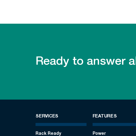
Ready to answer al
SERVICES
FEATURES
Rack Ready
Power