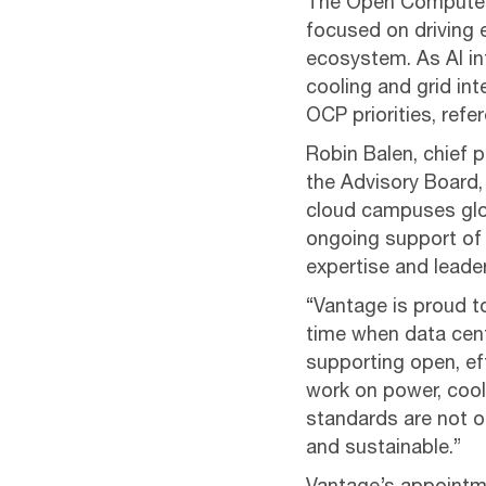
The Open Compute P
focused on driving 
ecosystem. As AI in
cooling and grid in
OCP priorities, refe
Robin Balen, chief 
the Advisory Board,
cloud campuses glo
ongoing support of 
expertise and leade
“Vantage is proud t
time when data cent
supporting open, eff
work on power, cool
standards are not on
and sustainable.”