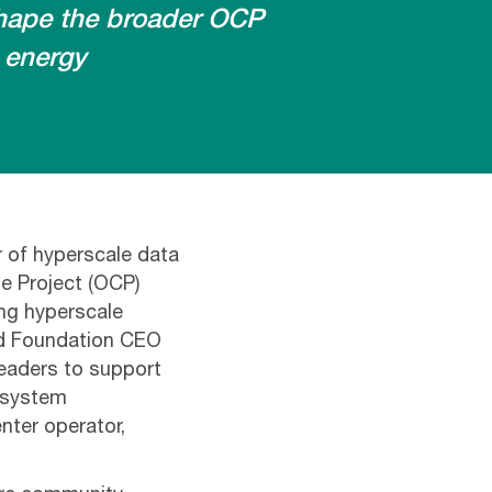
shape the broader OCP
 energy
r of hyperscale data
e Project (OCP)
ing hyperscale
nd Foundation CEO
leaders to support
osystem
nter operator,