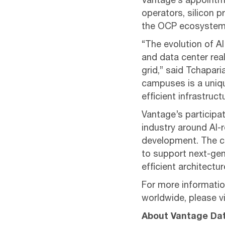
Vantage’s appointme
operators, silicon 
the OCP ecosystem
“The evolution of A
and data center real
grid,” said Tchapar
campuses is a uniqu
efficient infrastruc
Vantage’s participat
industry around AI-
development. The co
to support next-gen
efficient architectur
For more informatio
worldwide, please vi
About Vantage Da