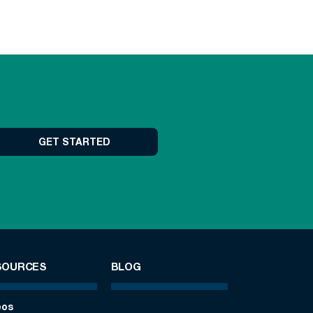
GET STARTED
SOURCES
BLOG
eos