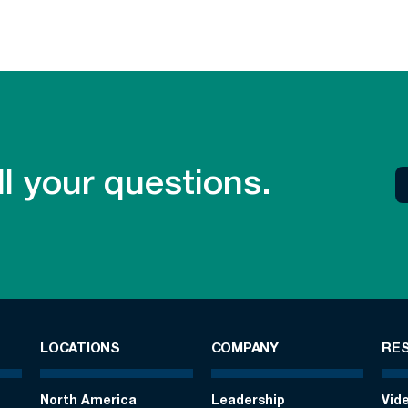
l your questions.
LOCATIONS
COMPANY
RE
North America
Leadership
Vid