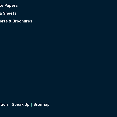
te Papers
a Sheets
orts & Brochures
tion
Speak Up
Sitemap