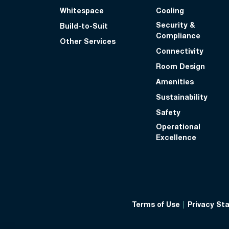
Whitespace
Cooling
Security &
Build-to-Suit
Compliance
Other Services
Connectivity
Room Design
Amenities
Sustainability
Safety
Operational
Excellence
Terms of Use
Privacy St