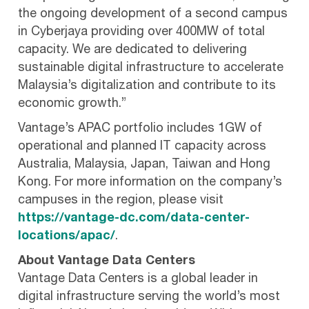
the ongoing development of a second campus
in Cyberjaya providing over 400MW of total
capacity. We are dedicated to delivering
sustainable digital infrastructure to accelerate
Malaysia’s digitalization and contribute to its
economic growth.”
Vantage’s APAC portfolio includes 1GW of
operational and planned IT capacity across
Australia, Malaysia, Japan, Taiwan and Hong
Kong. For more information on the company’s
campuses in the region, please visit
https://vantage-dc.com/data-center-
locations/apac/
.
About Vantage Data Centers
Vantage Data Centers is a global leader in
digital infrastructure serving the world’s most