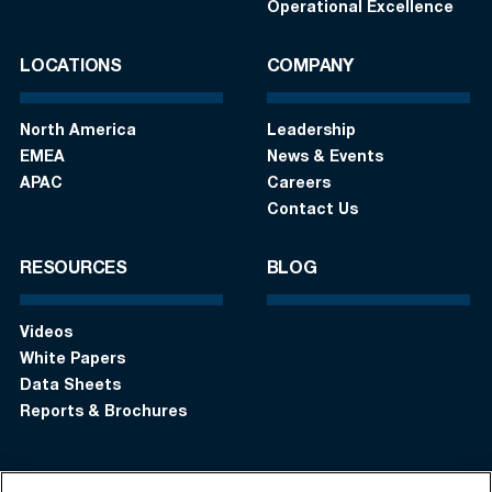
Operational Excellence
LOCATIONS
COMPANY
North America
Leadership
EMEA
News & Events
APAC
Careers
Contact Us
RESOURCES
BLOG
Videos
White Papers
Data Sheets
Reports & Brochures