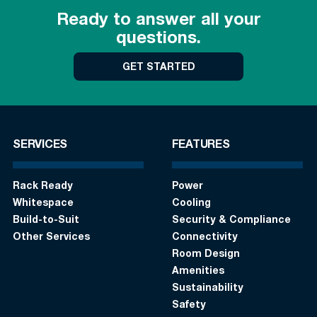
Ready to answer all your
questions.
GET STARTED
SERVICES
FEATURES
Rack Ready
Power
Whitespace
Cooling
Build-to-Suit
Security & Compliance
Other Services
Connectivity
Room Design
Amenities
Sustainability
Safety