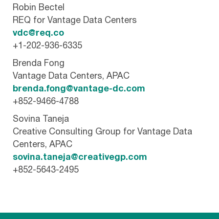
Robin Bectel
REQ for Vantage Data Centers
vdc@req.co
+1-202-936-6335
Brenda Fong
Vantage Data Centers, APAC
brenda.fong@vantage-dc.com
+852-9466-4788
Sovina Taneja
Creative Consulting Group for Vantage Data
Centers, APAC
sovina.taneja@creativegp.com
+852-5643-2495