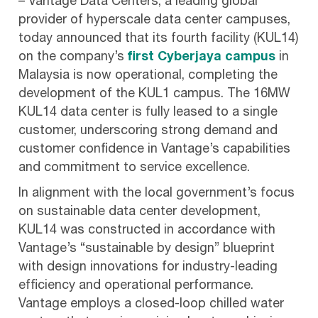
– Vantage Data Centers, a leading global
provider of hyperscale data center campuses,
today announced that its fourth facility (KUL14)
on the company’s
first Cyberjaya campus
in
Malaysia is now operational, completing the
development of the KUL1 campus. The 16MW
KUL14 data center is fully leased to a single
customer, underscoring strong demand and
customer confidence in Vantage’s capabilities
and commitment to service excellence.
In alignment with the local government’s focus
on sustainable data center development,
KUL14 was constructed in accordance with
Vantage’s “sustainable by design” blueprint
with design innovations for industry-leading
efficiency and operational performance.
Vantage employs a closed-loop chilled water