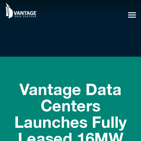
Skip
to
content
Vantage Data
Centers
Launches Fully
Leased 16MW