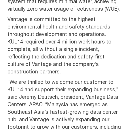
system that requires minimal water, achieving
virtually zero water usage effectiveness (WUE).
Vantage is committed to the highest
environmental health and safety standards
throughout development and operations.
KUL14 required over 4 million work hours to
complete, all without a single incident,
reflecting the dedication and safety-first
culture of Vantage and the company’s
construction partners.
“We are thrilled to welcome our customer to
KUL14 and support their expanding business,”
said Jeremy Deutsch, president, Vantage Data
Centers, APAC. “Malaysia has emerged as
Southeast Asia’s fastest-growing data center
hub, and Vantage is actively expanding our
footprint to grow with our customers, including