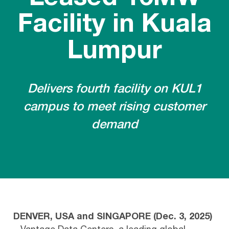
Facility in Kuala
Lumpur
Delivers fourth facility on KUL1
campus to meet rising customer
demand
DENVER, USA and SINGAPORE (Dec. 3, 2025)