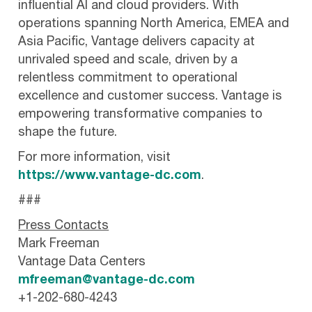
influential AI and cloud providers. With
operations spanning North America, EMEA and
Asia Pacific, Vantage delivers capacity at
unrivaled speed and scale, driven by a
relentless commitment to operational
excellence and customer success. Vantage is
empowering transformative companies to
shape the future.
For more information, visit
https://www.vantage-dc.com
.
###
Press Contacts
Mark Freeman
Vantage Data Centers
mfreeman@vantage-dc.com
+1-202-680-4243