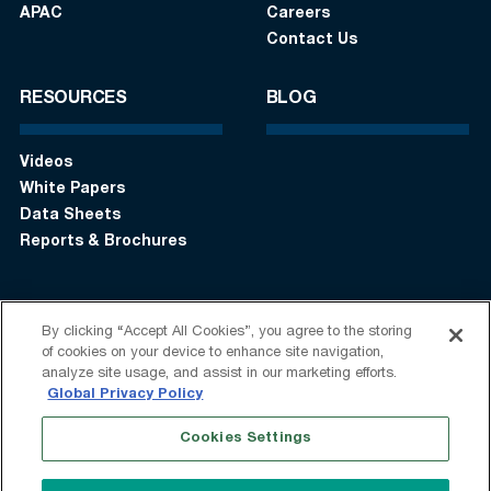
APAC
Careers
Contact Us
RESOURCES
BLOG
Videos
White Papers
Data Sheets
Reports & Brochures
By clicking “Accept All Cookies”, you agree to the storing
Login
Get in touch:
+1 (408) 748-9830
of cookies on your device to enhance site navigation,
analyze site usage, and assist in our marketing efforts.
Follow us:
Global Privacy Policy
Cookies Settings
Terms of Use
Privacy Statement
Modern Slavery Statement
Do Not Sell My Information