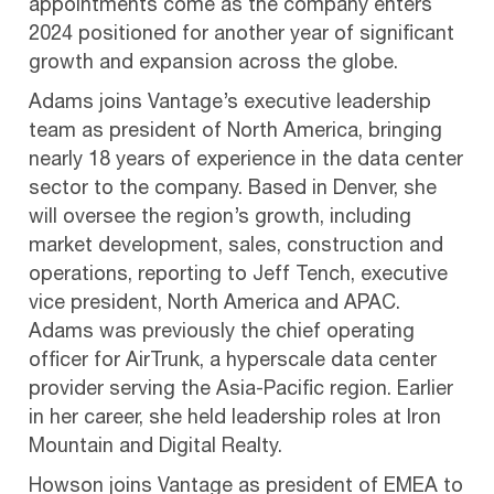
appointments come as the company enters
2024 positioned for another year of significant
growth and expansion across the globe.
Adams joins Vantage’s executive leadership
team as president of North America, bringing
nearly 18 years of experience in the data center
sector to the company. Based in Denver, she
will oversee the region’s growth, including
market development, sales, construction and
operations, reporting to Jeff Tench, executive
vice president, North America and APAC.
Adams was previously the chief operating
officer for AirTrunk, a hyperscale data center
provider serving the Asia-Pacific region. Earlier
in her career, she held leadership roles at Iron
Mountain and Digital Realty.
Howson joins Vantage as president of EMEA to