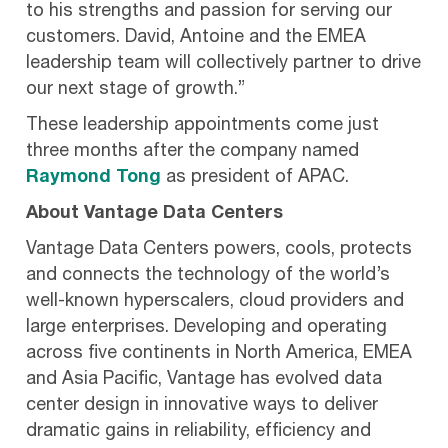
to his strengths and passion for serving our
customers. David, Antoine and the EMEA
leadership team will collectively partner to drive
our next stage of growth.”
These leadership appointments come just
three months after the company named
Raymond Tong
as president of APAC.
About Vantage Data Centers
Vantage Data Centers powers, cools, protects
and connects the technology of the world’s
well-known hyperscalers, cloud providers and
large enterprises. Developing and operating
across five continents in North America, EMEA
and Asia Pacific, Vantage has evolved data
center design in innovative ways to deliver
dramatic gains in reliability, efficiency and