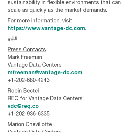
sustainability in flexible environments that can
scale as quickly as the market demands.
For more information, visit
https://www.vantage-dc.com
.
###
Press Contacts
Mark Freeman
Vantage Data Centers
mfreeman@vantage-dc.com
+1-202-680-4243
Robin Bectel
REQ for Vantage Data Centers
vdc@req.co
+1-202-936-6335
Marion Chevillotte