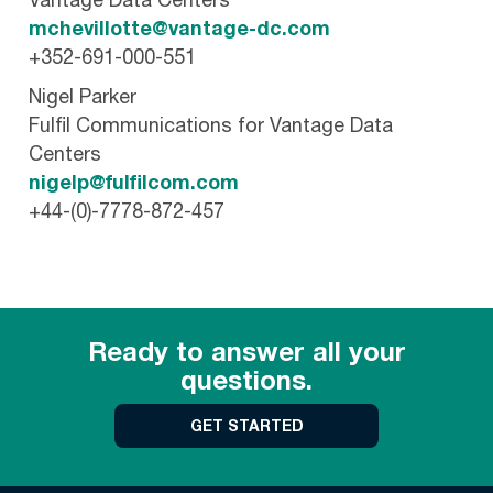
Vantage Data Centers
mchevillotte@vantage-dc.com
+352-691-000-551
Nigel Parker
Fulfil Communications for Vantage Data
Centers
nigelp@fulfilcom.com
+44-(0)-7778-872-457
Ready to answer all your
questions.
GET STARTED