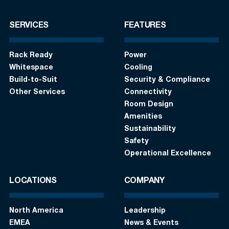
SERVICES
FEATURES
Rack Ready
Power
Whitespace
Cooling
Build-to-Suit
Security & Compliance
Other Services
Connectivity
Room Design
Amenities
Sustainability
Safety
Operational Excellence
LOCATIONS
COMPANY
North America
Leadership
EMEA
News & Events