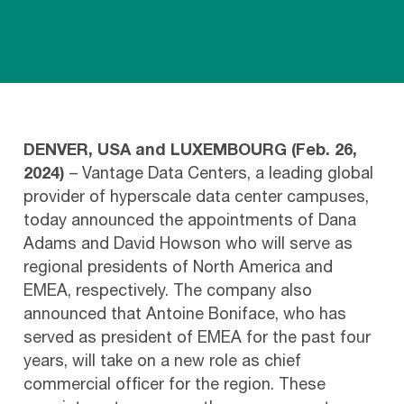
DENVER, USA and LUXEMBOURG (Feb. 26,
2024)
– Vantage Data Centers, a leading global
provider of hyperscale data center campuses,
today announced the appointments of Dana
Adams and David Howson who will serve as
regional presidents of North America and
EMEA, respectively. The company also
announced that Antoine Boniface, who has
served as president of EMEA for the past four
years, will take on a new role as chief
commercial officer for the region. These