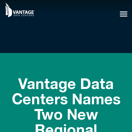
Skip
to
content
Vantage Data
Centers Names
Two New
Regional