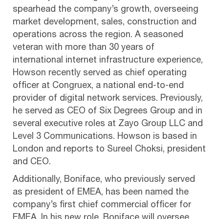
spearhead the company’s growth, overseeing
market development, sales, construction and
operations across the region. A seasoned
veteran with more than 30 years of
international internet infrastructure experience,
Howson recently served as chief operating
officer at Congruex, a national end-to-end
provider of digital network services. Previously,
he served as CEO of Six Degrees Group and in
several executive roles at Zayo Group LLC and
Level 3 Communications. Howson is based in
London and reports to Sureel Choksi, president
and CEO.
Additionally, Boniface, who previously served
as president of EMEA, has been named the
company’s first chief commercial officer for
EMEA. In his new role, Boniface will oversee