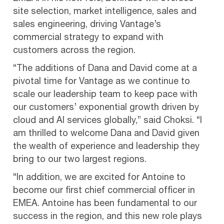
site selection, market intelligence, sales and
sales engineering, driving Vantage’s
commercial strategy to expand with
customers across the region.
“The additions of Dana and David come at a
pivotal time for Vantage as we continue to
scale our leadership team to keep pace with
our customers’ exponential growth driven by
cloud and AI services globally,” said Choksi. “I
am thrilled to welcome Dana and David given
the wealth of experience and leadership they
bring to our two largest regions.
“In addition, we are excited for Antoine to
become our first chief commercial officer in
EMEA. Antoine has been fundamental to our
success in the region, and this new role plays