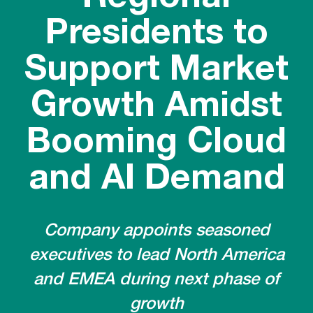
Presidents to
Support Market
Growth Amidst
Booming Cloud
and AI Demand
Company appoints seasoned
executives to lead North America
and EMEA during next phase of
growth