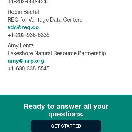
+1-202-680-4243
Robin Bectel
REQ for Vantage Data Centers
vdc@req.co
+1-202-936-6335
Amy Lentz
Lakeshore Natural Resource Partnership
amy@lnrp.org
+1-630-335-5545
Ready to answer all your
questions.
GET STARTED