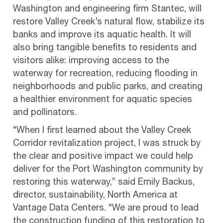
Washington and engineering firm Stantec, will
restore Valley Creek’s natural flow, stabilize its
banks and improve its aquatic health. It will
also bring tangible benefits to residents and
visitors alike: improving access to the
waterway for recreation, reducing flooding in
neighborhoods and public parks, and creating
a healthier environment for aquatic species
and pollinators.
“When I first learned about the Valley Creek
Corridor revitalization project, I was struck by
the clear and positive impact we could help
deliver for the Port Washington community by
restoring this waterway,” said Emily Backus,
director, sustainability, North America at
Vantage Data Centers. “We are proud to lead
the construction funding of this restoration to