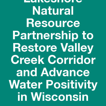
Natural
Resource
Partnership to
Restore Valley
Creek Corridor
and Advance
Water Positivity
in Wisconsin