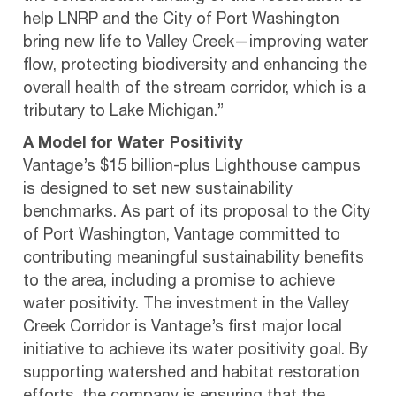
help LNRP and the City of Port Washington
bring new life to Valley Creek—improving water
flow, protecting biodiversity and enhancing the
overall health of the stream corridor, which is a
tributary to Lake Michigan.”
A Model for Water Positivity
Vantage’s $15 billion-plus Lighthouse campus
is designed to set new sustainability
benchmarks. As part of its proposal to the City
of Port Washington, Vantage committed to
contributing meaningful sustainability benefits
to the area, including a promise to achieve
water positivity. The investment in the Valley
Creek Corridor is Vantage’s first major local
initiative to achieve its water positivity goal. By
supporting watershed and habitat restoration