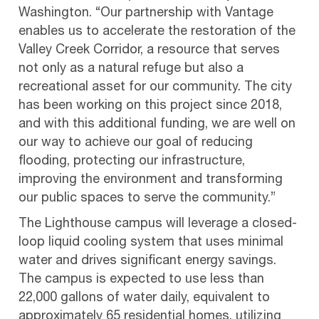
Washington. “Our partnership with Vantage
enables us to accelerate the restoration of the
Valley Creek Corridor, a resource that serves
not only as a natural refuge but also a
recreational asset for our community. The city
has been working on this project since 2018,
and with this additional funding, we are well on
our way to achieve our goal of reducing
flooding, protecting our infrastructure,
improving the environment and transforming
our public spaces to serve the community.”
The Lighthouse campus will leverage a closed-
loop liquid cooling system that uses minimal
water and drives significant energy savings.
The campus is expected to use less than
22,000 gallons of water daily, equivalent to
approximately 65 residential homes, utilizing