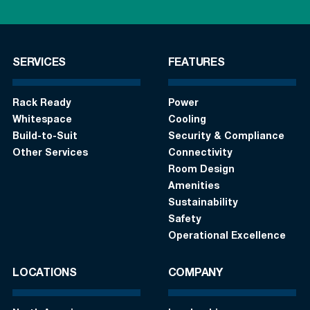
SERVICES
FEATURES
Rack Ready
Power
Whitespace
Cooling
Build-to-Suit
Security & Compliance
Other Services
Connectivity
Room Design
Amenities
Sustainability
Safety
Operational Excellence
LOCATIONS
COMPANY