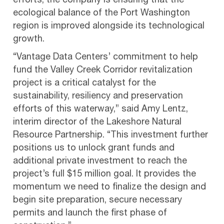
efforts, the company is ensuring that the
ecological balance of the Port Washington
region is improved alongside its technological
growth.
“Vantage Data Centers’ commitment to help
fund the Valley Creek Corridor revitalization
project is a critical catalyst for the
sustainability, resiliency and preservation
efforts of this waterway,” said Amy Lentz,
interim director of the Lakeshore Natural
Resource Partnership. “This investment further
positions us to unlock grant funds and
additional private investment to reach the
project’s full $15 million goal. It provides the
momentum we need to finalize the design and
begin site preparation, secure necessary
permits and launch the first phase of