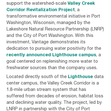
support the watershed-scale
Valley Creek
Corridor Revitalization Project
, a
transformative environmental initiative in Port
Washington, Wisconsin, managed by the
Lakeshore Natural Resource Partnership (LNRP)
and the City of Port Washington. With this
investment, Vantage demonstrates its
dedication to pursuing water positivity for the
recently announced Lighthouse campus
, a
goal centered on replenishing more water to
freshwater sources than the company uses.
Located directly south of the
Lighthouse
data
center campus, the Valley Creek Corridor is a
1.8-mile urban stream system that has
suffered from decades of erosion, habitat loss
and declining water quality. The project, led by
LNRP in partnership with the City of Port