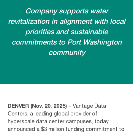
Company supports water
revitalization in alignment with local
priorities and sustainable
commitments to Port Washington
community
DENVER (Nov. 20, 2025)
– Vantage Data
Centers, a leading global provider of
hyperscale data center campuses, today
announced a $3 million funding commitment to