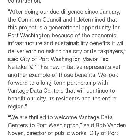
construction.”
“After doing our due diligence since January,
the Common Council and I determined that
this project is a generational opportunity for
Port Washington because of the economic,
infrastructure and sustainability benefits it will
deliver with no risk to the city or its taxpayers,”
said City of Port Washington Mayor Ted
Neitzke IV. “This new initiative represents yet
another example of those benefits. We look
forward to a long-term partnership with
Vantage Data Centers that will continue to
benefit our city, its residents and the entire
region.”
“We are thrilled to welcome Vantage Data
Centers to Port Washington,” said Rob Vanden
Noven, director of public works, City of Port