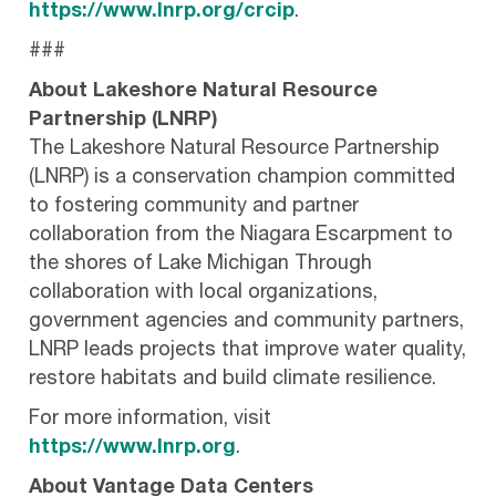
https://www.lnrp.org/crcip
.
###
About Lakeshore Natural Resource
Partnership (LNRP)
The Lakeshore Natural Resource Partnership
(LNRP) is a conservation champion committed
to fostering community and partner
collaboration from the Niagara Escarpment to
the shores of Lake Michigan Through
collaboration with local organizations,
government agencies and community partners,
LNRP leads projects that improve water quality,
restore habitats and build climate resilience.
For more information, visit
https://www.lnrp.org
.
About Vantage Data Centers