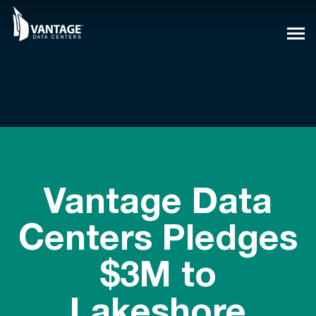
Skip
to
content
Vantage Data
Centers Pledges
$3M to
Lakeshore