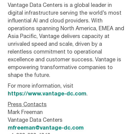
Vantage Data Centers is a global leader in
digital infrastructure serving the world’s most
influential AI and cloud providers. With
operations spanning North America, EMEA and
Asia Pacific, Vantage delivers capacity at
unrivaled speed and scale, driven by a
relentless commitment to operational
excellence and customer success. Vantage is
empowering transformative companies to
shape the future.
For more information, visit
https://www.vantage-dc.com
.
Press Contacts
Mark Freeman
Vantage Data Centers
mfreeman@vantage-dc.com