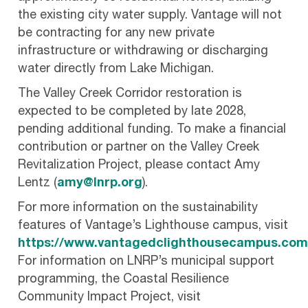
the existing city water supply. Vantage will not
be contracting for any new private
infrastructure or withdrawing or discharging
water directly from Lake Michigan.
The Valley Creek Corridor restoration is
expected to be completed by late 2028,
pending additional funding. To make a financial
contribution or partner on the Valley Creek
Revitalization Project, please contact Amy
Lentz (
amy@lnrp.org
).
For more information on the sustainability
features of Vantage’s Lighthouse campus, visit
https://www.vantagedclighthousecampus.com
For information on LNRP’s municipal support
programming, the Coastal Resilience
Community Impact Project, visit