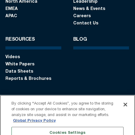
North America
Leadership
EMEA
News & Events
APAC
Careers
Contact Us
RESOURCES
BLOG
Videos
White Papers
Data Sheets
Reports & Brochures
By clicking “Accept All Cookies”, you agree to the storing
Login
Get in touch:
+1 (408) 748-9830
of cookies on your device to enhance site navigation,
analyze site usage, and assist in our marketing efforts.
Follow us:
Global Privacy Policy
Cookies Settings
Terms of Use
Privacy Statement