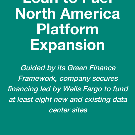
North America
Platform
Expansion
Guided by its Green Finance
Framework, company secures
financing led by Wells Fargo to fund
at least eight new and existing data
center sites