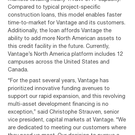
Compared to typical project-specific
construction loans, this model enables faster
time-to-market for Vantage and its customers.
Additionally, the loan affords Vantage the
ability to add more North American assets to
this credit facility in the future. Currently,
Vantage’s North America platform includes 12
campuses across the United States and
Canada.
“For the past several years, Vantage has
prioritized innovative funding avenues to
support our rapid expansion, and this revolving
multi-asset development financing is no
exception,” said Christophe Strauven, senior
vice president, capital markets at Vantage. “We
are dedicated to meeting our customers where