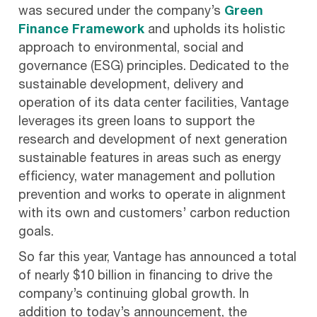
was secured under the company’s
Green
Finance Framework
and upholds its holistic
approach to environmental, social and
governance (ESG) principles. Dedicated to the
sustainable development, delivery and
operation of its data center facilities, Vantage
leverages its green loans to support the
research and development of next generation
sustainable features in areas such as energy
efficiency, water management and pollution
prevention and works to operate in alignment
with its own and customers’ carbon reduction
goals.
So far this year, Vantage has announced a total
of nearly $10 billion in financing to drive the
company’s continuing global growth. In
addition to today’s announcement, the