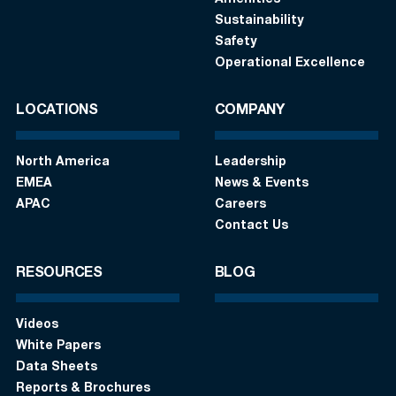
Amenities
Sustainability
Safety
Operational Excellence
LOCATIONS
COMPANY
North America
Leadership
EMEA
News & Events
APAC
Careers
Contact Us
RESOURCES
BLOG
Videos
White Papers
Data Sheets
Reports & Brochures