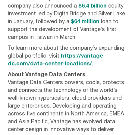
company also announced a
$6.4 billion
equity
investment led by DigitalBridge and Silver Lake
in January, followed by a
$64 million
loan to
support the development of Vantage’s first
campus in Taiwan in March.
To learn more about the company’s expanding
global portfolio, visit
https://vantage-
dc.com/data-center-locations/
.
About Vantage Data Centers
Vantage Data Centers powers, cools, protects
and connects the technology of the world’s
well-known hyperscalers, cloud providers and
large enterprises. Developing and operating
across five continents in North America, EMEA
and Asia Pacific, Vantage has evolved data
center design in innovative ways to deliver