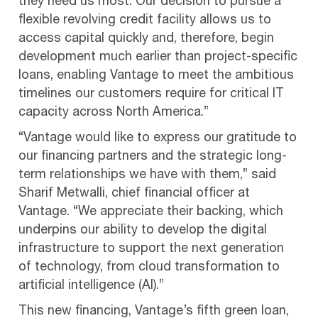
they need us most. Our decision to pursue a
flexible revolving credit facility allows us to
access capital quickly and, therefore, begin
development much earlier than project-specific
loans, enabling Vantage to meet the ambitious
timelines our customers require for critical IT
capacity across North America.”
“Vantage would like to express our gratitude to
our financing partners and the strategic long-
term relationships we have with them,” said
Sharif Metwalli, chief financial officer at
Vantage. “We appreciate their backing, which
underpins our ability to develop the digital
infrastructure to support the next generation
of technology, from cloud transformation to
artificial intelligence (AI).”
This new financing, Vantage’s fifth green loan,