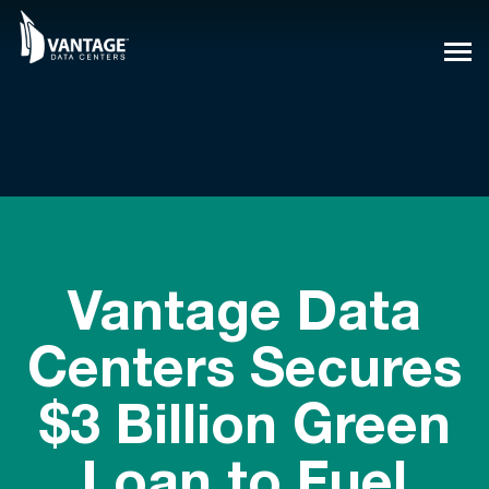
Skip
to
content
Vantage Data
Centers Secures
$3 Billion Green
Loan to Fuel