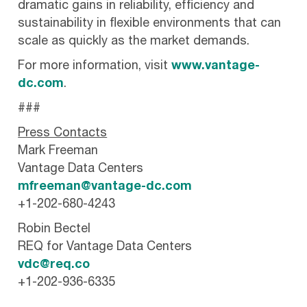
dramatic gains in reliability, efficiency and
sustainability in flexible environments that can
scale as quickly as the market demands.
For more information, visit
www.vantage-
dc.com
.
###
Press Contacts
Mark Freeman
Vantage Data Centers
mfreeman@vantage-dc.com
+1-202-680-4243
Robin Bectel
REQ for Vantage Data Centers
vdc@req.co
+1-202-936-6335