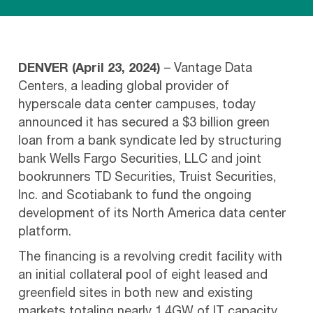
DENVER (April 23, 2024)
– Vantage Data
Centers, a leading global provider of
hyperscale data center campuses, today
announced it has secured a $3 billion green
loan from a bank syndicate led by structuring
bank Wells Fargo Securities, LLC and joint
bookrunners TD Securities, Truist Securities,
Inc. and Scotiabank to fund the ongoing
development of its North America data center
platform.
The financing is a revolving credit facility with
an initial collateral pool of eight leased and
greenfield sites in both new and existing
markets totaling nearly 1.4GW of IT capacity.