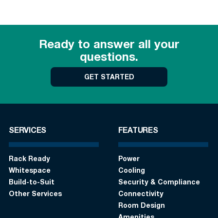
Ready to answer all your
questions.
GET STARTED
SERVICES
FEATURES
Rack Ready
Power
Whitespace
Cooling
Build-to-Suit
Security & Compliance
Other Services
Connectivity
Room Design