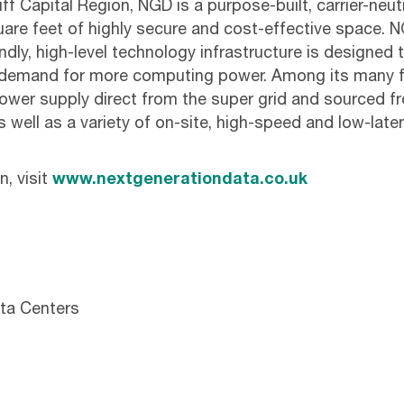
f Capital Region, NGD is a purpose-built, carrier-neutral 
uare feet of highly secure and cost-effective space. 
endly, high-level technology infrastructure is designe
g demand for more computing power. Among its many f
ower supply direct from the super grid and sourced 
 well as a variety of on-site, high-speed and low-laten
, visit
www.nextgenerationdata.co.uk
ta Centers