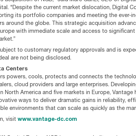
ts acquisition of NGD,” said Marc Ganzi, CEO of Digit
tal. “Despite the current market dislocation, Digital 
ting its portfolio companies and meeting the ever-i
s around the globe. This strategic acquisition advanc
urope with immediate scale and access to significant
rket.”
subject to customary regulatory approvals and is expe
deal are not being disclosed.
ta Centers
s powers, cools, protects and connects the technolo
lers, cloud providers and large enterprises. Developi
in North America and five markets in Europe, Vantage
vative ways to deliver dramatic gains in reliability, ef
exible environments that can scale as quickly as the m
, visit
www.vantage-dc.com