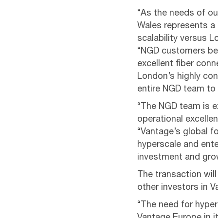
“As the needs of ou
Wales represents a 
scalability versus 
“NGD customers ben
excellent fiber con
London’s highly con
entire NGD team to
“The NGD team is e
operational excellen
“Vantage’s global f
hyperscale and ente
investment and grow
The transaction wil
other investors in V
“The need for hypers