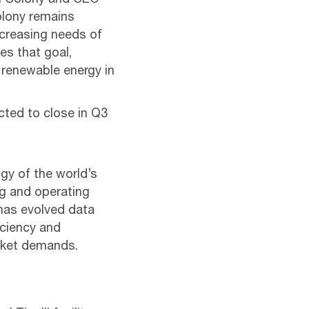
al Colony and CEO-
Colony remains
ncreasing needs of
es that goal,
 renewable energy in
cted to close in Q3
gy of the world’s
ng and operating
 has evolved data
ficiency and
arket demands.