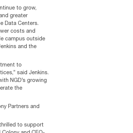
ntinue to grow,
 and greater
ge Data Centers.
ower costs and
ble campus outside
Jenkins and the
itment to
tices,” said Jenkins.
 with NGD’s growing
lerate the
ony Partners and
hrilled to support