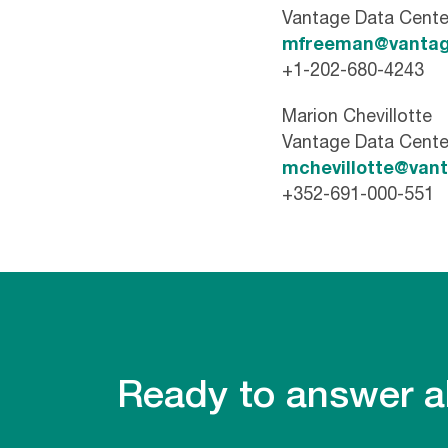
Vantage Data Cente
mfreeman@vantag
+1-202-680-4243
Marion Chevillotte
Vantage Data Cente
mchevillotte@van
+352-691-000-551
Ready to answer al