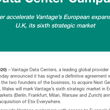
ther accelerate Vantage’s European expans
U.K, its sixth strategic market
020)
– Vantage Data Centers, a leading global provider
day announced it has signed a definitive agreement wi
h the two founders of the business, to acquire Next G
 Wales will mark Vantage’s sixth strategic market in E
arkets (Berlin, Frankfurt, Milan, Warsaw and Zurich) a
acquisition of Etix Everywhere.