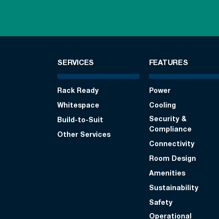
SERVICES
FEATURES
Rack Ready
Power
Whitespace
Cooling
Security &
Build-to-Suit
Compliance
Other Services
Connectivity
Room Design
Amenities
Sustainability
Safety
Operational