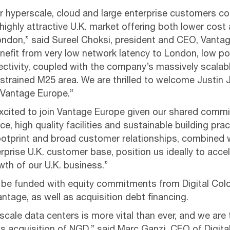
r hyperscale, cloud and large enterprise customers co
highly attractive U.K. market offering both lower cost
London,” said Sureel Choksi, president and CEO, Vanta
efit from very low network latency to London, low p
nectivity, coupled with the company’s massively scala
strained M25 area. We are thrilled to welcome Justin 
 Vantage Europe.”
xcited to join Vantage Europe given our shared comm
ce, high quality facilities and sustainable building prac
ootprint and broad customer relationships, combined
rprise U.K. customer base, position us ideally to acce
th of our U.K. business.”
l be funded with equity commitments from Digital Col
antage, as well as acquisition debt financing.
cale data centers is more vital than ever, and we are t