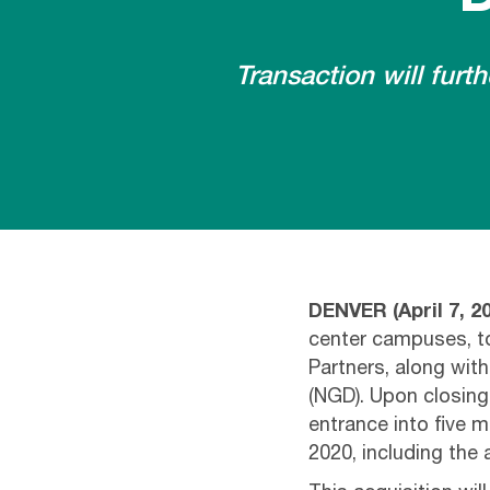
Transaction will fur
DENVER
(
April 7, 2
center campuses, to
Partners, along wit
(NGD). Upon closing,
entrance into five m
2020, including the 