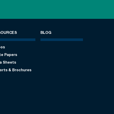
SOURCES
BLOG
eos
te Papers
a Sheets
orts & Brochures