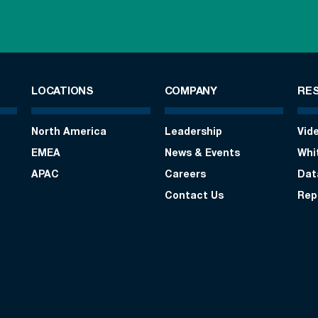
LOCATIONS
COMPANY
RE
North America
Leadership
Vid
EMEA
News & Events
Whi
APAC
Careers
Dat
Contact Us
Rep