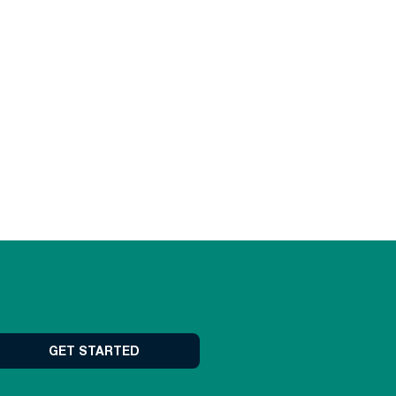
GET STARTED