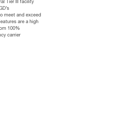
Tier III facility
NGD’s
d to meet and exceed
eatures are a high
from 100%
cy carrier