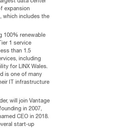
largest data center
of expansion
, which includes the
sing 100% renewable
Tier 1 service
ess than 1.5
rvices, including
ity for LINX Wales.
nd is one of many
ir IT infrastructure
r, will join Vantage
founding in 2007,
named CEO in 2018.
veral start-up