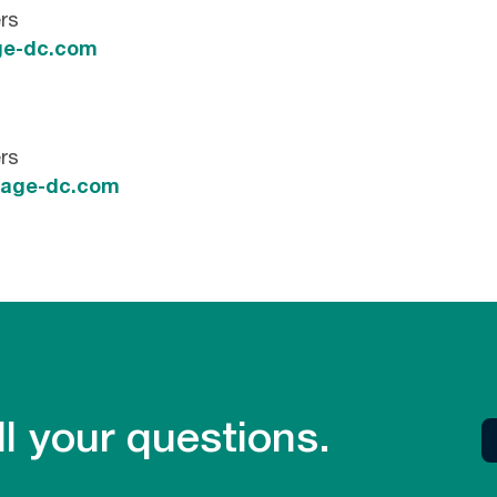
rs
e-dc.com
rs
tage-dc.com
l your questions.