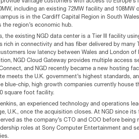
ll provide Vantage customers with access to Europe’s 
0MW, including an existing 72MW facility and 108MW 
ampus is in the Cardiff Capital Region in South Wales
is the region’s economic hub.
 the existing NGD data center is a Tier III facility u
is rich in connectivity and has fiber delivered by many 
 customers low latency between Wales and London of l
dition, NGD Cloud Gateway provides multiple access se
onnect, and NGD recently became a new hosting facil
ite meets the U.K. government’s highest standards, a
e blue-chip, high growth companies currently house the
 square foot facility.
nkins, an experienced technology and operations leade
e, U.K., once the acquisition closes. At NGD since its 
 served as the company’s CTO and COO before being 
adership roles at Sony Computer Entertainment and se
ies.