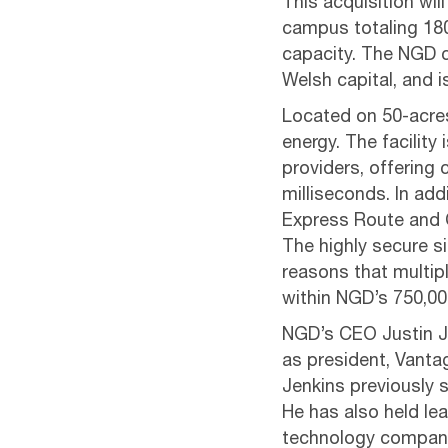
This acquisition wi
campus totaling 18
capacity. The NGD c
Welsh capital, and 
Located on 50-acres,
energy. The facility 
providers, offering
milliseconds. In ad
Express Route and C
The highly secure s
reasons that multipl
within NGD’s 750,000
NGD’s CEO Justin Je
as president, Vantag
Jenkins previously
He has also held le
technology compan