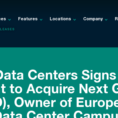
ces
Features
Locations
Company
R
ELEASES
ata Centers Signs 
 to Acquire Next 
), Owner of Europe
ata Center Campu