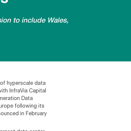
ion to include Wales,
 of hyperscale data
th InfraVia Capital
eneration Data
urope following its
nnounced in February