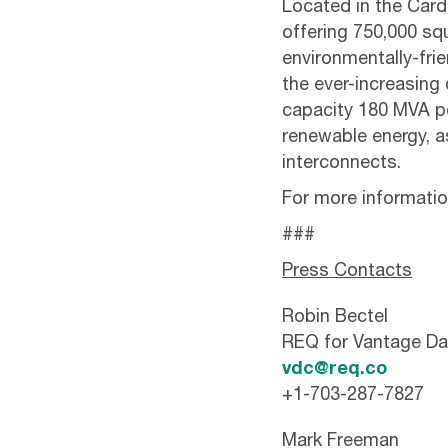
Located in the Cardif
offering 750,000 sq
environmentally-fri
the ever-increasin
capacity 180 MVA p
renewable energy, as
interconnects.
For more information
###
Press Contacts
Robin Bectel
REQ for Vantage Da
vdc@req.co
+1-703-287-7827
Mark Freeman