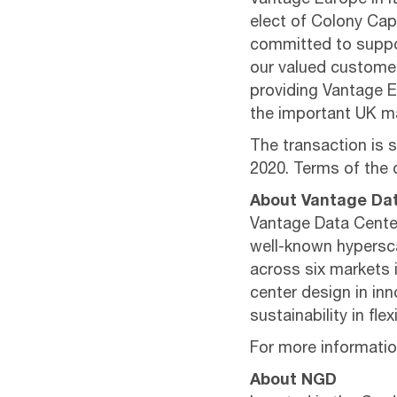
Vantage Europe in i
elect of Colony Capi
committed to suppor
our valued customer
providing Vantage E
the important UK ma
The transaction is 
2020. Terms of the 
About Vantage Da
Vantage Data Center
well-known hypersca
across six markets 
center design in inno
sustainability in fl
For more information
About NGD