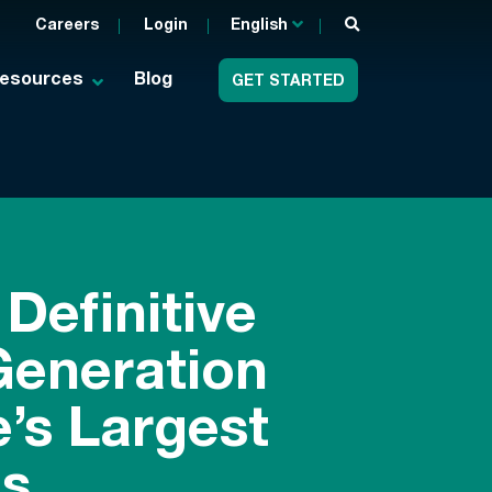
Careers
Login
English
esources
Blog
GET STARTED
Definitive
Generation
’s Largest
s